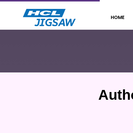
HOME
Auth