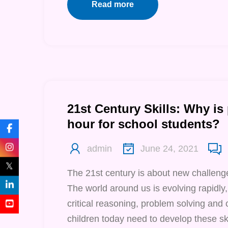
Read more
21st Century Skills: Why is
hour for school students?
admin
June 24, 2021
𝕏
The 21st century is about new challenge
The world around us is evolving rapidly,
critical reasoning, problem solving and 
children today need to develop these ski