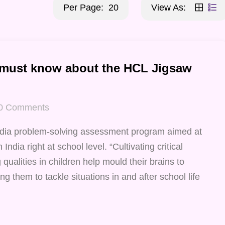
Per Page:
20
View As:
 must know about the HCL Jigsaw
0
Comments
ndia problem-solving assessment program aimed at
India right at school level. “Cultivating critical
qualities in children help mould their brains to
ng them to tackle situations in and after school life