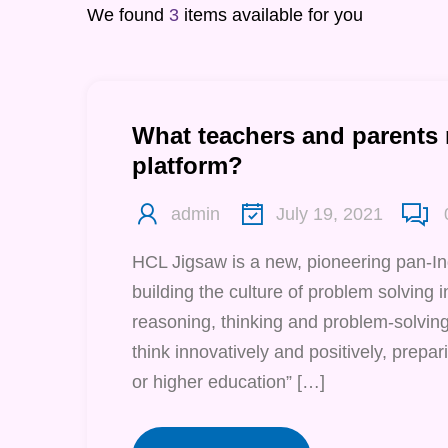
We found
3
items available for you
What teachers and parents
platform?
admin
July 19, 2021
HCL Jigsaw is a new, pioneering pan-I
building the culture of problem solving in 
reasoning, thinking and problem-solving 
think innovatively and positively, prepari
or higher education” […]