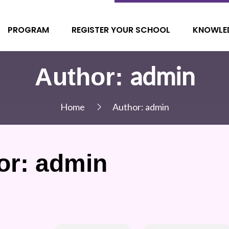
PROGRAM
REGISTER YOUR SCHOOL
KNOWLE
admin
Author:
Home
Author:
admin
or:
admin