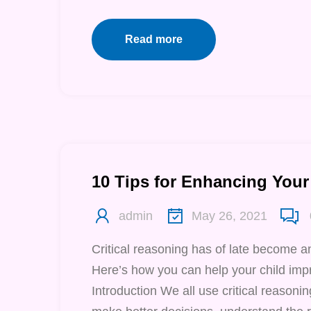
Read more
10 Tips for Enhancing Your 
admin
May 26, 2021
Critical reasoning has of late become a
Here’s how you can help your child impr
Introduction We all use critical reasoning