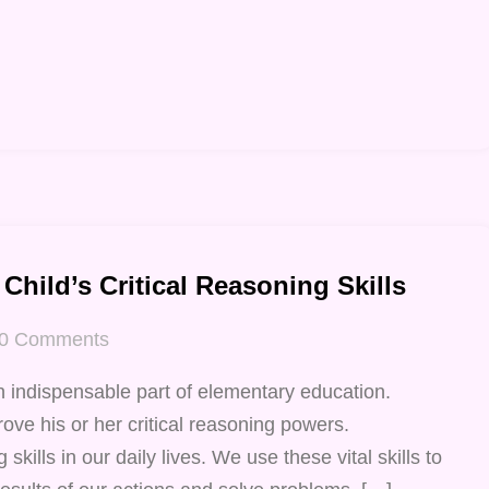
Child’s Critical Reasoning Skills
0
Comments
n indispensable part of elementary education.
ove his or her critical reasoning powers.
 skills in our daily lives. We use these vital skills to