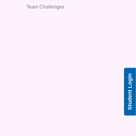
Team Challenges
Student Login