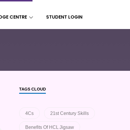
DGE CENTRE
STUDENT LOGIN
TAGS CLOUD
4Cs
21st Century Skills
Benefits Of HCL Jigsaw