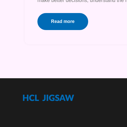
make better decisions, understand the r
Read more