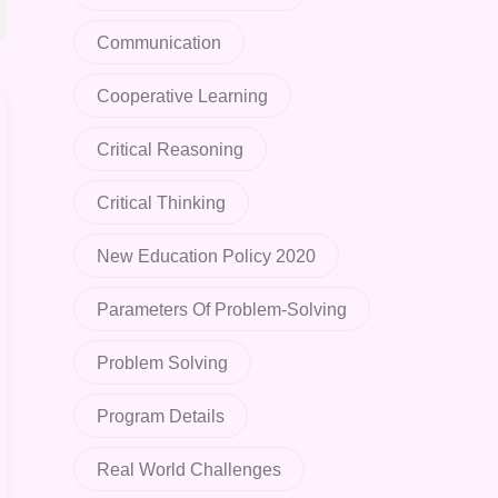
Communication
Cooperative Learning
Critical Reasoning
Critical Thinking
New Education Policy 2020
Parameters Of Problem-Solving
Problem Solving
Program Details
Real World Challenges