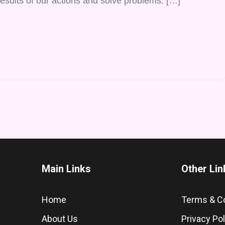
esults of our actions and solve problems. […]
Main Links
Other Lin
Home
Terms & C
About Us
Privacy Pol