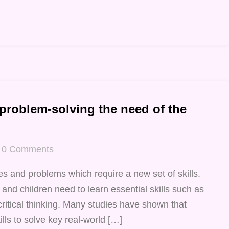
 problem-solving the need of the
0
Comments
s and problems which require a new set of skills.
 and children need to learn essential skills such as
critical thinking. Many studies have shown that
lls to solve key real-world […]