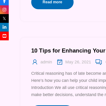
Read more
𝕏
10 Tips for Enhancing Your 
admin
May 26, 2021
Critical reasoning has of late become a
Here’s how you can help your child impr
Introduction We all use critical reasoning
make better decisions, understand the r