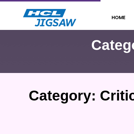
HOME
Categ
Category:
Criti