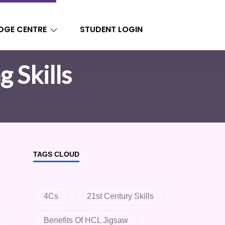
DGE CENTRE
STUDENT LOGIN
g Skills
TAGS CLOUD
4Cs
21st Century Skills
Benefits Of HCL Jigsaw