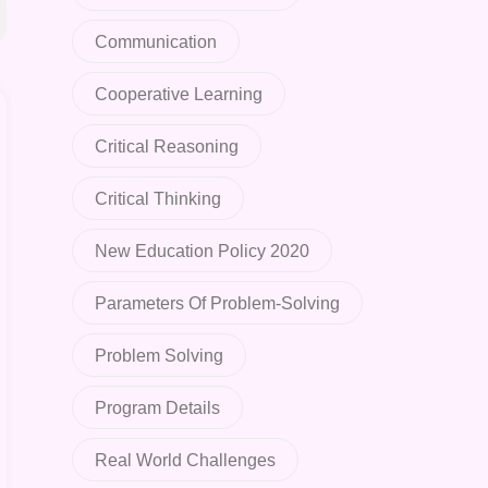
Communication
Cooperative Learning
Critical Reasoning
Critical Thinking
New Education Policy 2020
Parameters Of Problem-Solving
Problem Solving
Program Details
Real World Challenges