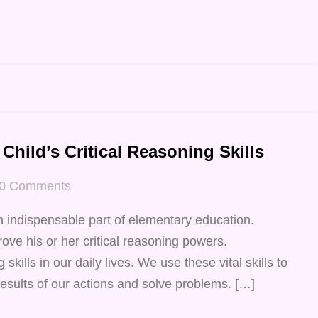
Child’s Critical Reasoning Skills
0
Comments
n indispensable part of elementary education.
ove his or her critical reasoning powers.
 skills in our daily lives. We use these vital skills to
esults of our actions and solve problems. […]