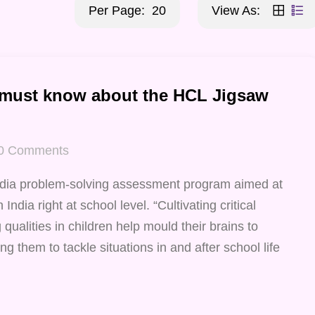
Per Page:
20
View As:
 must know about the HCL Jigsaw
0
Comments
ndia problem-solving assessment program aimed at
India right at school level. “Cultivating critical
qualities in children help mould their brains to
ng them to tackle situations in and after school life