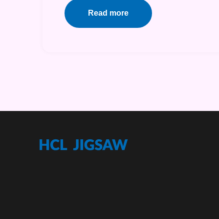
Read more