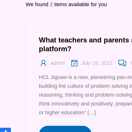
We found
2
items available for you
What teachers and parents
platform?
admin
July 19, 2021
HCL Jigsaw is a new, pioneering pan-I
building the culture of problem solving in 
reasoning, thinking and problem-solving 
think innovatively and positively, prepari
or higher education” […]