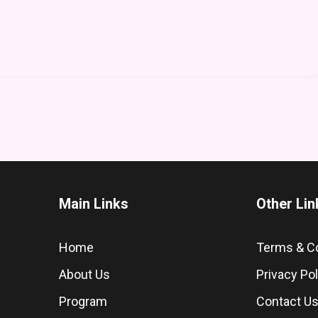
Main Links
Other Lin
Home
Terms & C
About Us
Privacy Pol
Program
Contact U