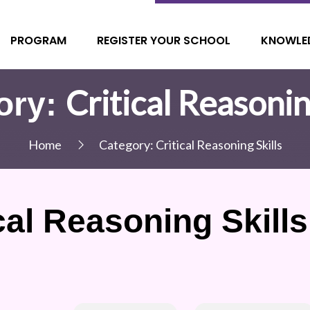
PROGRAM
REGISTER YOUR SCHOOL
KNOWLE
Critical Reasonin
ory:
Home
Category:
Critical Reasoning Skills
cal Reasoning Skills