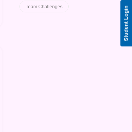
Team Challenges
Student Login