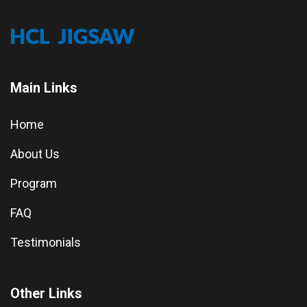
Main Links
Home
About Us
Program
FAQ
Testimonials
Other Links