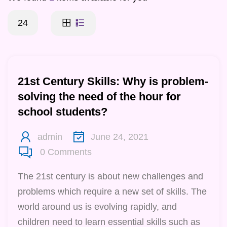
24
21st Century Skills: Why is problem-
solving the need of the hour for
school students?
admin
June 24, 2021
0
Comments
The 21st century is about new challenges and
problems which require a new set of skills. The
world around us is evolving rapidly, and
children need to learn essential skills such as