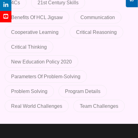
4Cs
21st Century Skills
Benefits Of HCL Jigsaw
Communication
Cooperative Learning
Critical Reasoning
Critical Thinking
New Education Policy 2020
Parameters Of Problem-Solving
Problem Solving
Program Details
Real World Challenges
Team Challenges