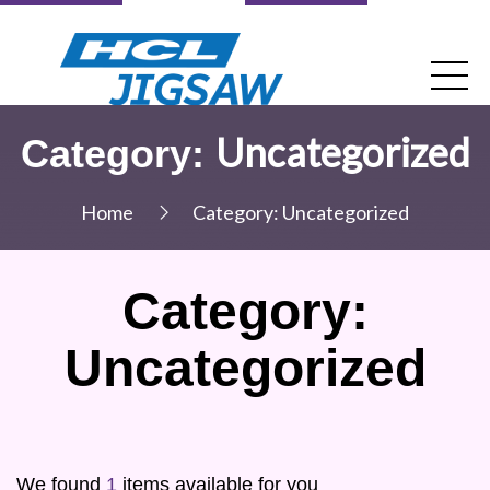
Uncategorized
Category:
Home
Category:
Uncategorized
Category:
Uncategorized
We found
1
items available for you