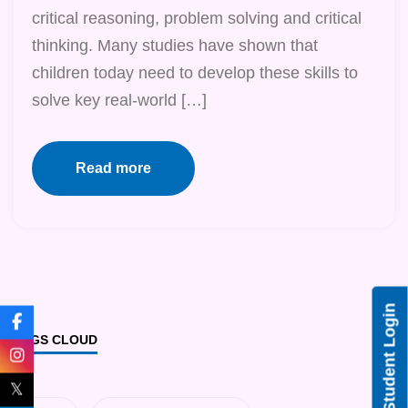
critical reasoning, problem solving and critical
thinking. Many studies have shown that
children today need to develop these skills to
solve key real-world […]
Read more
Student Login
TAGS CLOUD
𝕏