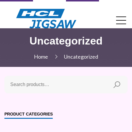
Uncategorized
Home
Uncategorized
PRODUCT CATEGORIES