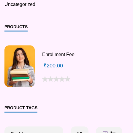
Uncategorized
PRODUCTS
Enrollment Fee
₹
200.00
PRODUCT TAGS