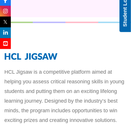
Student Login
𝕏
HCL Jigsaw is a competitive platform aimed at
helping you assess critical reasoning skills in young
students and putting them on an exciting lifelong
learning journey. Designed by the industry’s best
minds, the program includes opportunities to win
exciting prizes and creating innovative solutions.