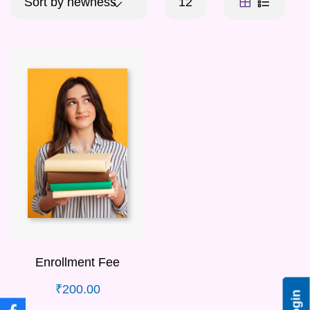
Sort by newness
12
Enrollment Fee
₹
200.00