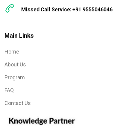
Missed Call Service: +91 9555046046
Main Links
Home
About Us
Program
FAQ
Contact Us