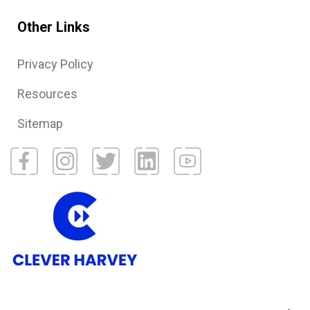
Other Links
Privacy Policy
Resources
Sitemap