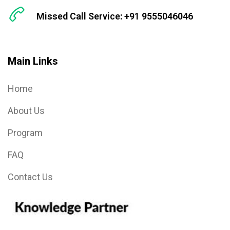
Missed Call Service: +91 9555046046
Main Links
Home
About Us
Program
FAQ
Contact Us