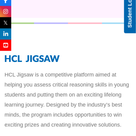
Student Login
𝕏
HCL Jigsaw is a competitive platform aimed at
helping you assess critical reasoning skills in young
students and putting them on an exciting lifelong
learning journey. Designed by the industry’s best
minds, the program includes opportunities to win
exciting prizes and creating innovative solutions.