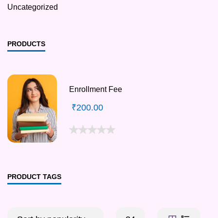
Uncategorized
PRODUCTS
Enrollment Fee
₹
200.00
PRODUCT TAGS