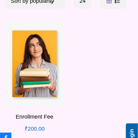
Sort by popularity
24
Enrollment Fee
₹
200.00