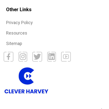
Other Links
Privacy Policy
Resources
Sitemap