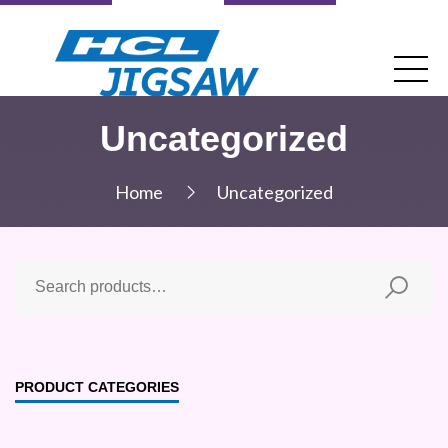
Uncategorized
Home
Uncategorized
PRODUCT CATEGORIES