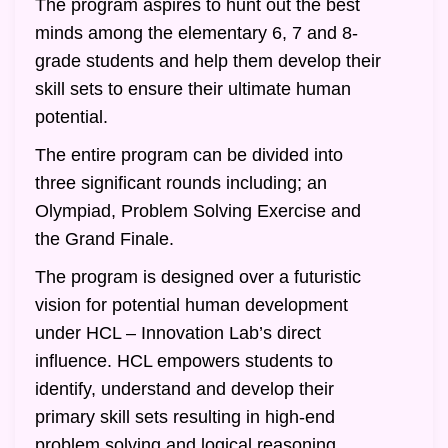
The program aspires to hunt out the best
minds among the elementary 6, 7 and 8-
grade students and help them develop their
skill sets to ensure their ultimate human
potential.
The entire program can be divided into
three significant rounds including; an
Olympiad, Problem Solving Exercise and
the Grand Finale.
The program is designed over a futuristic
vision for potential human development
under HCL – Innovation Lab’s direct
influence. HCL empowers students to
identify, understand and develop their
primary skill sets resulting in high-end
problem solving and logical reasoning.