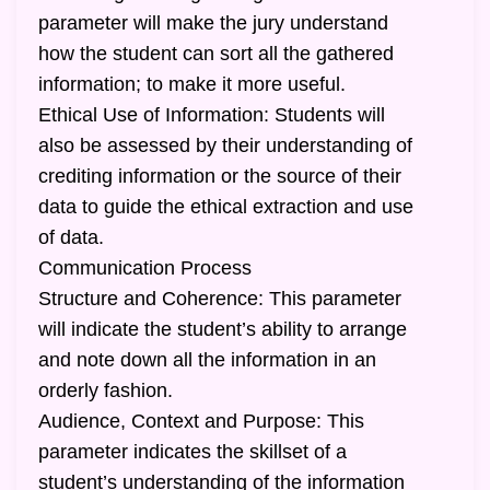
parameter will make the jury understand
how the student can sort all the gathered
information; to make it more useful.
Ethical Use of Information: Students will
also be assessed by their understanding of
crediting information or the source of their
data to guide the ethical extraction and use
of data.
Communication Process
Structure and Coherence: This parameter
will indicate the student’s ability to arrange
and note down all the information in an
orderly fashion.
Audience, Context and Purpose: This
parameter indicates the skillset of a
student’s understanding of the information