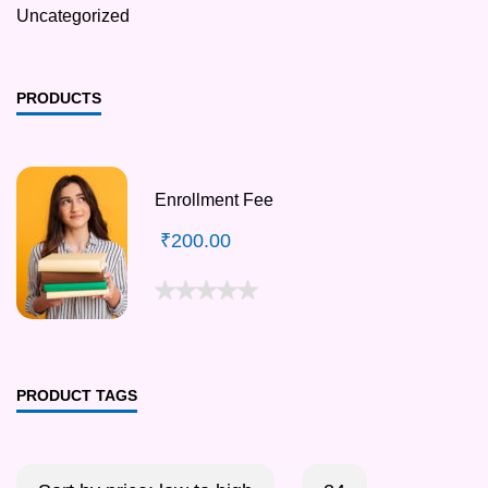
Uncategorized
PRODUCTS
Enrollment Fee
₹
200.00
PRODUCT TAGS