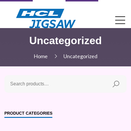
Uncategorized
Home
Uncategorized
PRODUCT CATEGORIES