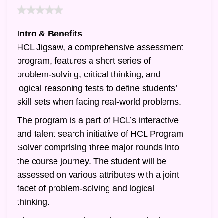
Intro & Benefits
HCL Jigsaw, a comprehensive assessment
program, features a short series of
problem-solving, critical thinking, and
logical reasoning tests to define students’
skill sets when facing real-world problems.
The program is a part of HCL’s interactive
and talent search initiative of HCL Program
Solver comprising three major rounds into
the course journey. The student will be
assessed on various attributes with a joint
facet of problem-solving and logical
thinking.