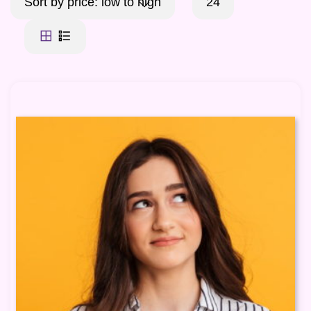
Sort by price: low to high
24