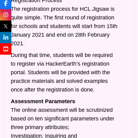
Registration Process
The registration process for HCL Jigsaw is
quite simple. The first round of registration
𝕏
for schools and students will start from 15th
January 2021 and end on 28th February
2021.
During that time, students will be required
to register via HackerEarth’s registration
portal. Students will be provided with the
practice materials and solved examples
once after the registration is done.
Assessment Parameters
The online assessment will be scrutinized
based on ten significant parameters under
three primary attributes;
Investigation, Inquiring and