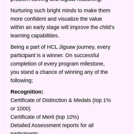
Nurturing such bright minds to make them
more confident and visualize the value
within an early stage will improve the child’s
learning capabilities.
Being a part of HCL Jigsaw journey, every
participant is a winner. On successful
completion of every program milestone,
you stand a chance of winning any of the
following;
Recognition:
Certificate of Distinction & Medals (top 1%
or 1000)
Certificate of Merit (top 10%)
Detailed Assessment reports for all
participants