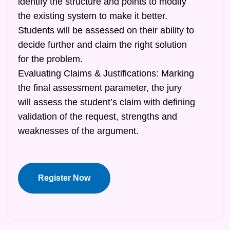
identify the structure and points to modify
the existing system to make it better.
Students will be assessed on their ability to
decide further and claim the right solution
for the problem.
Evaluating Claims & Justifications: Marking
the final assessment parameter, the jury
will assess the student’s claim with defining
validation of the request, strengths and
weaknesses of the argument.
Register Now