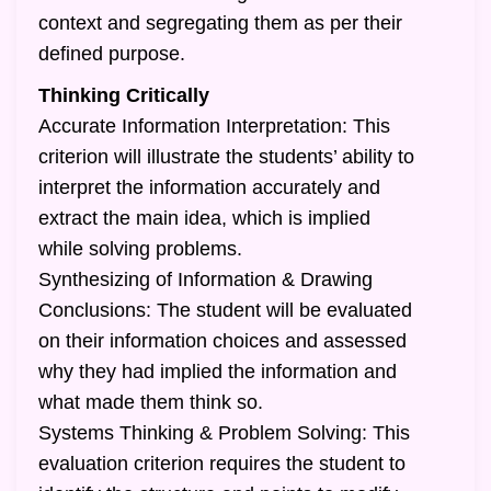
context and segregating them as per their
defined purpose.
Thinking Critically
Accurate Information Interpretation: This
criterion will illustrate the students’ ability to
interpret the information accurately and
extract the main idea, which is implied
while solving problems.
Synthesizing of Information & Drawing
Conclusions: The student will be evaluated
on their information choices and assessed
why they had implied the information and
what made them think so.
Systems Thinking & Problem Solving: This
evaluation criterion requires the student to