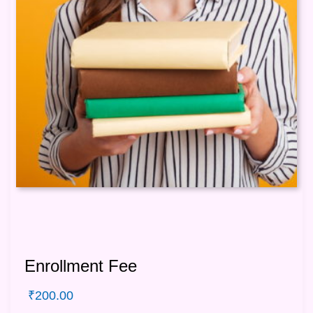
Enrollment Fee
₹
200.00