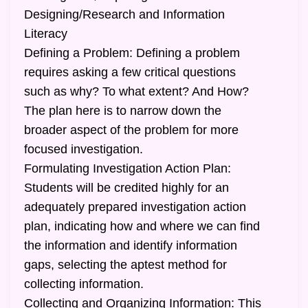
Designing/Research and Information
Literacy
Defining a Problem: Defining a problem
requires asking a few critical questions
such as why? To what extent? And How?
The plan here is to narrow down the
broader aspect of the problem for more
focused investigation.
Formulating Investigation Action Plan:
Students will be credited highly for an
adequately prepared investigation action
plan, indicating how and where we can find
the information and identify information
gaps, selecting the aptest method for
collecting information.
Collecting and Organizing Information: This