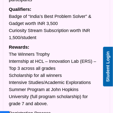
Qualifiers:
Badge of “India’s Best Problem Solver” &
Gadget worth INR 3,500
Curiosity Stream Subscription worth INR
1,500/student
Rewards:
Student Login
The Winners Trophy
Internship at HCL – Innovation Lab (ERS) –
Top 3 across all grades
Scholarship for all winners
Intensive Studies/Academic Explorations
Summer Program at John Hopkins
University (full program scholarship) for
grade 7 and above.