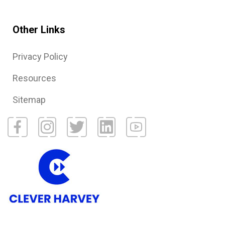
Other Links
Privacy Policy
Resources
Sitemap