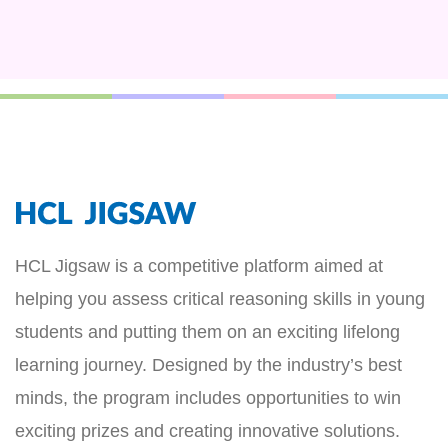
HCL Jigsaw is a competitive platform aimed at
helping you assess critical reasoning skills in young
students and putting them on an exciting lifelong
learning journey. Designed by the industry’s best
minds, the program includes opportunities to win
exciting prizes and creating innovative solutions.