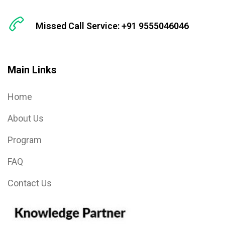
Missed Call Service: +91 9555046046
Main Links
Home
About Us
Program
FAQ
Contact Us