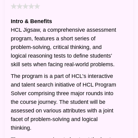
Intro & Benefits
HCL Jigsaw, a comprehensive assessment
program, features a short series of
problem-solving, critical thinking, and
logical reasoning tests to define students’
skill sets when facing real-world problems.
The program is a part of HCL’s interactive
and talent search initiative of HCL Program
Solver comprising three major rounds into
the course journey. The student will be
assessed on various attributes with a joint
facet of problem-solving and logical
thinking.