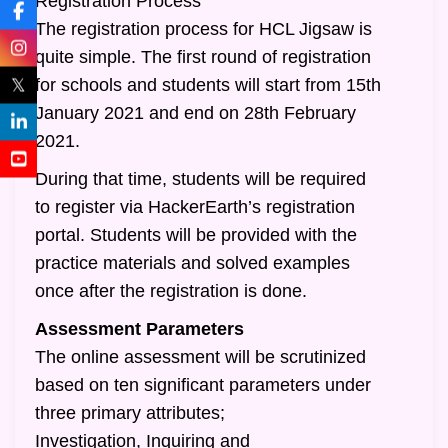
Registration Process
The registration process for HCL Jigsaw is
quite simple. The first round of registration
𝕏
for schools and students will start from 15th
January 2021 and end on 28th February
2021.
During that time, students will be required
to register via HackerEarth’s registration
portal. Students will be provided with the
practice materials and solved examples
once after the registration is done.
Assessment Parameters
The online assessment will be scrutinized
based on ten significant parameters under
three primary attributes;
Investigation, Inquiring and