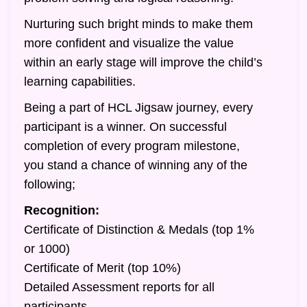
Nurturing such bright minds to make them
more confident and visualize the value
within an early stage will improve the child’s
learning capabilities.
Being a part of HCL Jigsaw journey, every
participant is a winner. On successful
completion of every program milestone,
you stand a chance of winning any of the
following;
Recognition:
Certificate of Distinction & Medals (top 1%
or 1000)
Certificate of Merit (top 10%)
Detailed Assessment reports for all
participants