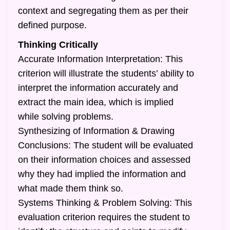
context and segregating them as per their
defined purpose.
Thinking Critically
Accurate Information Interpretation: This
criterion will illustrate the students’ ability to
interpret the information accurately and
extract the main idea, which is implied
while solving problems.
Synthesizing of Information & Drawing
Conclusions: The student will be evaluated
on their information choices and assessed
why they had implied the information and
what made them think so.
Systems Thinking & Problem Solving: This
evaluation criterion requires the student to