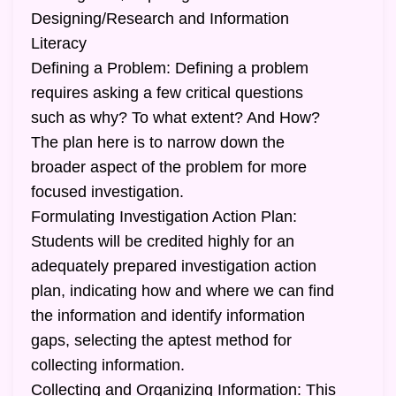
Designing/Research and Information
Literacy
Defining a Problem: Defining a problem
requires asking a few critical questions
such as why? To what extent? And How?
The plan here is to narrow down the
broader aspect of the problem for more
focused investigation.
Formulating Investigation Action Plan:
Students will be credited highly for an
adequately prepared investigation action
plan, indicating how and where we can find
the information and identify information
gaps, selecting the aptest method for
collecting information.
Collecting and Organizing Information: This