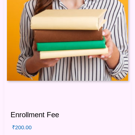
Enrollment Fee
₹
200.00