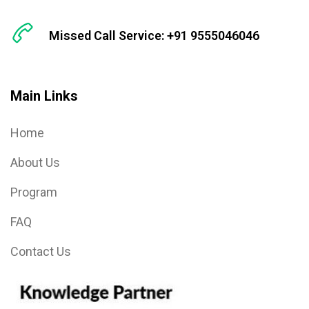
Missed Call Service: +91 9555046046
Main Links
Home
About Us
Program
FAQ
Contact Us