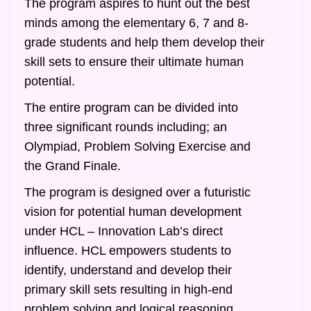
The program aspires to hunt out the best
minds among the elementary 6, 7 and 8-
grade students and help them develop their
skill sets to ensure their ultimate human
potential.
The entire program can be divided into
three significant rounds including; an
Olympiad, Problem Solving Exercise and
the Grand Finale.
The program is designed over a futuristic
vision for potential human development
under HCL – Innovation Lab’s direct
influence. HCL empowers students to
identify, understand and develop their
primary skill sets resulting in high-end
problem solving and logical reasoning.