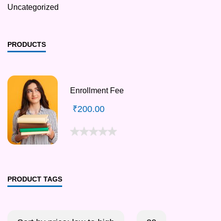
Uncategorized
PRODUCTS
Enrollment Fee
₹
200.00
PRODUCT TAGS