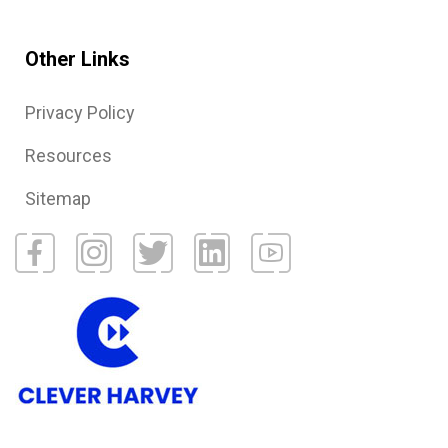
Other Links
Privacy Policy
Resources
Sitemap