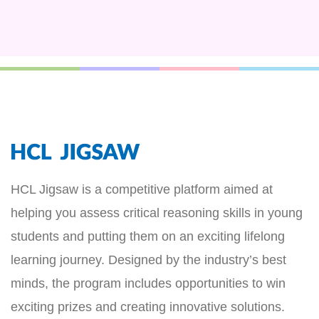
HCL Jigsaw is a competitive platform aimed at
helping you assess critical reasoning skills in young
students and putting them on an exciting lifelong
learning journey. Designed by the industry’s best
minds, the program includes opportunities to win
exciting prizes and creating innovative solutions.