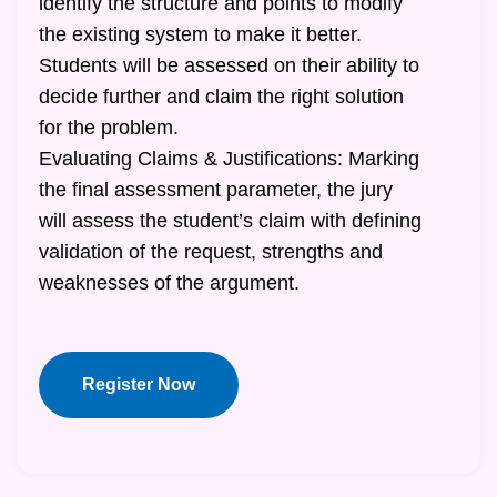
identify the structure and points to modify
the existing system to make it better.
Students will be assessed on their ability to
decide further and claim the right solution
for the problem.
Evaluating Claims & Justifications: Marking
the final assessment parameter, the jury
will assess the student’s claim with defining
validation of the request, strengths and
weaknesses of the argument.
Register Now