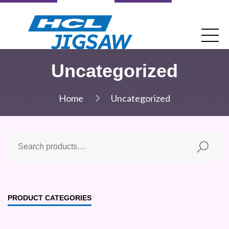
Uncategorized
Home
Uncategorized
PRODUCT CATEGORIES