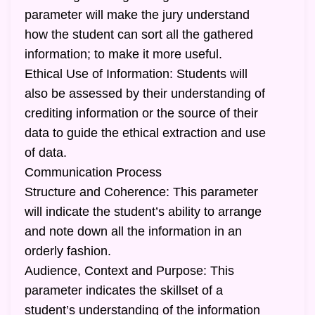
parameter will make the jury understand
how the student can sort all the gathered
information; to make it more useful.
Ethical Use of Information: Students will
also be assessed by their understanding of
crediting information or the source of their
data to guide the ethical extraction and use
of data.
Communication Process
Structure and Coherence: This parameter
will indicate the student’s ability to arrange
and note down all the information in an
orderly fashion.
Audience, Context and Purpose: This
parameter indicates the skillset of a
student’s understanding of the information