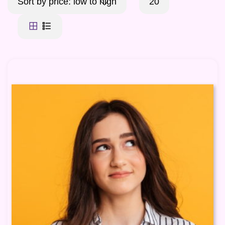
Sort by price: low to high
20