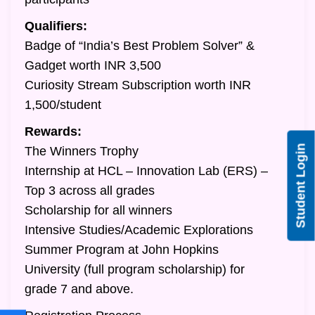
Qualifiers:
Badge of “India’s Best Problem Solver” &
Gadget worth INR 3,500
Curiosity Stream Subscription worth INR
1,500/student
Rewards:
Student Login
The Winners Trophy
Internship at HCL – Innovation Lab (ERS) –
Top 3 across all grades
Scholarship for all winners
Intensive Studies/Academic Explorations
Summer Program at John Hopkins
University (full program scholarship) for
grade 7 and above.