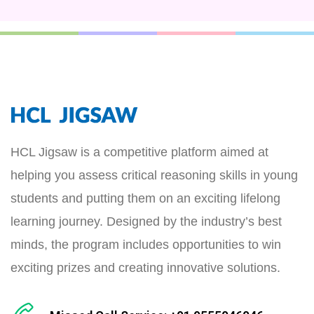
HCL Jigsaw is a competitive platform aimed at
helping you assess critical reasoning skills in young
students and putting them on an exciting lifelong
learning journey. Designed by the industry’s best
minds, the program includes opportunities to win
exciting prizes and creating innovative solutions.