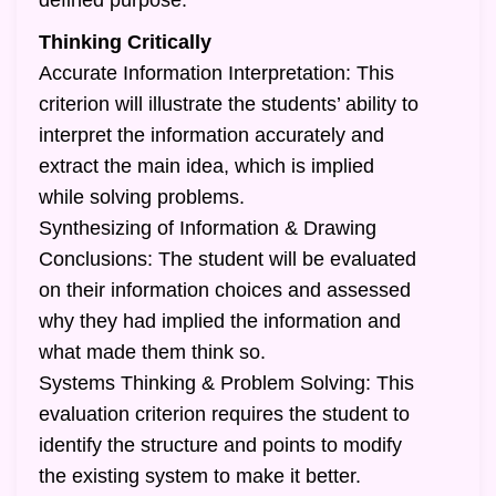
defined purpose.
Thinking Critically
Accurate Information Interpretation: This
criterion will illustrate the students’ ability to
interpret the information accurately and
extract the main idea, which is implied
while solving problems.
Synthesizing of Information & Drawing
Conclusions: The student will be evaluated
on their information choices and assessed
why they had implied the information and
what made them think so.
Systems Thinking & Problem Solving: This
evaluation criterion requires the student to
identify the structure and points to modify
the existing system to make it better.