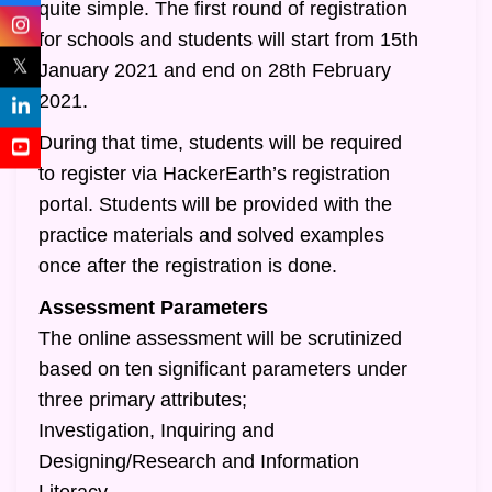
quite simple. The first round of registration
for schools and students will start from 15th
𝕏
January 2021 and end on 28th February
2021.
During that time, students will be required
to register via HackerEarth’s registration
portal. Students will be provided with the
practice materials and solved examples
once after the registration is done.
Assessment Parameters
The online assessment will be scrutinized
based on ten significant parameters under
three primary attributes;
Investigation, Inquiring and
Designing/Research and Information