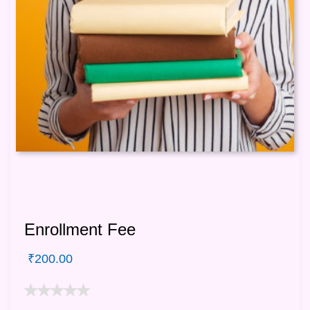
Enrollment Fee
₹
200.00