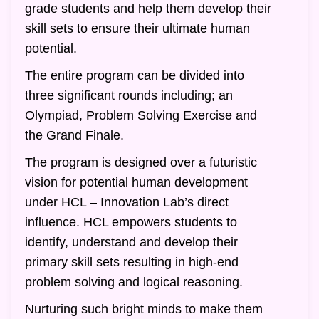
grade students and help them develop their
skill sets to ensure their ultimate human
potential.
The entire program can be divided into
three significant rounds including; an
Olympiad, Problem Solving Exercise and
the Grand Finale.
The program is designed over a futuristic
vision for potential human development
under HCL – Innovation Lab’s direct
influence. HCL empowers students to
identify, understand and develop their
primary skill sets resulting in high-end
problem solving and logical reasoning.
Nurturing such bright minds to make them