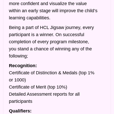
more confident and visualize the value
within an early stage will improve the child’s
learning capabilities.
Being a part of HCL Jigsaw journey, every
participant is a winner. On successful
completion of every program milestone,
you stand a chance of winning any of the
following;
Recognition:
Certificate of Distinction & Medals (top 1%
or 1000)
Certificate of Merit (top 10%)
Detailed Assessment reports for all
participants
Qualifiers: