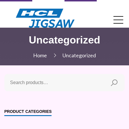
Uncategorized
Home
Uncategorized
PRODUCT CATEGORIES