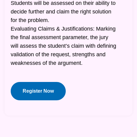
Students will be assessed on their ability to
decide further and claim the right solution
for the problem.
Evaluating Claims & Justifications: Marking
the final assessment parameter, the jury
will assess the student’s claim with defining
validation of the request, strengths and
weaknesses of the argument.
Register Now