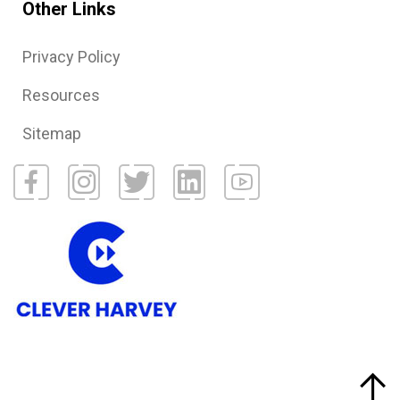
Other Links
Privacy Policy
Resources
Sitemap