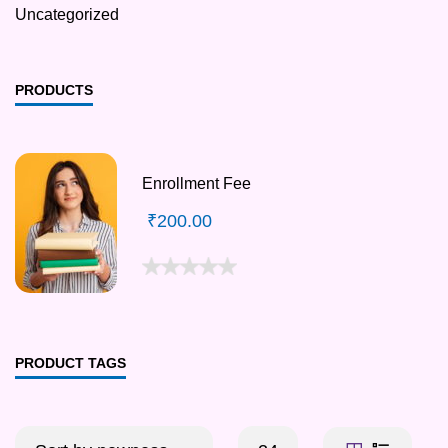
Uncategorized
PRODUCTS
Enrollment Fee
₹
200.00
PRODUCT TAGS