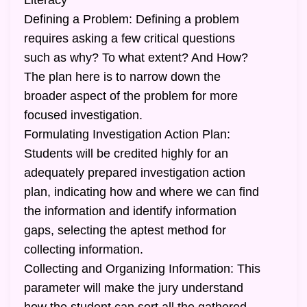
Literacy
Defining a Problem: Defining a problem
requires asking a few critical questions
such as why? To what extent? And How?
The plan here is to narrow down the
broader aspect of the problem for more
focused investigation.
Formulating Investigation Action Plan:
Students will be credited highly for an
adequately prepared investigation action
plan, indicating how and where we can find
the information and identify information
gaps, selecting the aptest method for
collecting information.
Collecting and Organizing Information: This
parameter will make the jury understand