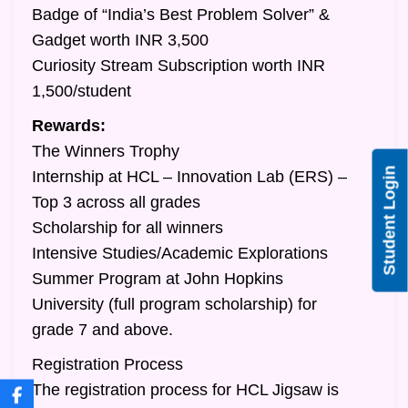
Badge of “India’s Best Problem Solver” &
Gadget worth INR 3,500
Curiosity Stream Subscription worth INR
1,500/student
Rewards:
The Winners Trophy
Student Login
Internship at HCL – Innovation Lab (ERS) –
Top 3 across all grades
Scholarship for all winners
Intensive Studies/Academic Explorations
Summer Program at John Hopkins
University (full program scholarship) for
grade 7 and above.
Registration Process
The registration process for HCL Jigsaw is