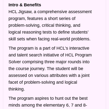
Intro & Benefits
HCL Jigsaw, a comprehensive assessment
program, features a short series of
problem-solving, critical thinking, and
logical reasoning tests to define students’
skill sets when facing real-world problems.
The program is a part of HCL’s interactive
and talent search initiative of HCL Program
Solver comprising three major rounds into
the course journey. The student will be
assessed on various attributes with a joint
facet of problem-solving and logical
thinking.
The program aspires to hunt out the best
minds among the elementary 6, 7 and 8-