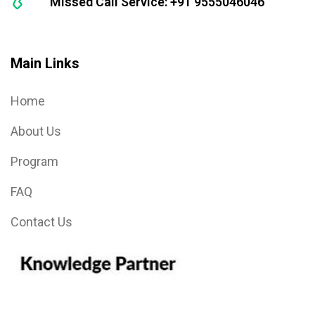
Missed Call Service: +91 9555046046
Main Links
Home
About Us
Program
FAQ
Contact Us