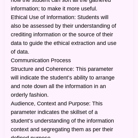
how the student can sort all the gathered
information; to make it more useful.
Ethical Use of Information: Students will
also be assessed by their understanding of
crediting information or the source of their
data to guide the ethical extraction and use
of data.
Communication Process
Structure and Coherence: This parameter
will indicate the student’s ability to arrange
and note down all the information in an
orderly fashion.
Audience, Context and Purpose: This
parameter indicates the skillset of a
student’s understanding of the information
context and segregating them as per their