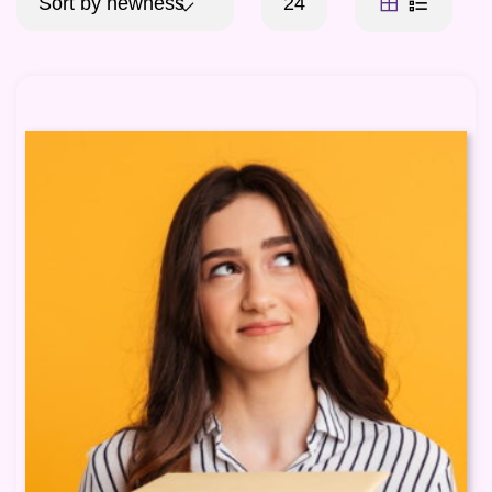
Sort by newness
24