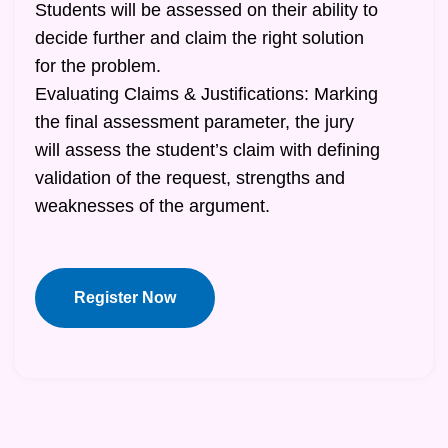
Students will be assessed on their ability to
decide further and claim the right solution
for the problem.
Evaluating Claims & Justifications: Marking
the final assessment parameter, the jury
will assess the student’s claim with defining
validation of the request, strengths and
weaknesses of the argument.
Register Now