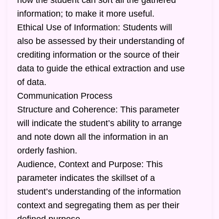
how the student can sort all the gathered
information; to make it more useful.
Ethical Use of Information: Students will
also be assessed by their understanding of
crediting information or the source of their
data to guide the ethical extraction and use
of data.
Communication Process
Structure and Coherence: This parameter
will indicate the student’s ability to arrange
and note down all the information in an
orderly fashion.
Audience, Context and Purpose: This
parameter indicates the skillset of a
student’s understanding of the information
context and segregating them as per their