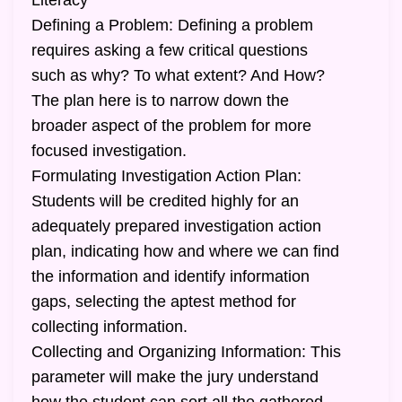
Literacy
Defining a Problem: Defining a problem
requires asking a few critical questions
such as why? To what extent? And How?
The plan here is to narrow down the
broader aspect of the problem for more
focused investigation.
Formulating Investigation Action Plan:
Students will be credited highly for an
adequately prepared investigation action
plan, indicating how and where we can find
the information and identify information
gaps, selecting the aptest method for
collecting information.
Collecting and Organizing Information: This
parameter will make the jury understand