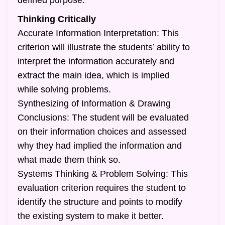
defined purpose.
Thinking Critically
Accurate Information Interpretation: This
criterion will illustrate the students’ ability to
interpret the information accurately and
extract the main idea, which is implied
while solving problems.
Synthesizing of Information & Drawing
Conclusions: The student will be evaluated
on their information choices and assessed
why they had implied the information and
what made them think so.
Systems Thinking & Problem Solving: This
evaluation criterion requires the student to
identify the structure and points to modify
the existing system to make it better.