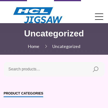
Uncategorized
Home
Uncategorized
PRODUCT CATEGORIES