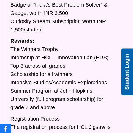
Badge of “India’s Best Problem Solver” &
Gadget worth INR 3,500
Curiosity Stream Subscription worth INR
1,500/student
Rewards:
The Winners Trophy
Student Login
Internship at HCL – Innovation Lab (ERS) –
Top 3 across all grades
Scholarship for all winners
Intensive Studies/Academic Explorations
Summer Program at John Hopkins
University (full program scholarship) for
grade 7 and above.
Registration Process
The registration process for HCL Jigsaw is