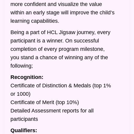
more confident and visualize the value
within an early stage will improve the child’s
learning capabilities.
Being a part of HCL Jigsaw journey, every
participant is a winner. On successful
completion of every program milestone,
you stand a chance of winning any of the
following;
Recognition:
Certificate of Distinction & Medals (top 1%
or 1000)
Certificate of Merit (top 10%)
Detailed Assessment reports for all
participants
Qualifiers: