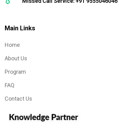
Missed Call Service: +91 9555046046
Main Links
Home
About Us
Program
FAQ
Contact Us