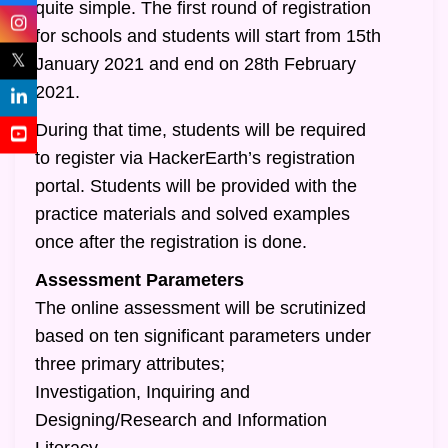
quite simple. The first round of registration
for schools and students will start from 15th
𝕏
January 2021 and end on 28th February
2021.
During that time, students will be required
to register via HackerEarth’s registration
portal. Students will be provided with the
practice materials and solved examples
once after the registration is done.
Assessment Parameters
The online assessment will be scrutinized
based on ten significant parameters under
three primary attributes;
Investigation, Inquiring and
Designing/Research and Information