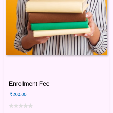
Enrollment Fee
₹
200.00