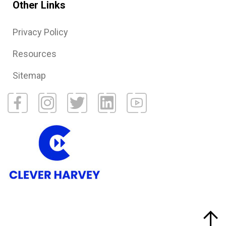
Other Links
Privacy Policy
Resources
Sitemap