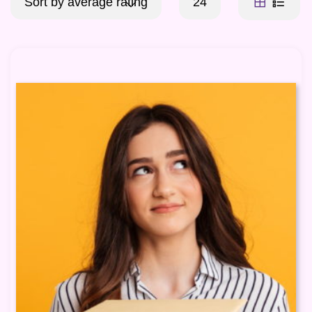
Sort by average rating
24