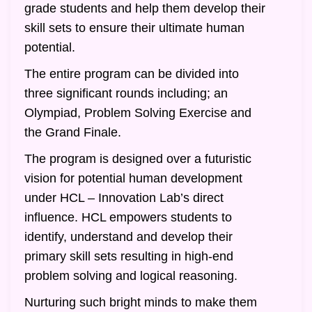
grade students and help them develop their
skill sets to ensure their ultimate human
potential.
The entire program can be divided into
three significant rounds including; an
Olympiad, Problem Solving Exercise and
the Grand Finale.
The program is designed over a futuristic
vision for potential human development
under HCL – Innovation Lab’s direct
influence. HCL empowers students to
identify, understand and develop their
primary skill sets resulting in high-end
problem solving and logical reasoning.
Nurturing such bright minds to make them