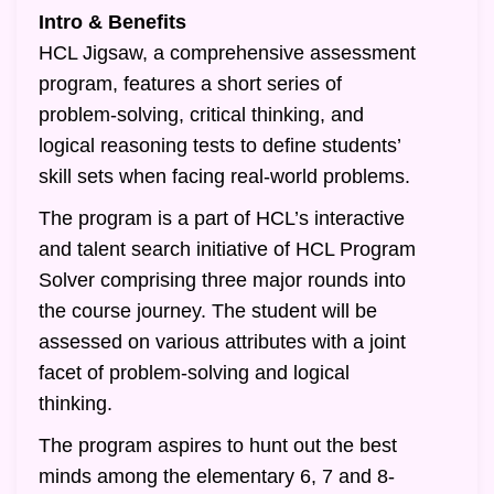
Intro & Benefits
HCL Jigsaw, a comprehensive assessment
program, features a short series of
problem-solving, critical thinking, and
logical reasoning tests to define students’
skill sets when facing real-world problems.
The program is a part of HCL’s interactive
and talent search initiative of HCL Program
Solver comprising three major rounds into
the course journey. The student will be
assessed on various attributes with a joint
facet of problem-solving and logical
thinking.
The program aspires to hunt out the best
minds among the elementary 6, 7 and 8-