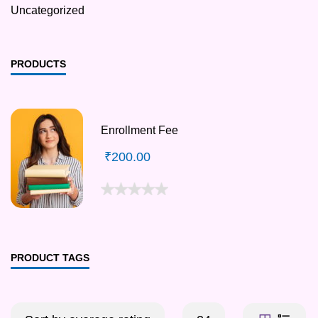
Uncategorized
PRODUCTS
Enrollment Fee
₹
200.00
PRODUCT TAGS