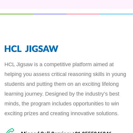
HCL Jigsaw is a competitive platform aimed at
helping you assess critical reasoning skills in young
students and putting them on an exciting lifelong
learning journey. Designed by the industry’s best
minds, the program includes opportunities to win
exciting prizes and creating innovative solutions.