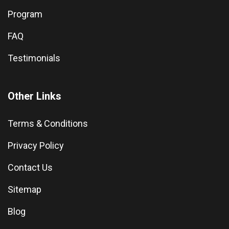
Program
FAQ
Testimonials
Other Links
Terms & Conditions
Privacy Policy
Contact Us
Sitemap
Blog