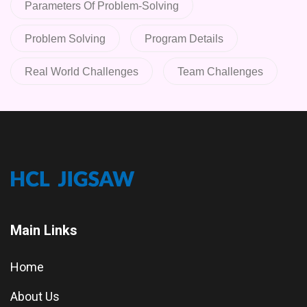
Parameters Of Problem-Solving
Problem Solving
Program Details
Real World Challenges
Team Challenges
Main Links
Home
About Us