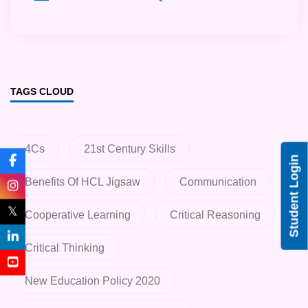
TAGS CLOUD
4Cs
21st Century Skills
Student Login
Benefits Of HCL Jigsaw
Communication
𝕏
Cooperative Learning
Critical Reasoning
Critical Thinking
New Education Policy 2020