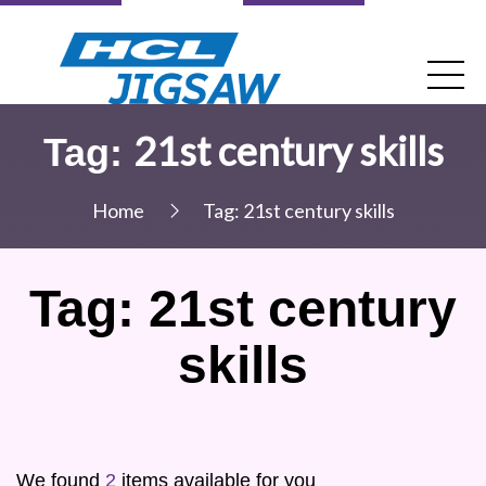
21st century skills
Tag:
Home
Tag:
21st century skills
Tag:
21st century
skills
We found
2
items available for you