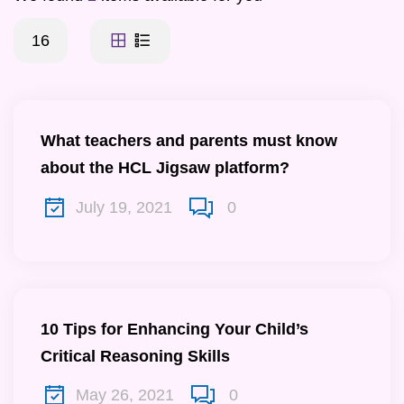
16
What teachers and parents must know
about the HCL Jigsaw platform?
July 19, 2021
0
10 Tips for Enhancing Your Child’s
Critical Reasoning Skills
May 26, 2021
0