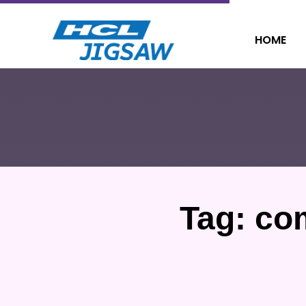
HOME
Tag:
co