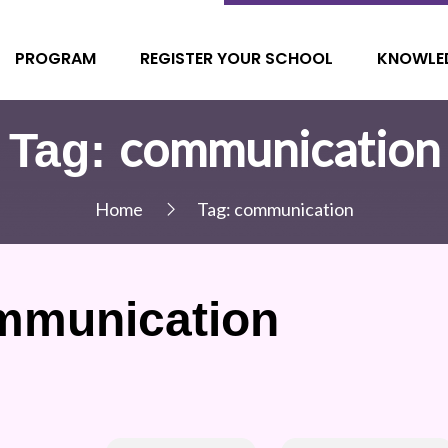
PROGRAM
REGISTER YOUR SCHOOL
KNOWLE
communication
Tag:
Home
Tag:
communication
mmunication