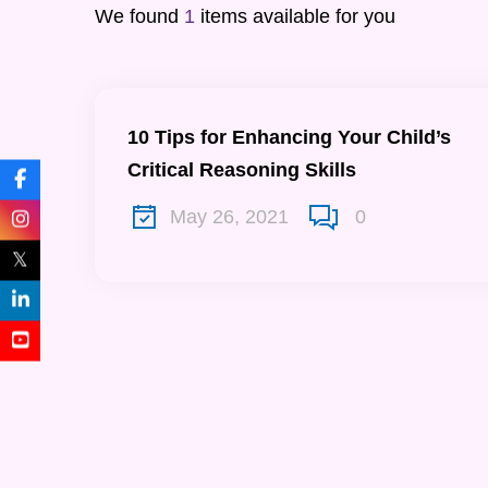
We found
1
items available for you
10 Tips for Enhancing Your Child’s
Critical Reasoning Skills
May 26, 2021
0
𝕏