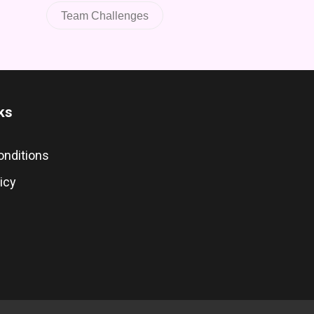
Team Challenges
ks
onditions
icy
s