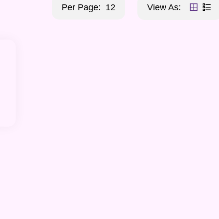
Per Page:
12
View As: