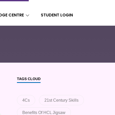
DGE CENTRE
STUDENT LOGIN
TAGS CLOUD
4Cs
21st Century Skills
Benefits Of HCL Jigsaw