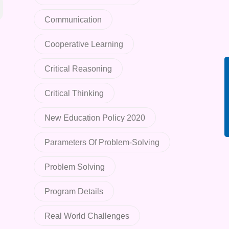
Communication
Cooperative Learning
Critical Reasoning
Critical Thinking
New Education Policy 2020
Parameters Of Problem-Solving
Problem Solving
Program Details
Real World Challenges