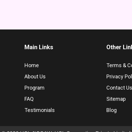
Main Links
Other Lin
Home
Terms & C
About Us
Privacy Pol
Program
Contact U
FAQ
Sitemap
Testimonials
Blog