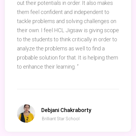
out their potentials in order. It also makes
them feel confident and independent to
tackle problems and solving challenges on
their own. I feel HCL Jigsaw is giving scope
to the students to think critically in order to
analyze the problems as well to find a
probable solution for that. It is helping them
to enhance their learning. ”
Debjani Chakraborty
Brilliant Star School