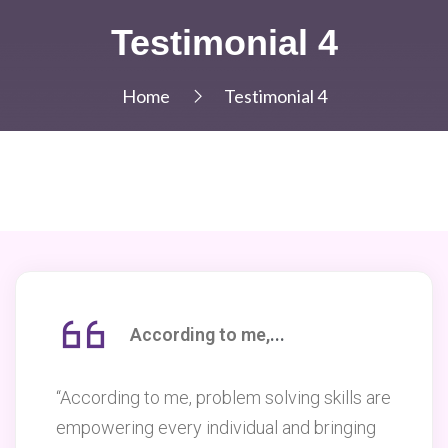
Testimonial 4
Home
Testimonial 4
According to me
,
...
“According to me, problem solving skills are
empowering every individual and bringing