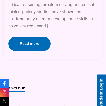
critical reasoning, problem solving and critical
thinking. Many studies have shown that
children today need to develop these skills to
solve key real-world […]
Read more
Student Login
TAGS CLOUD
𝕏