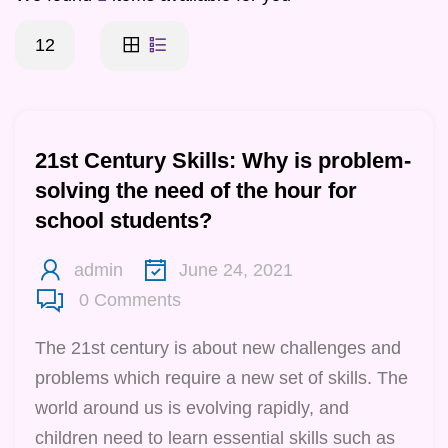
12
21st Century Skills: Why is problem-
solving the need of the hour for
school students?
admin
June 24, 2021
0
Comments
The 21st century is about new challenges and
problems which require a new set of skills. The
world around us is evolving rapidly, and
children need to learn essential skills such as