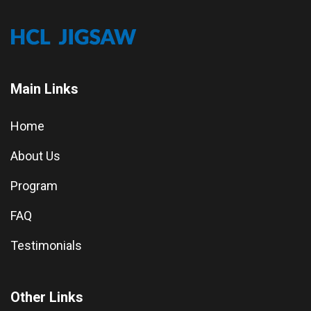
Main Links
Home
About Us
Program
FAQ
Testimonials
Other Links