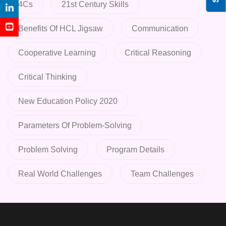
4Cs
21st Century Skills
Benefits Of HCL Jigsaw
Communication
Cooperative Learning
Critical Reasoning
Critical Thinking
New Education Policy 2020
Parameters Of Problem-Solving
Problem Solving
Program Details
Real World Challenges
Team Challenges