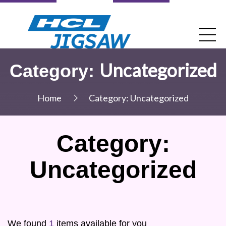
Uncategorized
Category:
Home
Category:
Uncategorized
Category:
Uncategorized
We found
1
items available for you