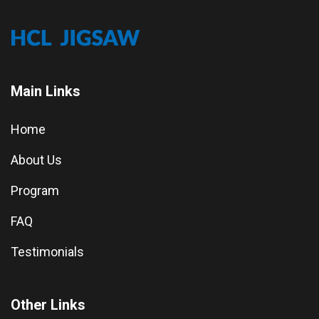
Main Links
Home
About Us
Program
FAQ
Testimonials
Other Links