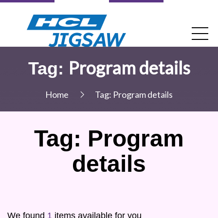
Program details
Tag:
Home
Tag:
Program details
Tag:
Program
details
We found
1
items available for you