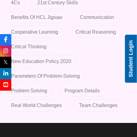
4Cs
21st Century Skills
Benefits Of HCL Jigsaw
Communication
Cooperative Learning
Critical Reasoning
Student Login
Critical Thinking
New Education Policy 2020
𝕏
Parameters Of Problem-Solving
Problem Solving
Program Details
Real World Challenges
Team Challenges