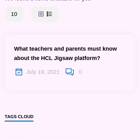
10
What teachers and parents must know
about the HCL Jigsaw platform?
July 19, 2021
0
TAGS CLOUD