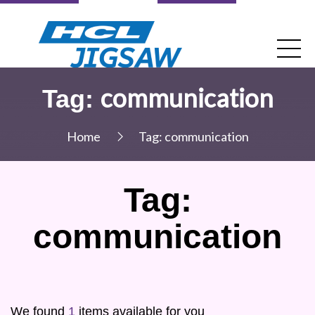
communication
Tag:
Home
Tag:
communication
Tag:
communication
We found
1
items available for you