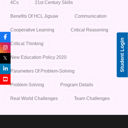
4Cs
21st Century Skills
Benefits Of HCL Jigsaw
Communication
Cooperative Learning
Critical Reasoning
Student Login
Critical Thinking
New Education Policy 2020
𝕏
Parameters Of Problem-Solving
Problem Solving
Program Details
Real World Challenges
Team Challenges