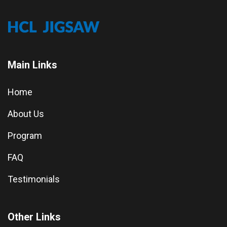
Main Links
Home
About Us
Program
FAQ
Testimonials
Other Links