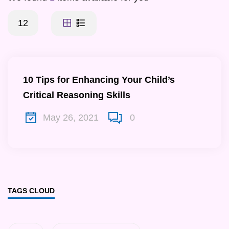
12
10 Tips for Enhancing Your Child’s
Critical Reasoning Skills
May 26, 2021
0
TAGS CLOUD