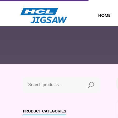
HOME
PRODUCT CATEGORIES