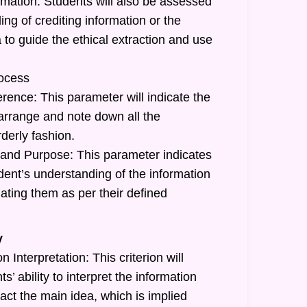
rmation: Students will also be assessed
ing of crediting information or the
a to guide the ethical extraction and use
ocess
rence: This parameter will indicate the
o arrange and note down all the
rderly fashion.
and Purpose: This parameter indicates
tudent’s understanding of the information
ating them as per their defined
y
 Interpretation: This criterion will
ts’ ability to interpret the information
act the main idea, which is implied