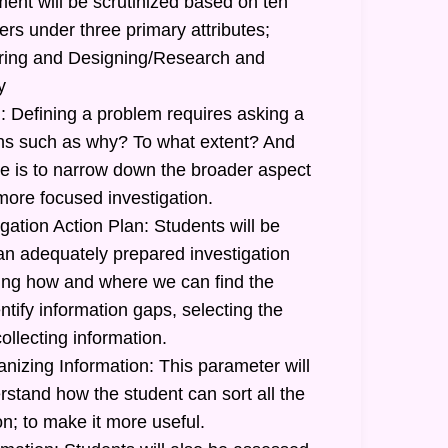
ent will be scrutinized based on ten
ers under three primary attributes;
uiring and Designing/Research and
y
: Defining a problem requires asking a
ions such as why? To what extent? And
 is to narrow down the broader aspect
more focused investigation.
gation Action Plan: Students will be
 an adequately prepared investigation
ating how and where we can find the
ntify information gaps, selecting the
ollecting information.
nizing Information: This parameter will
stand how the student can sort all the
n; to make it more useful.