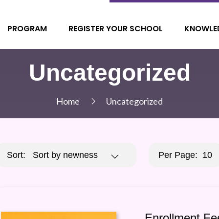
PROGRAM
REGISTER YOUR SCHOOL
KNOWLE
Uncategorized
Home
Uncategorized
Sort:
Sort by newness
Per Page:
10
Enrollment Fe