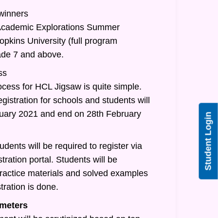
 winners
/Academic Explorations Summer
pkins University (full program
rade 7 and above.
ss
ocess for HCL Jigsaw is quite simple.
egistration for schools and students will
nuary 2021 and end on 28th February
Student Login
udents will be required to register via
tration portal. Students will be
practice materials and solved examples
tration is done.
meters