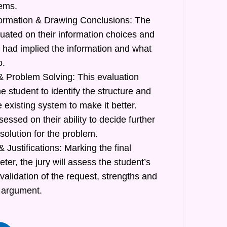
lems.
formation & Drawing Conclusions: The
luated on their information choices and
had implied the information and what
o.
 Problem Solving: This evaluation
he student to identify the structure and
e existing system to make it better.
sessed on their ability to decide further
 solution for the problem.
 Justifications: Marking the final
r, the jury will assess the student’s
 validation of the request, strengths and
 argument.