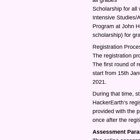
Scholarship for all
Intensive Studies
Program at John Ho
scholarship) for g
Registration Proce
The registration pr
The first round of r
start from 15th Ja
2021.
During that time, st
HackerEarth’s regis
provided with the 
once after the regis
Assessment Para