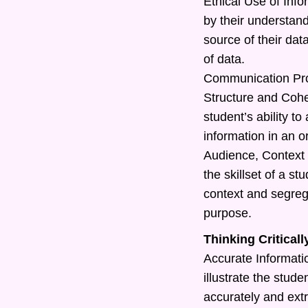
Ethical Use of Info
by their understand
source of their dat
of data.
Communication Pr
Structure and Cohe
student’s ability t
information in an o
Audience, Context 
the skillset of a s
context and segreg
purpose.
Thinking Criticall
Accurate Information
illustrate the studen
accurately and extr