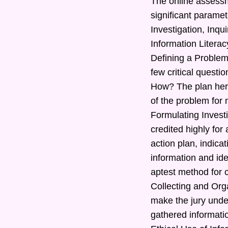
The online assessm
significant paramet
Investigation, Inq
Information Literac
Defining a Problem
few critical quest
How? The plan here
of the problem for 
Formulating Investi
credited highly for
action plan, indic
information and ide
aptest method for c
Collecting and Orga
make the jury under
gathered informatio