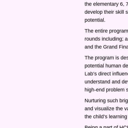
the elementary 6, 
develop their skill
potential.
The entire program 
rounds including; 
and the Grand Fina
The program is desi
potential human d
Lab’s direct influe
understand and deve
high-end problem s
Nurturing such bri
and visualize the v
the child’s learning
Being a part of HCL