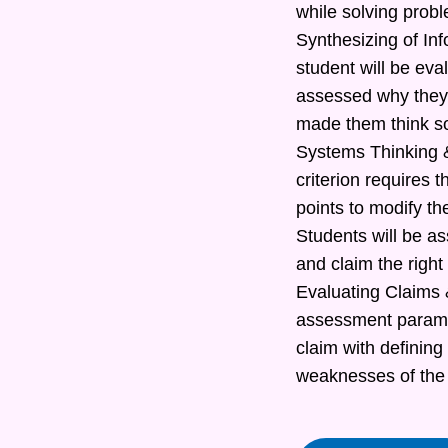
while solving prob
Synthesizing of In
student will be eva
assessed why they 
made them think s
Systems Thinking &
criterion requires t
points to modify th
Students will be as
and claim the right
Evaluating Claims &
assessment paramete
claim with defining
weaknesses of the