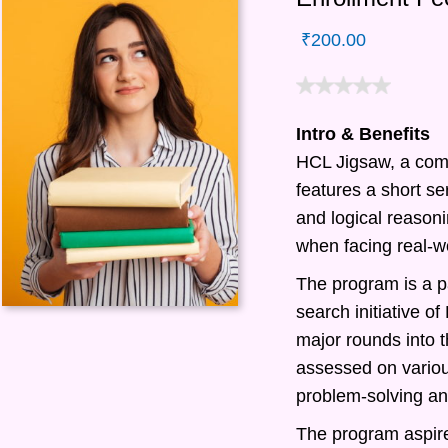
₹
200.00
Intro & Benefits
HCL Jigsaw, a com
features a short ser
and logical reasonin
when facing real-w
The program is a pa
search initiative 
major rounds into t
assessed on various
problem-solving and
The program aspire