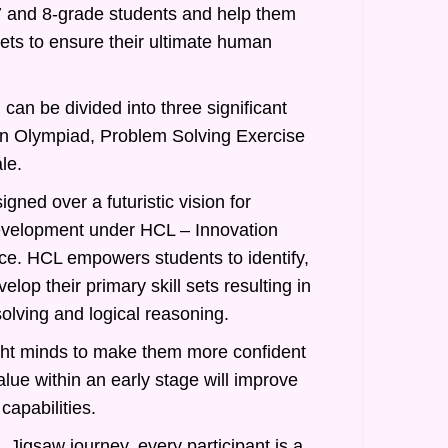
7 and 8-grade students and help them
 sets to ensure their ultimate human
can be divided into three significant
an Olympiad, Problem Solving Exercise
le.
gned over a futuristic vision for
evelopment under HCL – Innovation
nce. HCL empowers students to identify,
lop their primary skill sets resulting in
olving and logical reasoning.
ght minds to make them more confident
alue within an early stage will improve
 capabilities.
 Jigsaw journey, every participant is a