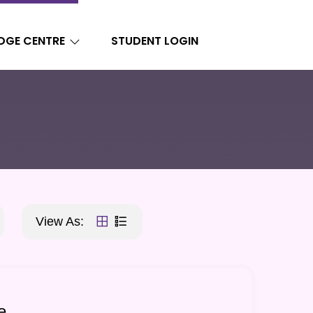
DGE CENTRE
STUDENT LOGIN
View As:
e