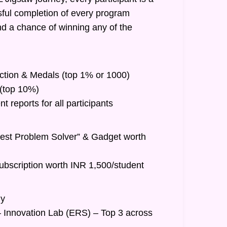
ful completion of every program
nd a chance of winning any of the
inction & Medals (top 1% or 1000)
t (top 10%)
 reports for all participants
Best Problem Solver” & Gadget worth
ubscription worth INR 1,500/student
hy
– Innovation Lab (ERS) – Top 3 across