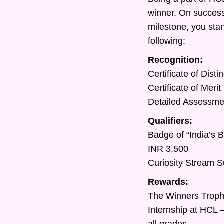
winner. On success
milestone, you sta
following;
Recognition:
Certificate of Dist
Certificate of Meri
Detailed Assessment
Qualifiers:
Badge of “India’s 
INR 3,500
Curiosity Stream S
Rewards:
The Winners Trop
Internship at HCL 
all grades