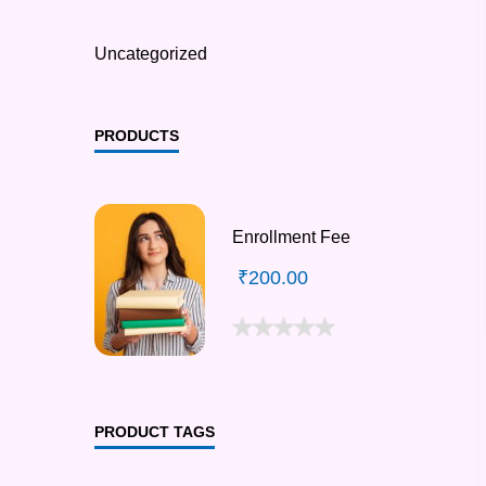
Uncategorized
PRODUCTS
Enrollment Fee
₹
200.00
PRODUCT TAGS