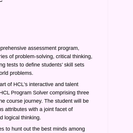
prehensive assessment program,
ies of problem-solving, critical thinking,
g tests to define students’ skill sets
orld problems.
rt of HCL’s interactive and talent
of HCL Program Solver comprising three
he course journey. The student will be
 attributes with a joint facet of
 logical thinking.
s to hunt out the best minds among