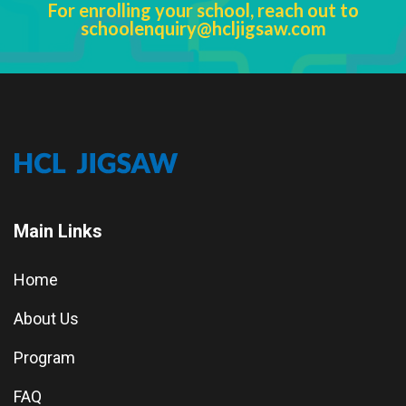
For enrolling your school, reach out to
schoolenquiry@hcljigsaw.com
Main Links
Home
About Us
Program
FAQ