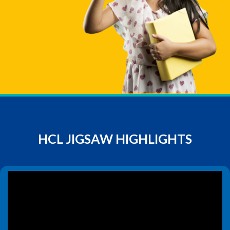
HCL JIGSAW HIGHLIGHTS