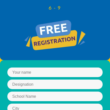
6 - 9