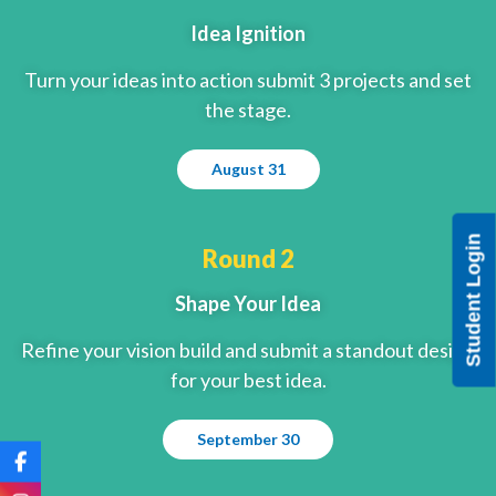
Idea Ignition
Turn your ideas into action submit 3 projects and set
the stage.
August 31
Student Login
Round 2
Shape Your Idea
Refine your vision build and submit a standout design
for your best idea.
September 30