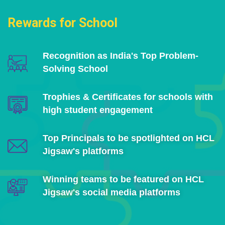
Rewards for School
Recognition as India's Top Problem-
Solving School
Trophies & Certificates for schools with
high student engagement
Top Principals to be spotlighted on HCL
Jigsaw's platforms
Winning teams to be featured on HCL
Jigsaw's social media platforms