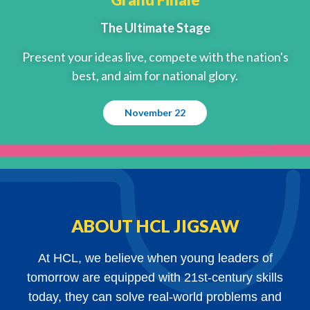
The Ultimate Stage
Present your ideas live, compete with the nation's
best, and aim for national glory.
November 22
ABOUT HCL JIGSAW
At HCL, we believe when young leaders of
tomorrow are equipped with 21st-century skills
today, they can solve real-world problems and