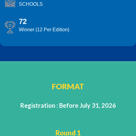
SCHOOLS
72
Winner (12 Per Edition)
FORMAT
Registration : Before July 31, 2026
Round 1