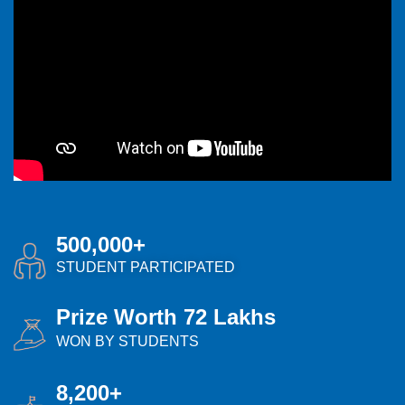
500,000+
STUDENT PARTICIPATED
Prize Worth 72 Lakhs
WON BY STUDENTS
8,200+