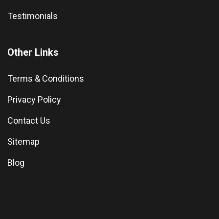
Testimonials
Other Links
Terms & Conditions
Privacy Policy
Contact Us
Sitemap
Blog