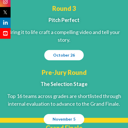
Round 3
𝕏
Pitch Perfect
Bring it to life craft a compelling video and tell your
story.
October 26
Pre-Jury Round
The Selection Stage
Top 16 teams across grades are shortlisted through
internal evaluation to advance to the Grand Finale.
November 5
Grand Finale