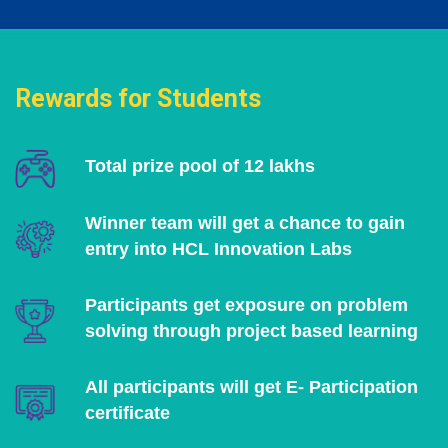
Rewards for Students
Total prize pool of 12 lakhs
Winner team will get a chance to gain
entry into HCL Innovation Labs
Participants get exposure on problem
solving through project based learning
All participants will get E- Participation
certificate