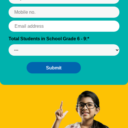
Total Students in School Grade 6 - 9:*