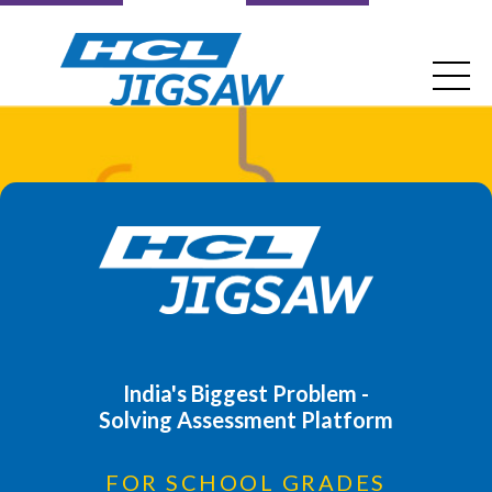
India's Biggest Problem -
Solving Assessment Platform
FOR SCHOOL GRADES