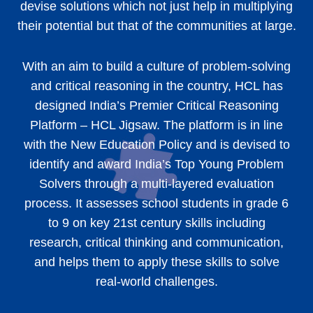
devise solutions which not just help in multiplying
their potential but that of the communities at large.
With an aim to build a culture of problem-solving
and critical reasoning in the country, HCL has
designed India’s Premier Critical Reasoning
Platform – HCL Jigsaw. The platform is in line
with the New Education Policy and is devised to
identify and award India’s Top Young Problem
Solvers through a multi-layered evaluation
process. It assesses school students in grade 6
to 9 on key 21st century skills including
research, critical thinking and communication,
and helps them to apply these skills to solve
real-world challenges.