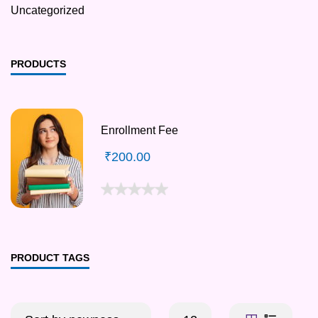
Uncategorized
PRODUCTS
Enrollment Fee
₹
200.00
PRODUCT TAGS