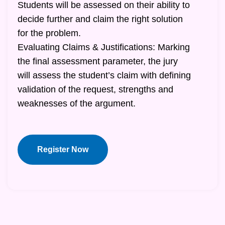
Students will be assessed on their ability to
decide further and claim the right solution
for the problem.
Evaluating Claims & Justifications: Marking
the final assessment parameter, the jury
will assess the student’s claim with defining
validation of the request, strengths and
weaknesses of the argument.
Register Now