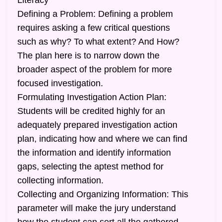
Literacy
Defining a Problem: Defining a problem
requires asking a few critical questions
such as why? To what extent? And How?
The plan here is to narrow down the
broader aspect of the problem for more
focused investigation.
Formulating Investigation Action Plan:
Students will be credited highly for an
adequately prepared investigation action
plan, indicating how and where we can find
the information and identify information
gaps, selecting the aptest method for
collecting information.
Collecting and Organizing Information: This
parameter will make the jury understand