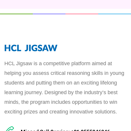
HCL Jigsaw is a competitive platform aimed at
helping you assess critical reasoning skills in young
students and putting them on an exciting lifelong
learning journey. Designed by the industry’s best
minds, the program includes opportunities to win
exciting prizes and creating innovative solutions.