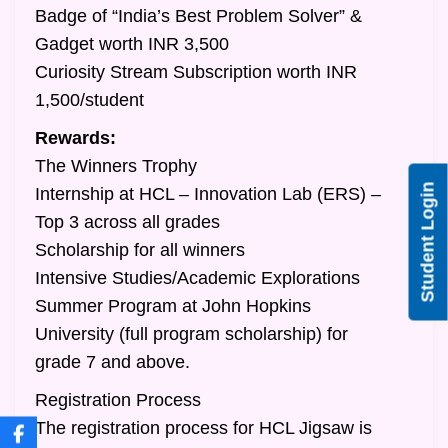
Badge of “India’s Best Problem Solver” &
Gadget worth INR 3,500
Curiosity Stream Subscription worth INR
1,500/student
Rewards:
The Winners Trophy
Student Login
Internship at HCL – Innovation Lab (ERS) –
Top 3 across all grades
Scholarship for all winners
Intensive Studies/Academic Explorations
Summer Program at John Hopkins
University (full program scholarship) for
grade 7 and above.
Registration Process
The registration process for HCL Jigsaw is