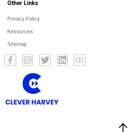
Other Links
Privacy Policy
Resources
Sitemap