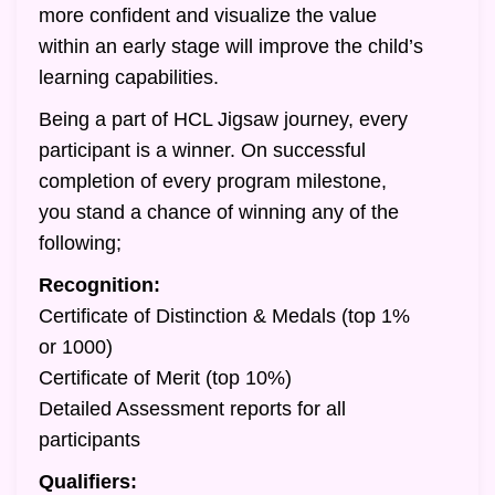
more confident and visualize the value
within an early stage will improve the child’s
learning capabilities.
Being a part of HCL Jigsaw journey, every
participant is a winner. On successful
completion of every program milestone,
you stand a chance of winning any of the
following;
Recognition:
Certificate of Distinction & Medals (top 1%
or 1000)
Certificate of Merit (top 10%)
Detailed Assessment reports for all
participants
Qualifiers: