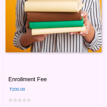
Enrollment Fee
₹
200.00