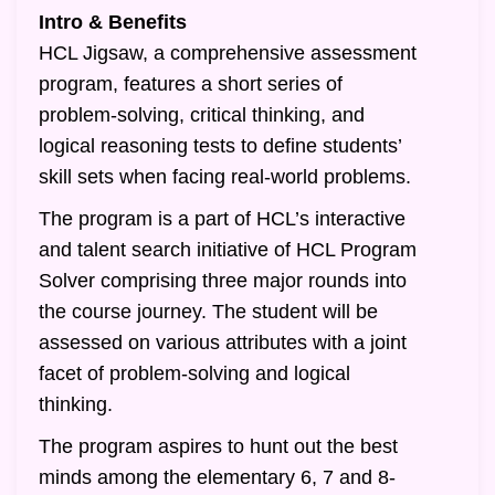
Intro & Benefits
HCL Jigsaw, a comprehensive assessment
program, features a short series of
problem-solving, critical thinking, and
logical reasoning tests to define students’
skill sets when facing real-world problems.
The program is a part of HCL’s interactive
and talent search initiative of HCL Program
Solver comprising three major rounds into
the course journey. The student will be
assessed on various attributes with a joint
facet of problem-solving and logical
thinking.
The program aspires to hunt out the best
minds among the elementary 6, 7 and 8-