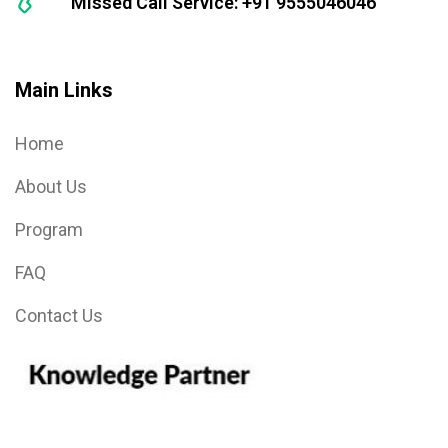
Missed Call Service: +91 9555046046
Main Links
Home
About Us
Program
FAQ
Contact Us