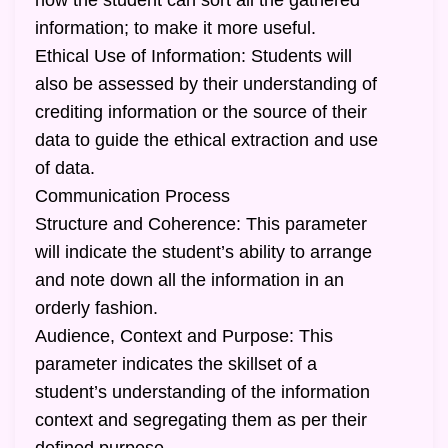
how the student can sort all the gathered
information; to make it more useful.
Ethical Use of Information: Students will
also be assessed by their understanding of
crediting information or the source of their
data to guide the ethical extraction and use
of data.
Communication Process
Structure and Coherence: This parameter
will indicate the student’s ability to arrange
and note down all the information in an
orderly fashion.
Audience, Context and Purpose: This
parameter indicates the skillset of a
student’s understanding of the information
context and segregating them as per their