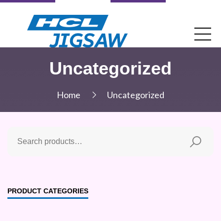
Uncategorized
Home
Uncategorized
PRODUCT CATEGORIES