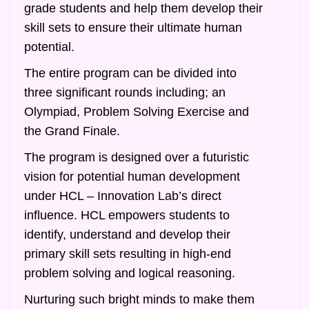
grade students and help them develop their
skill sets to ensure their ultimate human
potential.
The entire program can be divided into
three significant rounds including; an
Olympiad, Problem Solving Exercise and
the Grand Finale.
The program is designed over a futuristic
vision for potential human development
under HCL – Innovation Lab’s direct
influence. HCL empowers students to
identify, understand and develop their
primary skill sets resulting in high-end
problem solving and logical reasoning.
Nurturing such bright minds to make them