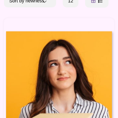
Sort by newness
12