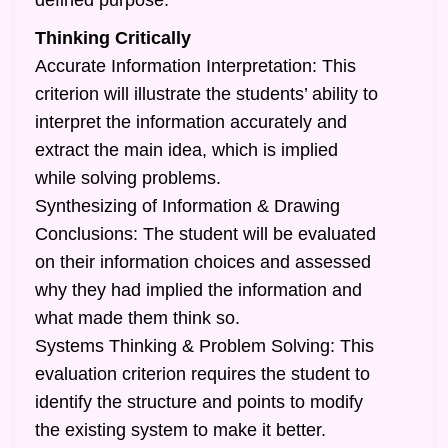
defined purpose.
Thinking Critically
Accurate Information Interpretation: This
criterion will illustrate the students’ ability to
interpret the information accurately and
extract the main idea, which is implied
while solving problems.
Synthesizing of Information & Drawing
Conclusions: The student will be evaluated
on their information choices and assessed
why they had implied the information and
what made them think so.
Systems Thinking & Problem Solving: This
evaluation criterion requires the student to
identify the structure and points to modify
the existing system to make it better.