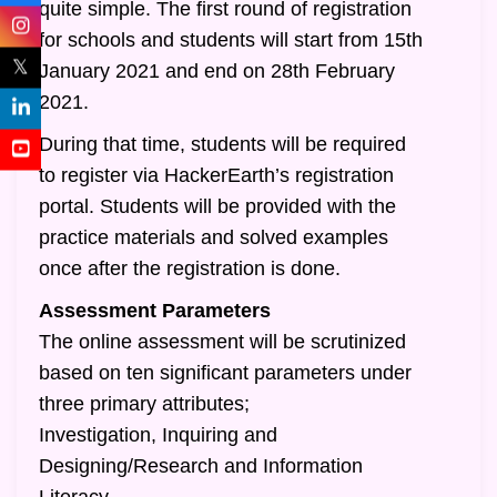
quite simple. The first round of registration
for schools and students will start from 15th
𝕏
January 2021 and end on 28th February
2021.
During that time, students will be required
to register via HackerEarth’s registration
portal. Students will be provided with the
practice materials and solved examples
once after the registration is done.
Assessment Parameters
The online assessment will be scrutinized
based on ten significant parameters under
three primary attributes;
Investigation, Inquiring and
Designing/Research and Information