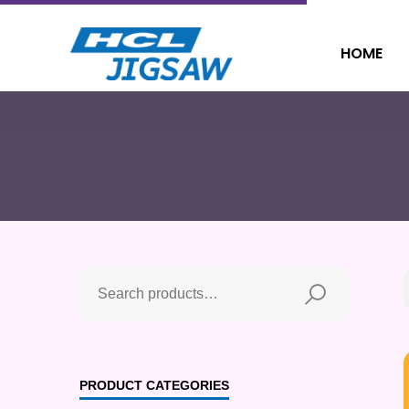
HOME
PRODUCT CATEGORIES