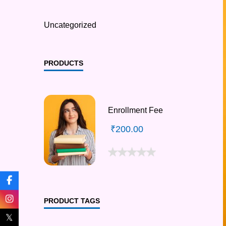
Uncategorized
PRODUCTS
Enrollment Fee
₹
200.00
PRODUCT TAGS
𝕏