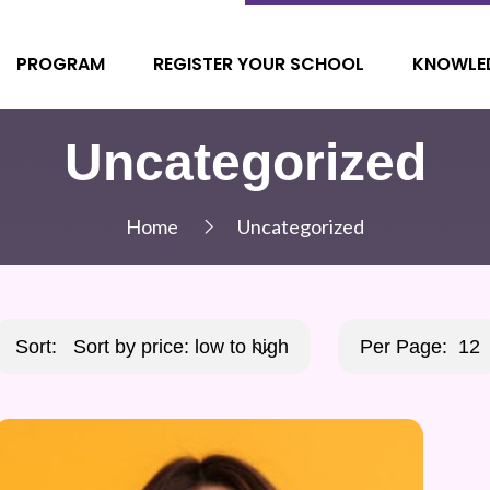
PROGRAM
REGISTER YOUR SCHOOL
KNOWLE
Uncategorized
Home
Uncategorized
Sort:
Sort by price: low to high
Per Page:
12