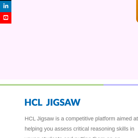
HCL Jigsaw is a competitive platform aimed at
helping you assess critical reasoning skills in