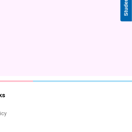
ks
icy
s