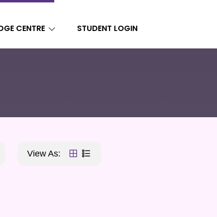
DGE CENTRE
STUDENT LOGIN
View As: