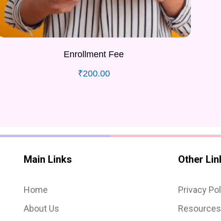
Enrollment Fee
₹
200.00
Main Links
Other Lin
Home
Privacy Pol
About Us
Resource