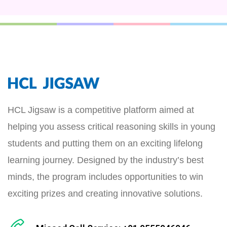
HCL Jigsaw is a competitive platform aimed at
helping you assess critical reasoning skills in young
students and putting them on an exciting lifelong
learning journey. Designed by the industry’s best
minds, the program includes opportunities to win
exciting prizes and creating innovative solutions.