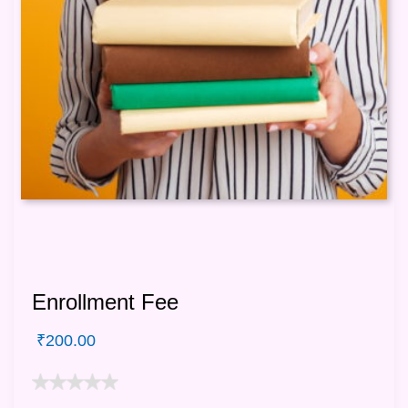
Enrollment Fee
₹
200.00