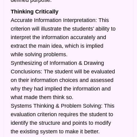
defined purpose.
Thinking Critically
Accurate Information Interpretation: This
criterion will illustrate the students’ ability to
interpret the information accurately and
extract the main idea, which is implied
while solving problems.
Synthesizing of Information & Drawing
Conclusions: The student will be evaluated
on their information choices and assessed
why they had implied the information and
what made them think so.
Systems Thinking & Problem Solving: This
evaluation criterion requires the student to
identify the structure and points to modify
the existing system to make it better.