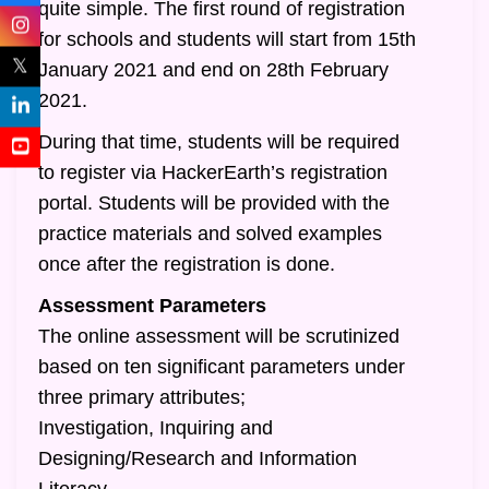
quite simple. The first round of registration
for schools and students will start from 15th
𝕏
January 2021 and end on 28th February
2021.
During that time, students will be required
to register via HackerEarth’s registration
portal. Students will be provided with the
practice materials and solved examples
once after the registration is done.
Assessment Parameters
The online assessment will be scrutinized
based on ten significant parameters under
three primary attributes;
Investigation, Inquiring and
Designing/Research and Information