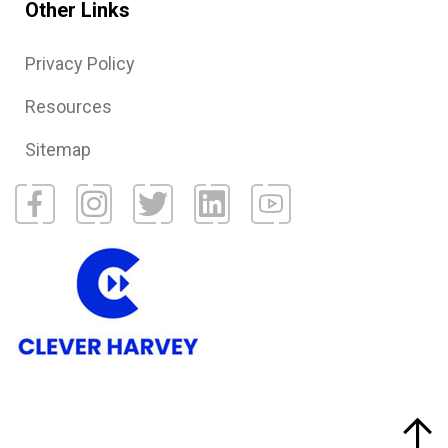
Other Links
Privacy Policy
Resources
Sitemap