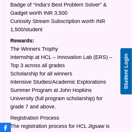
Badge of “India’s Best Problem Solver” &
Gadget worth INR 3,500
Curiosity Stream Subscription worth INR
1,500/student
Rewards:
The Winners Trophy
Student Login
Internship at HCL – Innovation Lab (ERS) –
Top 3 across all grades
Scholarship for all winners
Intensive Studies/Academic Explorations
Summer Program at John Hopkins
University (full program scholarship) for
grade 7 and above.
Registration Process
The registration process for HCL Jigsaw is