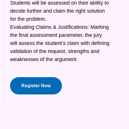
Students will be assessed on their ability to
decide further and claim the right solution
for the problem.
Evaluating Claims & Justifications: Marking
the final assessment parameter, the jury
will assess the student’s claim with defining
validation of the request, strengths and
weaknesses of the argument.
Register Now