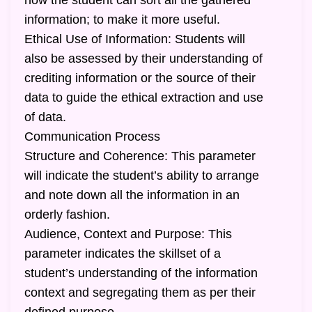
how the student can sort all the gathered
information; to make it more useful.
Ethical Use of Information: Students will
also be assessed by their understanding of
crediting information or the source of their
data to guide the ethical extraction and use
of data.
Communication Process
Structure and Coherence: This parameter
will indicate the student’s ability to arrange
and note down all the information in an
orderly fashion.
Audience, Context and Purpose: This
parameter indicates the skillset of a
student’s understanding of the information
context and segregating them as per their