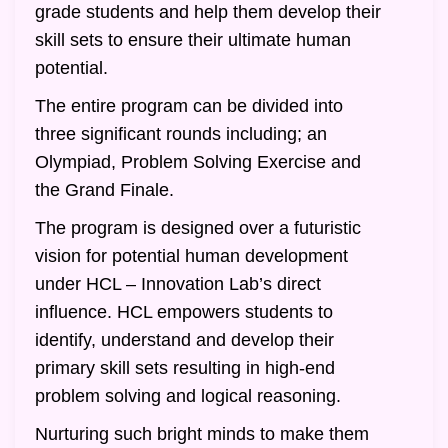
grade students and help them develop their
skill sets to ensure their ultimate human
potential.
The entire program can be divided into
three significant rounds including; an
Olympiad, Problem Solving Exercise and
the Grand Finale.
The program is designed over a futuristic
vision for potential human development
under HCL – Innovation Lab’s direct
influence. HCL empowers students to
identify, understand and develop their
primary skill sets resulting in high-end
problem solving and logical reasoning.
Nurturing such bright minds to make them