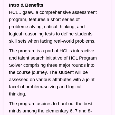
Intro & Benefits
HCL Jigsaw, a comprehensive assessment
program, features a short series of
problem-solving, critical thinking, and
logical reasoning tests to define students’
skill sets when facing real-world problems.
The program is a part of HCL’s interactive
and talent search initiative of HCL Program
Solver comprising three major rounds into
the course journey. The student will be
assessed on various attributes with a joint
facet of problem-solving and logical
thinking.
The program aspires to hunt out the best
minds among the elementary 6, 7 and 8-