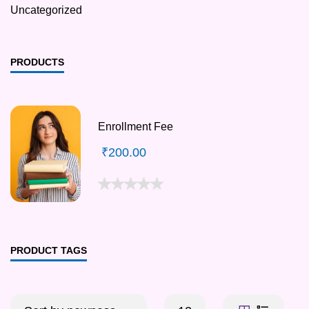
Uncategorized
PRODUCTS
Enrollment Fee
₹
200.00
PRODUCT TAGS