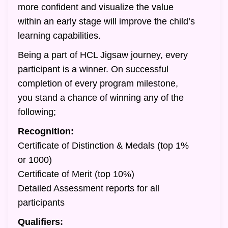
more confident and visualize the value
within an early stage will improve the child’s
learning capabilities.
Being a part of HCL Jigsaw journey, every
participant is a winner. On successful
completion of every program milestone,
you stand a chance of winning any of the
following;
Recognition:
Certificate of Distinction & Medals (top 1%
or 1000)
Certificate of Merit (top 10%)
Detailed Assessment reports for all
participants
Qualifiers: