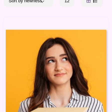
Sort by newness
12