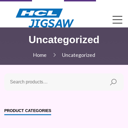
Uncategorized
Home
Uncategorized
PRODUCT CATEGORIES