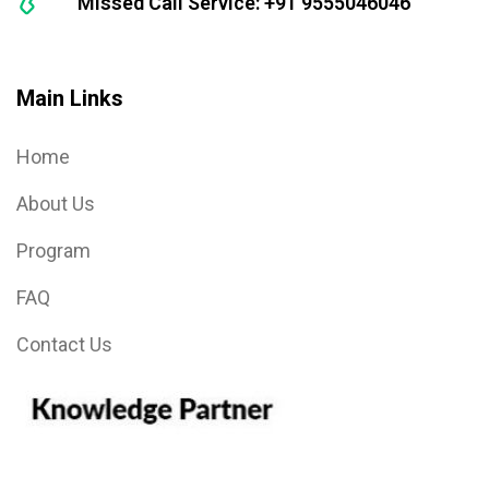
Missed Call Service: +91 9555046046
Main Links
Home
About Us
Program
FAQ
Contact Us