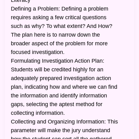
Literacy
Defining a Problem: Defining a problem
requires asking a few critical questions
such as why? To what extent? And How?
The plan here is to narrow down the
broader aspect of the problem for more
focused investigation.
Formulating Investigation Action Plan:
Students will be credited highly for an
adequately prepared investigation action
plan, indicating how and where we can find
the information and identify information
gaps, selecting the aptest method for
collecting information.
Collecting and Organizing Information: This
parameter will make the jury understand