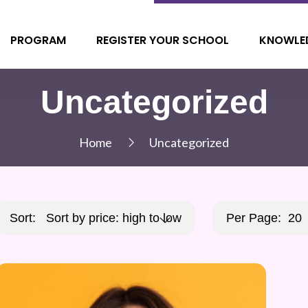
PROGRAM
REGISTER YOUR SCHOOL
KNOWLE
Uncategorized
Home
Uncategorized
Sort:
Sort by price: high to low
Per Page:
20