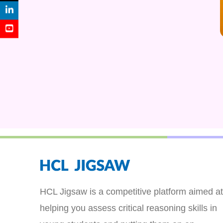
HCL Jigsaw is a competitive platform aimed at
helping you assess critical reasoning skills in