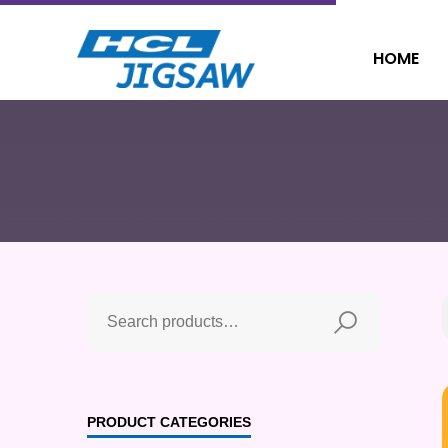
HOME
PRODUCT CATEGORIES