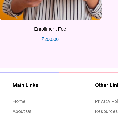
Enrollment Fee
₹
200.00
Main Links
Other Lin
Home
Privacy Pol
About Us
Resource