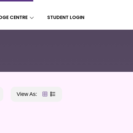
DGE CENTRE
STUDENT LOGIN
View As: