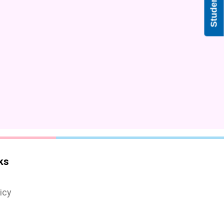
ks
icy
s