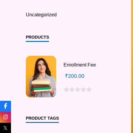
Uncategorized
PRODUCTS
Enrollment Fee
₹
200.00
PRODUCT TAGS
𝕏