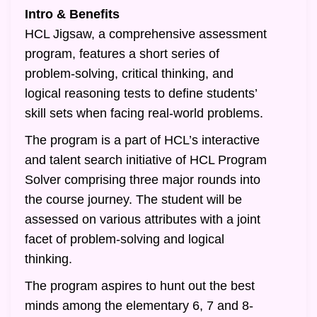
Intro & Benefits
HCL Jigsaw, a comprehensive assessment
program, features a short series of
problem-solving, critical thinking, and
logical reasoning tests to define students’
skill sets when facing real-world problems.
The program is a part of HCL’s interactive
and talent search initiative of HCL Program
Solver comprising three major rounds into
the course journey. The student will be
assessed on various attributes with a joint
facet of problem-solving and logical
thinking.
The program aspires to hunt out the best
minds among the elementary 6, 7 and 8-