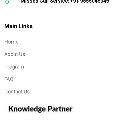
Missed Call Service: +91 9555046046
Main Links
Home
About Us
Program
FAQ
Contact Us