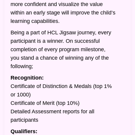
more confident and visualize the value
within an early stage will improve the child’s
learning capabilities.
Being a part of HCL Jigsaw journey, every
participant is a winner. On successful
completion of every program milestone,
you stand a chance of winning any of the
following;
Recognition:
Certificate of Distinction & Medals (top 1%
or 1000)
Certificate of Merit (top 10%)
Detailed Assessment reports for all
participants
Qualifiers: