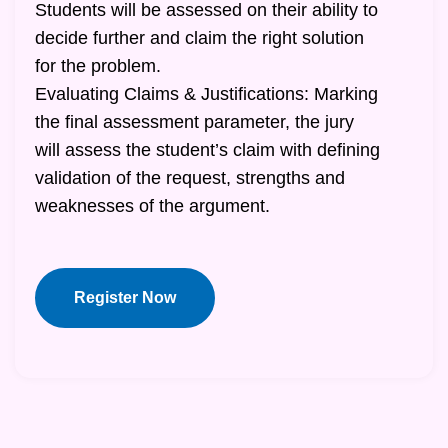
Students will be assessed on their ability to
decide further and claim the right solution
for the problem.
Evaluating Claims & Justifications: Marking
the final assessment parameter, the jury
will assess the student’s claim with defining
validation of the request, strengths and
weaknesses of the argument.
Register Now