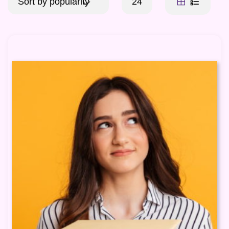
Sort by popularity
24