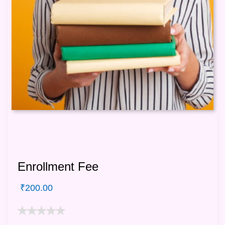
Enrollment Fee
₹
200.00