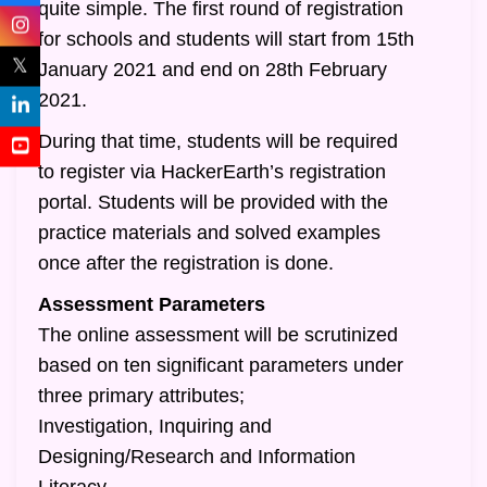
quite simple. The first round of registration
for schools and students will start from 15th
𝕏
January 2021 and end on 28th February
2021.
During that time, students will be required
to register via HackerEarth’s registration
portal. Students will be provided with the
practice materials and solved examples
once after the registration is done.
Assessment Parameters
The online assessment will be scrutinized
based on ten significant parameters under
three primary attributes;
Investigation, Inquiring and
Designing/Research and Information