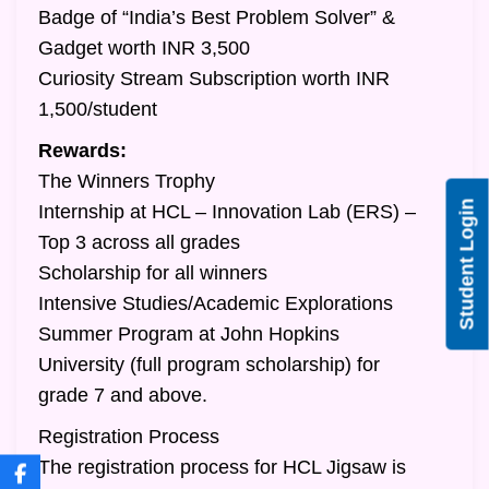
Badge of “India’s Best Problem Solver” &
Gadget worth INR 3,500
Curiosity Stream Subscription worth INR
1,500/student
Rewards:
The Winners Trophy
Student Login
Internship at HCL – Innovation Lab (ERS) –
Top 3 across all grades
Scholarship for all winners
Intensive Studies/Academic Explorations
Summer Program at John Hopkins
University (full program scholarship) for
grade 7 and above.
Registration Process
The registration process for HCL Jigsaw is