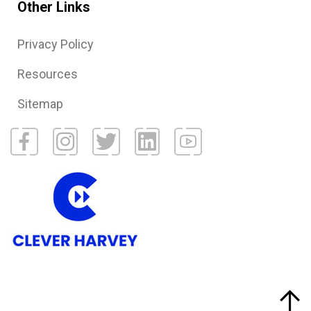
Other Links
Privacy Policy
Resources
Sitemap