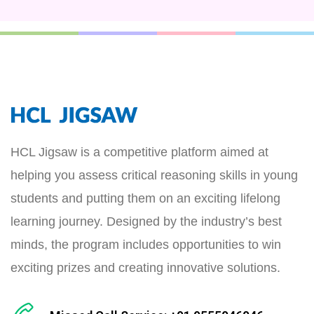
HCL Jigsaw is a competitive platform aimed at
helping you assess critical reasoning skills in young
students and putting them on an exciting lifelong
learning journey. Designed by the industry’s best
minds, the program includes opportunities to win
exciting prizes and creating innovative solutions.