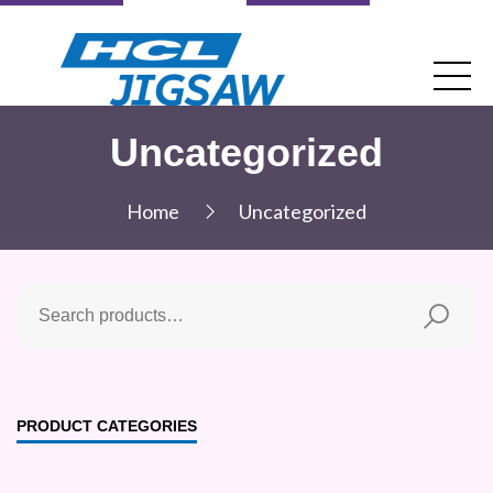
Uncategorized
Home
Uncategorized
PRODUCT CATEGORIES