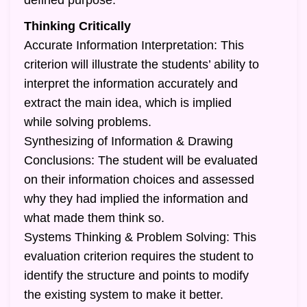
defined purpose.
Thinking Critically
Accurate Information Interpretation: This
criterion will illustrate the students’ ability to
interpret the information accurately and
extract the main idea, which is implied
while solving problems.
Synthesizing of Information & Drawing
Conclusions: The student will be evaluated
on their information choices and assessed
why they had implied the information and
what made them think so.
Systems Thinking & Problem Solving: This
evaluation criterion requires the student to
identify the structure and points to modify
the existing system to make it better.