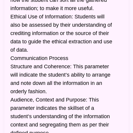
how the student can sort all the gathered
information; to make it more useful.
Ethical Use of Information: Students will
also be assessed by their understanding of
crediting information or the source of their
data to guide the ethical extraction and use
of data.
Communication Process
Structure and Coherence: This parameter
will indicate the student’s ability to arrange
and note down all the information in an
orderly fashion.
Audience, Context and Purpose: This
parameter indicates the skillset of a
student’s understanding of the information
context and segregating them as per their