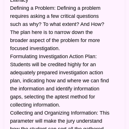
Literacy
Defining a Problem: Defining a problem
requires asking a few critical questions
such as why? To what extent? And How?
The plan here is to narrow down the
broader aspect of the problem for more
focused investigation.
Formulating Investigation Action Plan:
Students will be credited highly for an
adequately prepared investigation action
plan, indicating how and where we can find
the information and identify information
gaps, selecting the aptest method for
collecting information.
Collecting and Organizing Information: This
parameter will make the jury understand