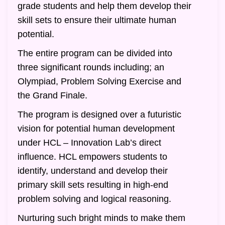
grade students and help them develop their
skill sets to ensure their ultimate human
potential.
The entire program can be divided into
three significant rounds including; an
Olympiad, Problem Solving Exercise and
the Grand Finale.
The program is designed over a futuristic
vision for potential human development
under HCL – Innovation Lab’s direct
influence. HCL empowers students to
identify, understand and develop their
primary skill sets resulting in high-end
problem solving and logical reasoning.
Nurturing such bright minds to make them