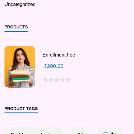
Uncategorized
PRODUCTS
Enrollment Fee
₹
200.00
PRODUCT TAGS