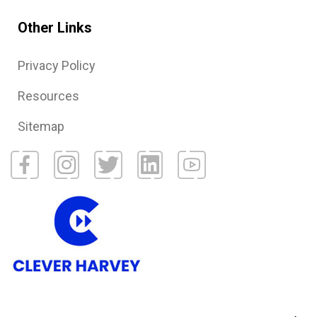
Other Links
Privacy Policy
Resources
Sitemap