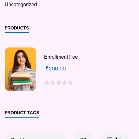
Uncategorized
PRODUCTS
Enrollment Fee
₹
200.00
PRODUCT TAGS