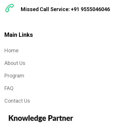
Missed Call Service: +91 9555046046
Main Links
Home
About Us
Program
FAQ
Contact Us