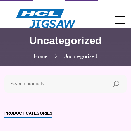
Uncategorized
Home
Uncategorized
PRODUCT CATEGORIES