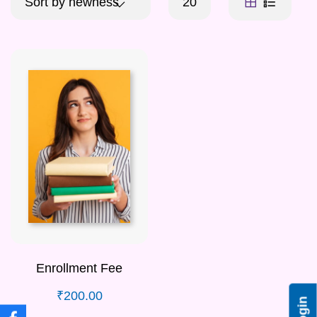
Sort by newness
20
Enrollment Fee
₹
200.00