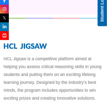
Student Login
𝕏
HCL Jigsaw is a competitive platform aimed at
helping you assess critical reasoning skills in young
students and putting them on an exciting lifelong
learning journey. Designed by the industry’s best
minds, the program includes opportunities to win
exciting prizes and creating innovative solutions.