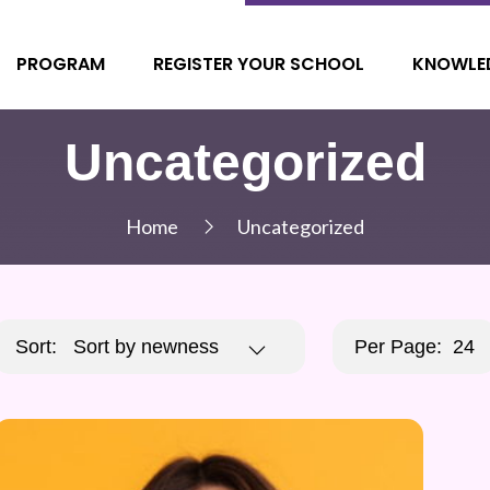
PROGRAM
REGISTER YOUR SCHOOL
KNOWLE
Uncategorized
Home
Uncategorized
Sort:
Sort by newness
Per Page:
24