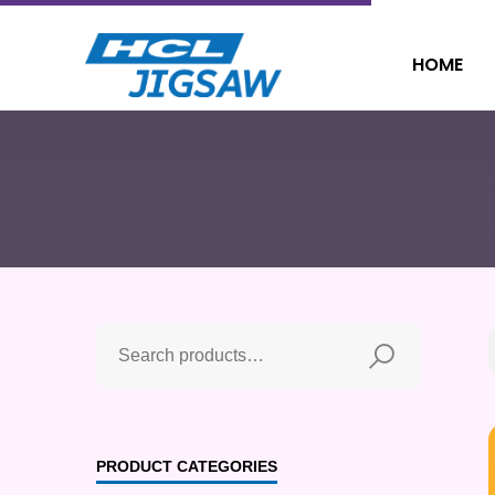
HOME
PRODUCT CATEGORIES