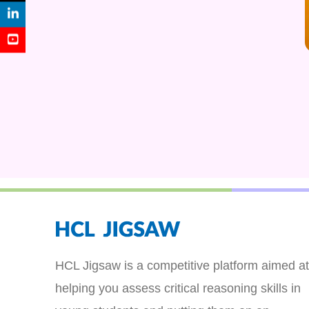
HCL Jigsaw is a competitive platform aimed at
helping you assess critical reasoning skills in