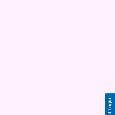
Student Login