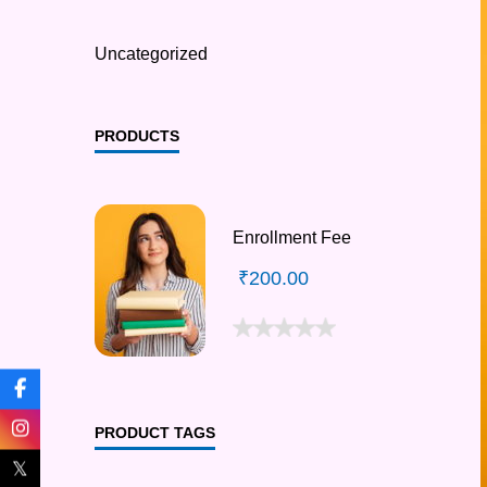
Uncategorized
PRODUCTS
Enrollment Fee
₹
200.00
PRODUCT TAGS
𝕏