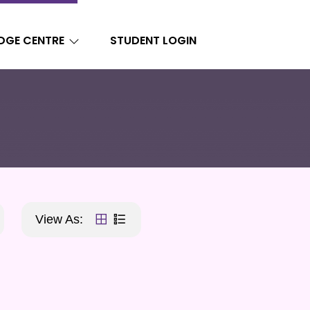
DGE CENTRE
STUDENT LOGIN
View As: