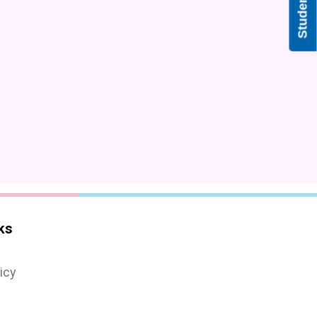
ks
icy
s