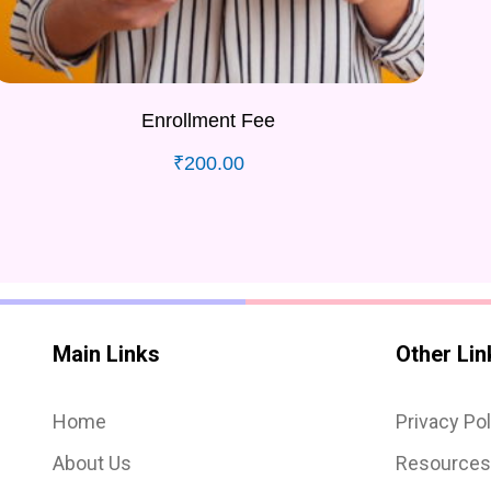
Enrollment Fee
₹
200.00
Main Links
Other Lin
Home
Privacy Pol
About Us
Resource