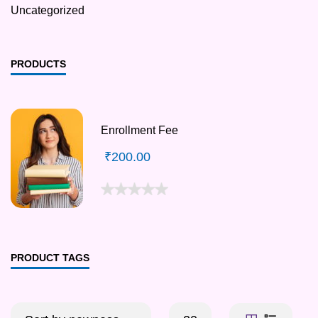
Uncategorized
PRODUCTS
Enrollment Fee
₹
200.00
PRODUCT TAGS