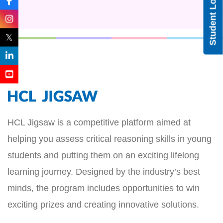
Student Login
𝕏
HCL Jigsaw is a competitive platform aimed at
helping you assess critical reasoning skills in young
students and putting them on an exciting lifelong
learning journey. Designed by the industry’s best
minds, the program includes opportunities to win
exciting prizes and creating innovative solutions.