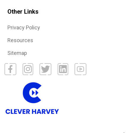
Other Links
Privacy Policy
Resources
Sitemap