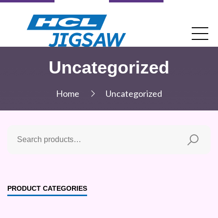
Uncategorized
Home
Uncategorized
PRODUCT CATEGORIES