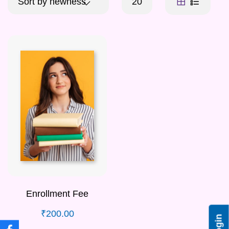
Sort by newness
20
Enrollment Fee
₹
200.00