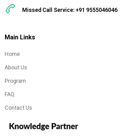
Missed Call Service: +91 9555046046
Main Links
Home
About Us
Program
FAQ
Contact Us