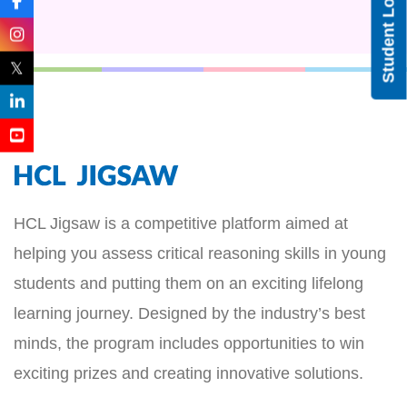
Student Login
𝕏
HCL Jigsaw is a competitive platform aimed at
helping you assess critical reasoning skills in young
students and putting them on an exciting lifelong
learning journey. Designed by the industry’s best
minds, the program includes opportunities to win
exciting prizes and creating innovative solutions.