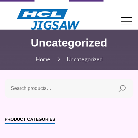
Uncategorized
Home
Uncategorized
PRODUCT CATEGORIES