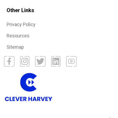
Other Links
Privacy Policy
Resources
Sitemap