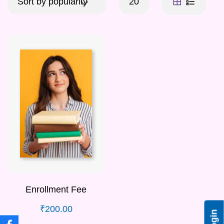
Sort by popularity
20
Enrollment Fee
₹
200.00