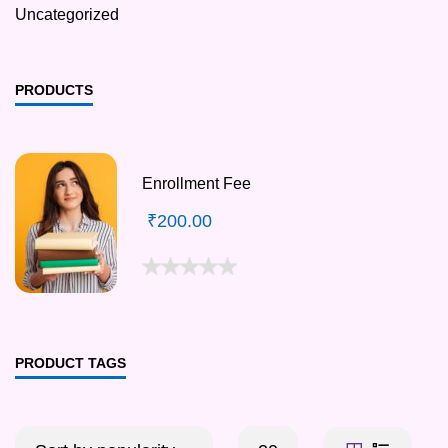
Uncategorized
PRODUCTS
Enrollment Fee
₹
200.00
PRODUCT TAGS