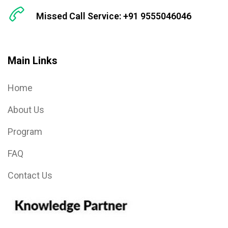
Missed Call Service: +91 9555046046
Main Links
Home
About Us
Program
FAQ
Contact Us