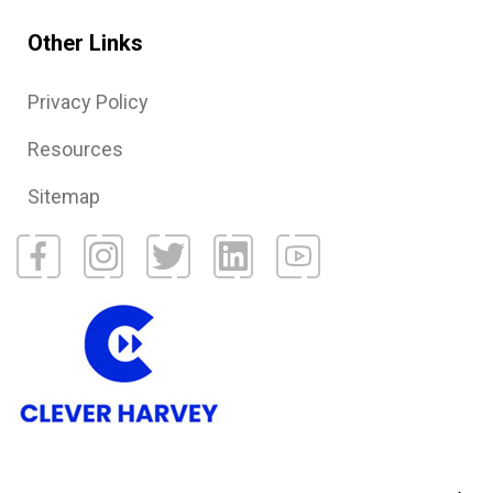
Other Links
Privacy Policy
Resources
Sitemap