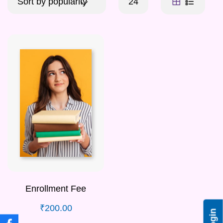
Sort by popularity
24
Enrollment Fee
₹
200.00