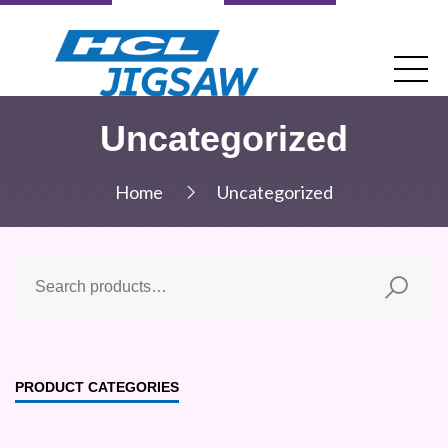
Uncategorized
Home
Uncategorized
PRODUCT CATEGORIES