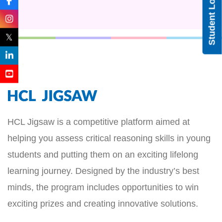
Student Login
𝕏
HCL Jigsaw is a competitive platform aimed at
helping you assess critical reasoning skills in young
students and putting them on an exciting lifelong
learning journey. Designed by the industry’s best
minds, the program includes opportunities to win
exciting prizes and creating innovative solutions.