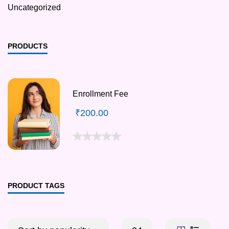
Uncategorized
PRODUCTS
Enrollment Fee
₹
200.00
PRODUCT TAGS