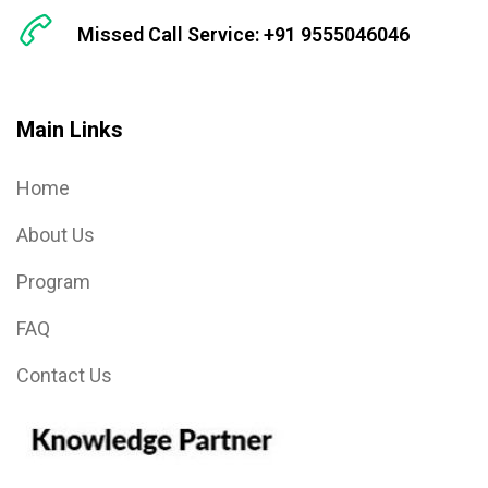
Missed Call Service: +91 9555046046
Main Links
Home
About Us
Program
FAQ
Contact Us