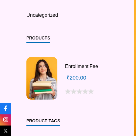
Uncategorized
PRODUCTS
Enrollment Fee
₹
200.00
PRODUCT TAGS
𝕏