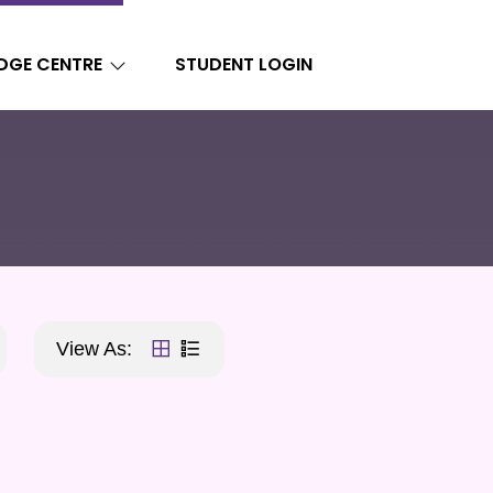
DGE CENTRE
STUDENT LOGIN
View As: