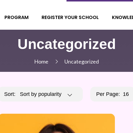
PROGRAM
REGISTER YOUR SCHOOL
KNOWLE
Uncategorized
Home
Uncategorized
Sort:
Sort by popularity
Per Page:
16