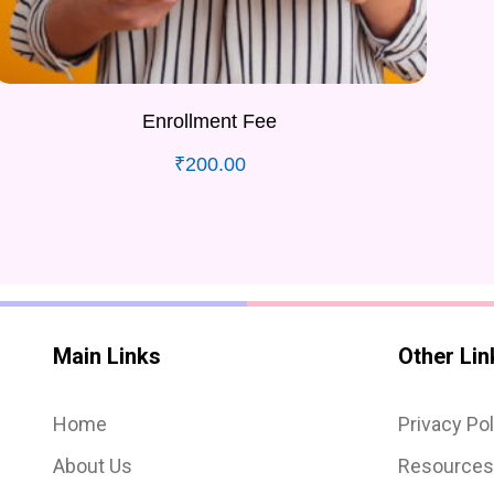
Enrollment Fee
₹
200.00
Main Links
Other Lin
Home
Privacy Pol
About Us
Resource