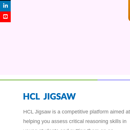
HCL Jigsaw is a competitive platform aimed at
helping you assess critical reasoning skills in