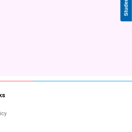
ks
icy
s