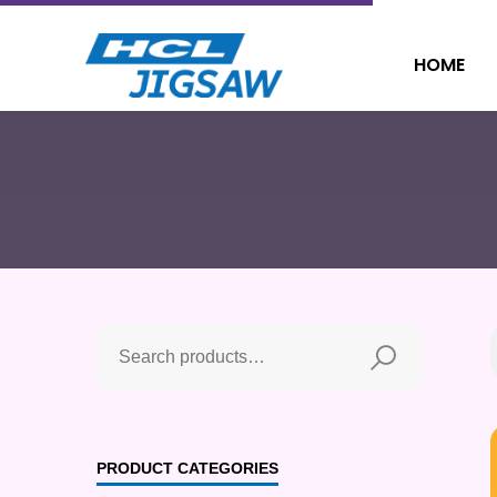
HOME
PRODUCT CATEGORIES