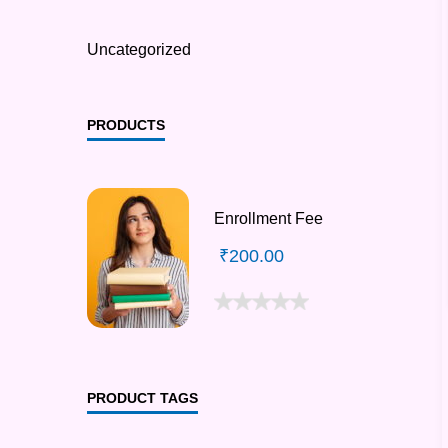
Uncategorized
PRODUCTS
Enrollment Fee
₹
200.00
PRODUCT TAGS