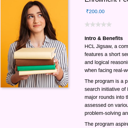
₹
200.00
Intro & Benefits
HCL Jigsaw, a com
features a short ser
and logical reasonin
when facing real-w
The program is a pa
search initiative 
major rounds into t
assessed on various
problem-solving and
The program aspire