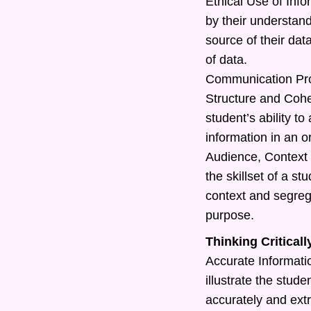
Ethical Use of Info
by their understand
source of their dat
of data.
Communication Pr
Structure and Cohe
student’s ability t
information in an o
Audience, Context 
the skillset of a s
context and segreg
purpose.
Thinking Criticall
Accurate Information
illustrate the studen
accurately and extr