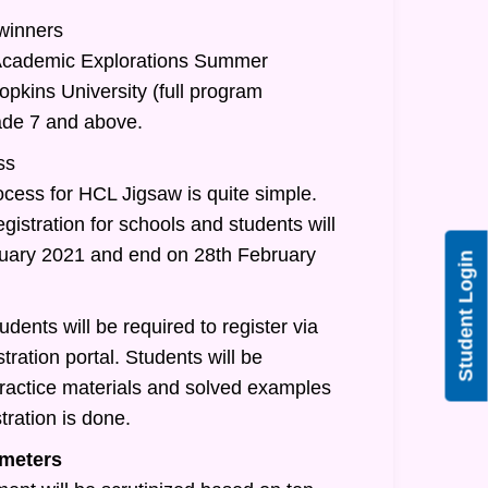
 winners
/Academic Explorations Summer
pkins University (full program
rade 7 and above.
ss
ocess for HCL Jigsaw is quite simple.
egistration for schools and students will
nuary 2021 and end on 28th February
Student Login
udents will be required to register via
tration portal. Students will be
practice materials and solved examples
tration is done.
meters