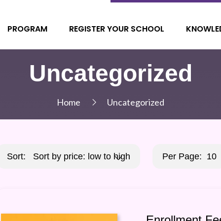
PROGRAM
REGISTER YOUR SCHOOL
KNOWLE
Uncategorized
Home
Uncategorized
Sort:
Sort by price: low to high
Per Page:
10
Enrollment Fe