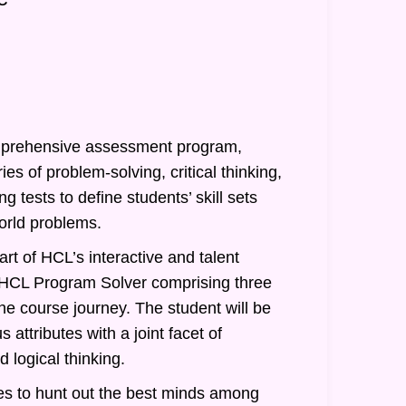
prehensive assessment program,
ies of problem-solving, critical thinking,
g tests to define students’ skill sets
orld problems.
rt of HCL’s interactive and talent
of HCL Program Solver comprising three
he course journey. The student will be
 attributes with a joint facet of
 logical thinking.
s to hunt out the best minds among