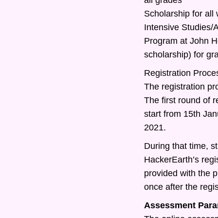
Scholarship for all
Intensive Studies
Program at John Ho
scholarship) for g
Registration Proce
The registration pr
The first round of r
start from 15th Ja
2021.
During that time, st
HackerEarth’s regis
provided with the 
once after the regis
Assessment Para