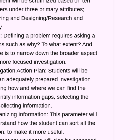
ent will be scrutinized based on ten
ers under three primary attributes;
uiring and Designing/Research and
y
: Defining a problem requires asking a
ions such as why? To what extent? And
 is to narrow down the broader aspect
more focused investigation.
gation Action Plan: Students will be
 an adequately prepared investigation
ating how and where we can find the
ntify information gaps, selecting the
ollecting information.
nizing Information: This parameter will
stand how the student can sort all the
n; to make it more useful.