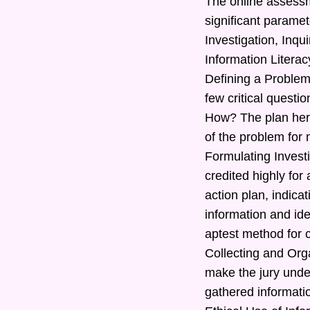
The online assessm
significant paramet
Investigation, Inq
Information Literac
Defining a Problem
few critical quest
How? The plan here
of the problem for 
Formulating Investi
credited highly for
action plan, indic
information and ide
aptest method for c
Collecting and Orga
make the jury under
gathered informatio