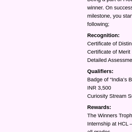
winner. On success
milestone, you sta
following;
Recognition:
Certificate of Dist
Certificate of Meri
Detailed Assessment
Qualifiers:
Badge of “India’s 
INR 3,500
Curiosity Stream S
Rewards:
The Winners Trop
Internship at HCL 
all grades