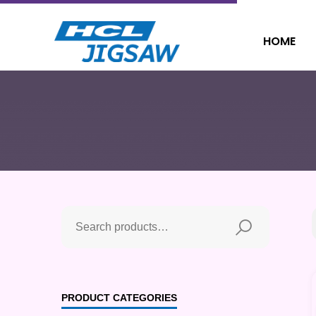
HOME
PRODUCT CATEGORIES