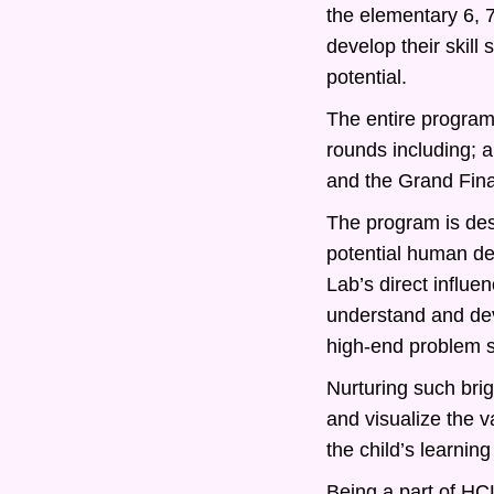
the elementary 6, 
develop their skill
potential.
The entire program 
rounds including; 
and the Grand Fina
The program is desi
potential human d
Lab’s direct influe
understand and deve
high-end problem s
Nurturing such bri
and visualize the v
the child’s learning
Being a part of HCL