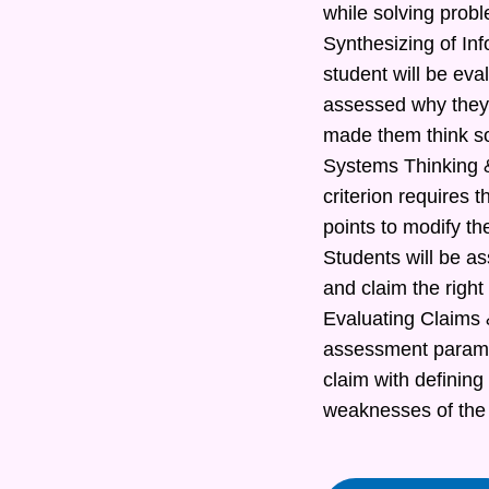
while solving prob
Synthesizing of In
student will be eva
assessed why they 
made them think s
Systems Thinking &
criterion requires t
points to modify th
Students will be as
and claim the right
Evaluating Claims &
assessment paramete
claim with defining
weaknesses of the