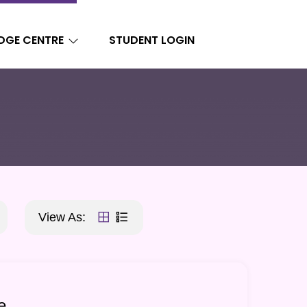
DGE CENTRE
STUDENT LOGIN
View As:
e