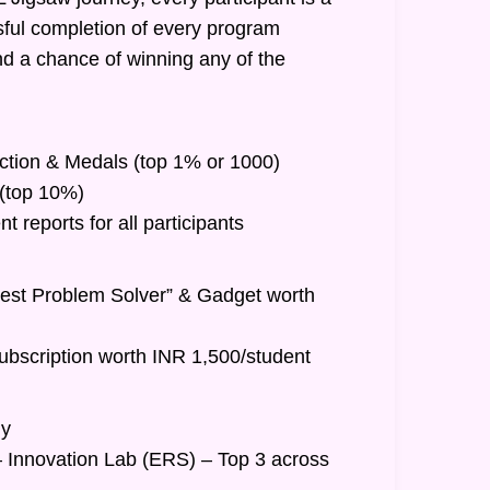
ful completion of every program
nd a chance of winning any of the
inction & Medals (top 1% or 1000)
t (top 10%)
 reports for all participants
Best Problem Solver” & Gadget worth
ubscription worth INR 1,500/student
hy
– Innovation Lab (ERS) – Top 3 across