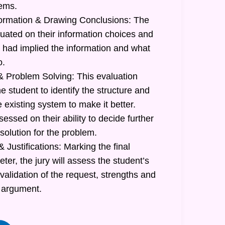
lems.
formation & Drawing Conclusions: The
luated on their information choices and
had implied the information and what
o.
 Problem Solving: This evaluation
he student to identify the structure and
e existing system to make it better.
sessed on their ability to decide further
 solution for the problem.
 Justifications: Marking the final
r, the jury will assess the student’s
 validation of the request, strengths and
 argument.