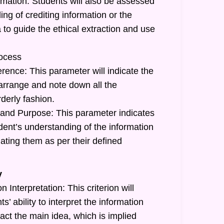
rmation: Students will also be assessed
ing of crediting information or the
a to guide the ethical extraction and use
ocess
rence: This parameter will indicate the
o arrange and note down all the
rderly fashion.
and Purpose: This parameter indicates
tudent’s understanding of the information
ating them as per their defined
y
 Interpretation: This criterion will
ts’ ability to interpret the information
act the main idea, which is implied