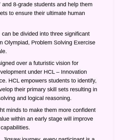
7 and 8-grade students and help them
 sets to ensure their ultimate human
can be divided into three significant
an Olympiad, Problem Solving Exercise
le.
gned over a futuristic vision for
evelopment under HCL – Innovation
nce. HCL empowers students to identify,
lop their primary skill sets resulting in
olving and logical reasoning.
ght minds to make them more confident
alue within an early stage will improve
 capabilities.
 Jigsaw journey, every participant is a