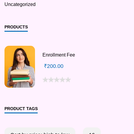
Uncategorized
PRODUCTS
Enrollment Fee
₹
200.00
PRODUCT TAGS