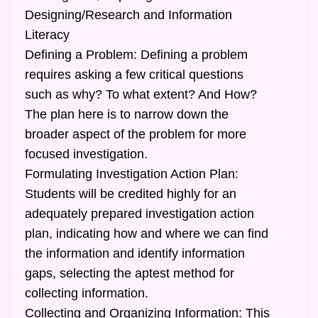
Designing/Research and Information
Literacy
Defining a Problem: Defining a problem
requires asking a few critical questions
such as why? To what extent? And How?
The plan here is to narrow down the
broader aspect of the problem for more
focused investigation.
Formulating Investigation Action Plan:
Students will be credited highly for an
adequately prepared investigation action
plan, indicating how and where we can find
the information and identify information
gaps, selecting the aptest method for
collecting information.
Collecting and Organizing Information: This