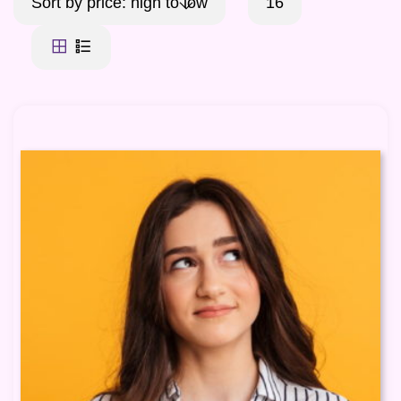
Sort by price: high to low
16