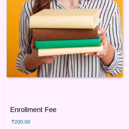
Enrollment Fee
₹
200.00