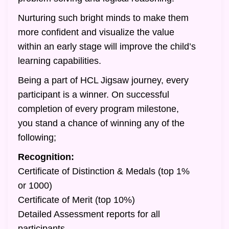
Nurturing such bright minds to make them
more confident and visualize the value
within an early stage will improve the child’s
learning capabilities.
Being a part of HCL Jigsaw journey, every
participant is a winner. On successful
completion of every program milestone,
you stand a chance of winning any of the
following;
Recognition:
Certificate of Distinction & Medals (top 1%
or 1000)
Certificate of Merit (top 10%)
Detailed Assessment reports for all
participants