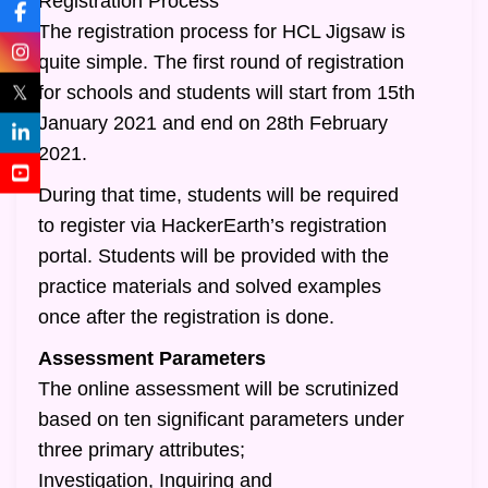
Registration Process
The registration process for HCL Jigsaw is
quite simple. The first round of registration
𝕏
for schools and students will start from 15th
January 2021 and end on 28th February
2021.
During that time, students will be required
to register via HackerEarth’s registration
portal. Students will be provided with the
practice materials and solved examples
once after the registration is done.
Assessment Parameters
The online assessment will be scrutinized
based on ten significant parameters under
three primary attributes;
Investigation, Inquiring and