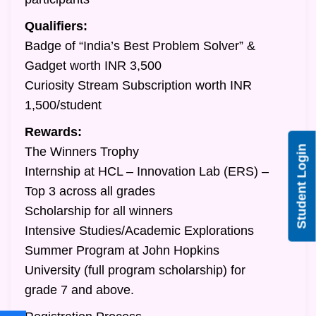
Qualifiers:
Badge of “India’s Best Problem Solver” &
Gadget worth INR 3,500
Curiosity Stream Subscription worth INR
1,500/student
Rewards:
Student Login
The Winners Trophy
Internship at HCL – Innovation Lab (ERS) –
Top 3 across all grades
Scholarship for all winners
Intensive Studies/Academic Explorations
Summer Program at John Hopkins
University (full program scholarship) for
grade 7 and above.