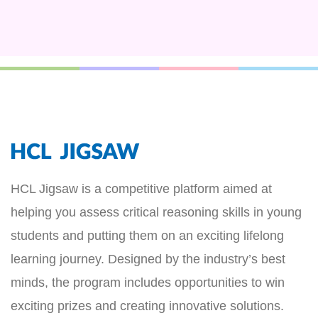
HCL Jigsaw is a competitive platform aimed at
helping you assess critical reasoning skills in young
students and putting them on an exciting lifelong
learning journey. Designed by the industry’s best
minds, the program includes opportunities to win
exciting prizes and creating innovative solutions.