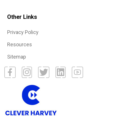
Other Links
Privacy Policy
Resources
Sitemap