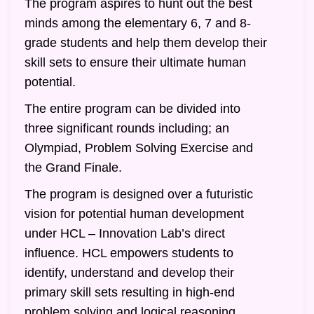
The program aspires to hunt out the best
minds among the elementary 6, 7 and 8-
grade students and help them develop their
skill sets to ensure their ultimate human
potential.
The entire program can be divided into
three significant rounds including; an
Olympiad, Problem Solving Exercise and
the Grand Finale.
The program is designed over a futuristic
vision for potential human development
under HCL – Innovation Lab’s direct
influence. HCL empowers students to
identify, understand and develop their
primary skill sets resulting in high-end
problem solving and logical reasoning.