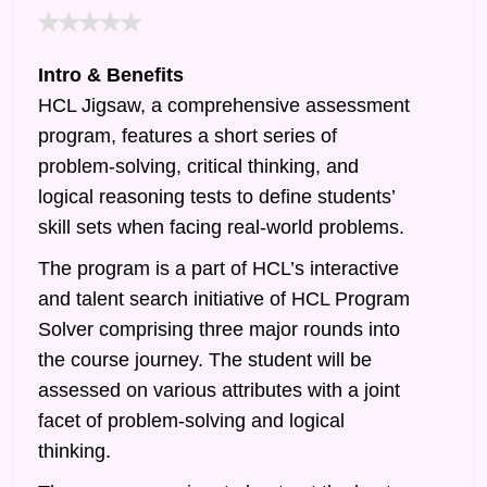
Intro & Benefits
HCL Jigsaw, a comprehensive assessment
program, features a short series of
problem-solving, critical thinking, and
logical reasoning tests to define students’
skill sets when facing real-world problems.
The program is a part of HCL’s interactive
and talent search initiative of HCL Program
Solver comprising three major rounds into
the course journey. The student will be
assessed on various attributes with a joint
facet of problem-solving and logical
thinking.