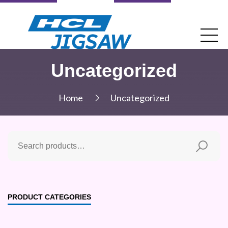
Uncategorized
Home
Uncategorized
PRODUCT CATEGORIES