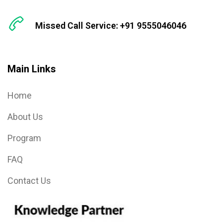
Missed Call Service: +91 9555046046
Main Links
Home
About Us
Program
FAQ
Contact Us