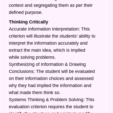
context and segregating them as per their
defined purpose.
Thinking Critically
Accurate Information Interpretation: This
criterion will illustrate the students’ ability to
interpret the information accurately and
extract the main idea, which is implied
while solving problems.
Synthesizing of Information & Drawing
Conclusions: The student will be evaluated
on their information choices and assessed
why they had implied the information and
what made them think so.
Systems Thinking & Problem Solving: This
evaluation criterion requires the student to