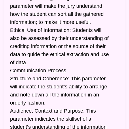
parameter will make the jury understand
how the student can sort all the gathered
information; to make it more useful.
Ethical Use of Information: Students will
also be assessed by their understanding of
crediting information or the source of their
data to guide the ethical extraction and use
of data.
Communication Process
Structure and Coherence: This parameter
will indicate the student’s ability to arrange
and note down all the information in an
orderly fashion.
Audience, Context and Purpose: This
parameter indicates the skillset of a
student’s understanding of the information