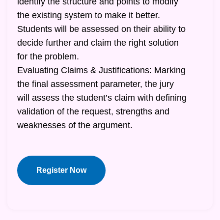
identify the structure and points to modify
the existing system to make it better.
Students will be assessed on their ability to
decide further and claim the right solution
for the problem.
Evaluating Claims & Justifications: Marking
the final assessment parameter, the jury
will assess the student’s claim with defining
validation of the request, strengths and
weaknesses of the argument.
Register Now