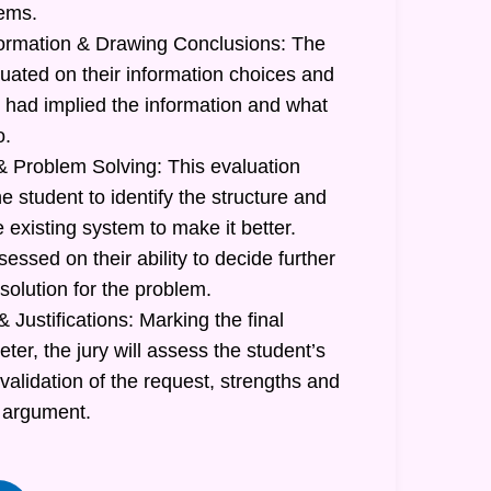
lems.
formation & Drawing Conclusions: The
luated on their information choices and
had implied the information and what
o.
 Problem Solving: This evaluation
he student to identify the structure and
e existing system to make it better.
sessed on their ability to decide further
 solution for the problem.
 Justifications: Marking the final
r, the jury will assess the student’s
 validation of the request, strengths and
 argument.