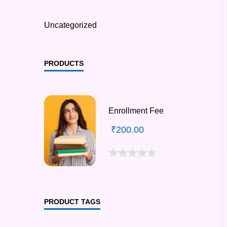
Uncategorized
PRODUCTS
Enrollment Fee
₹
200.00
PRODUCT TAGS