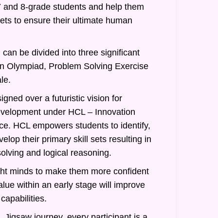
7 and 8-grade students and help them
 sets to ensure their ultimate human
can be divided into three significant
an Olympiad, Problem Solving Exercise
le.
gned over a futuristic vision for
evelopment under HCL – Innovation
nce. HCL empowers students to identify,
lop their primary skill sets resulting in
olving and logical reasoning.
ght minds to make them more confident
alue within an early stage will improve
 capabilities.
 Jigsaw journey, every participant is a