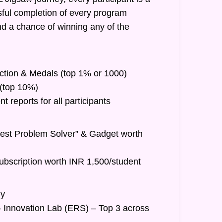
ful completion of every program
nd a chance of winning any of the
inction & Medals (top 1% or 1000)
t (top 10%)
 reports for all participants
Best Problem Solver” & Gadget worth
ubscription worth INR 1,500/student
hy
– Innovation Lab (ERS) – Top 3 across