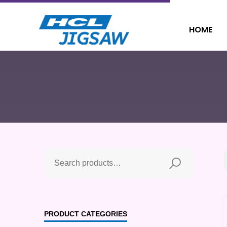
HOME
PRODUCT CATEGORIES