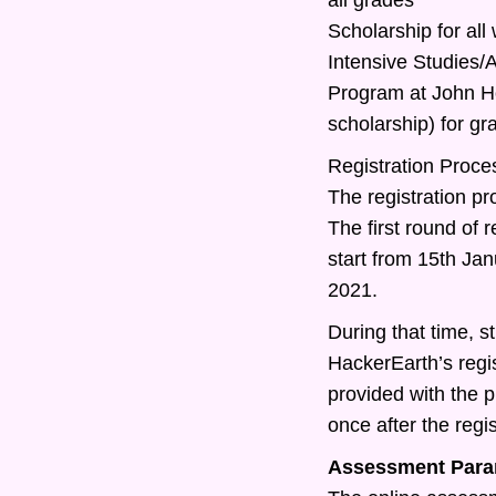
Scholarship for all
Intensive Studies
Program at John Ho
scholarship) for g
Registration Proce
The registration pr
The first round of r
start from 15th Ja
2021.
During that time, st
HackerEarth’s regis
provided with the 
once after the regis
Assessment Para