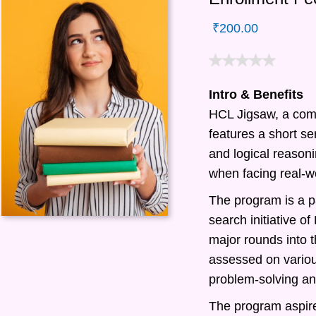
₹
200.00
Intro & Benefits
HCL Jigsaw, a com
features a short ser
and logical reasonin
when facing real-w
The program is a pa
search initiative 
major rounds into t
assessed on various
problem-solving and
The program aspire