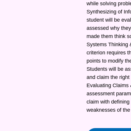
while solving prob
Synthesizing of In
student will be eva
assessed why they 
made them think s
Systems Thinking &
criterion requires t
points to modify th
Students will be as
and claim the right
Evaluating Claims &
assessment paramete
claim with defining
weaknesses of the