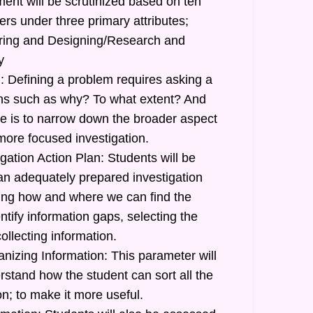
ent will be scrutinized based on ten
ers under three primary attributes;
uiring and Designing/Research and
y
: Defining a problem requires asking a
ions such as why? To what extent? And
 is to narrow down the broader aspect
more focused investigation.
gation Action Plan: Students will be
 an adequately prepared investigation
ating how and where we can find the
ntify information gaps, selecting the
ollecting information.
nizing Information: This parameter will
stand how the student can sort all the
n; to make it more useful.