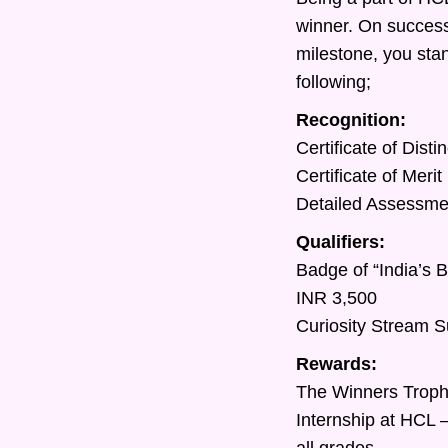
winner. On success
milestone, you sta
following;
Recognition:
Certificate of Dist
Certificate of Meri
Detailed Assessment
Qualifiers:
Badge of “India’s 
INR 3,500
Curiosity Stream S
Rewards:
The Winners Trop
Internship at HCL 
all grades