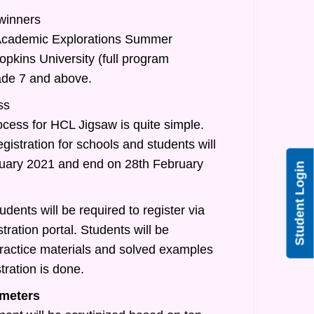
 winners
/Academic Explorations Summer
pkins University (full program
rade 7 and above.
ss
ocess for HCL Jigsaw is quite simple.
egistration for schools and students will
nuary 2021 and end on 28th February
Student Login
udents will be required to register via
tration portal. Students will be
practice materials and solved examples
tration is done.
meters