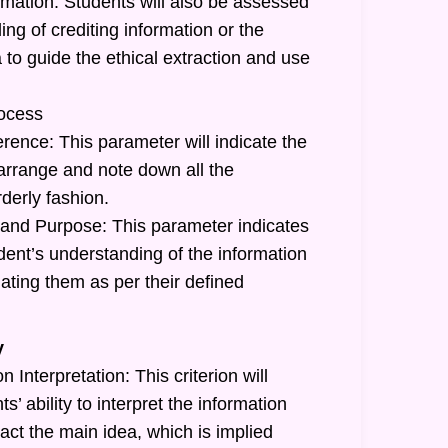
rmation: Students will also be assessed
ing of crediting information or the
a to guide the ethical extraction and use
ocess
rence: This parameter will indicate the
o arrange and note down all the
rderly fashion.
and Purpose: This parameter indicates
tudent’s understanding of the information
ating them as per their defined
y
 Interpretation: This criterion will
ts’ ability to interpret the information
act the main idea, which is implied