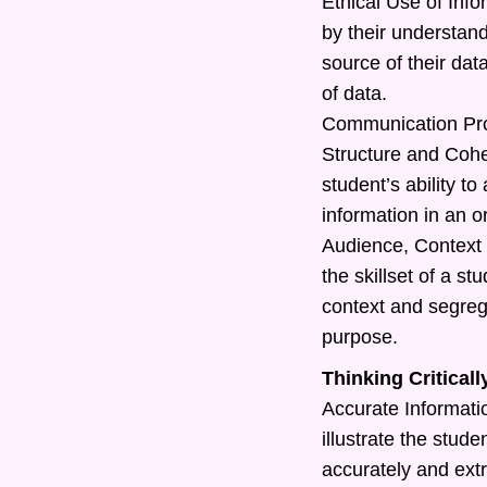
Ethical Use of Info
by their understand
source of their dat
of data.
Communication Pr
Structure and Cohe
student’s ability t
information in an o
Audience, Context 
the skillset of a s
context and segreg
purpose.
Thinking Criticall
Accurate Information
illustrate the studen
accurately and extr