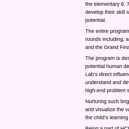
the elementary 6, 
develop their skill
potential.
The entire program 
rounds including; 
and the Grand Fina
The program is desi
potential human d
Lab’s direct influe
understand and deve
high-end problem s
Nurturing such bri
and visualize the v
the child’s learning
Being a part of HCL