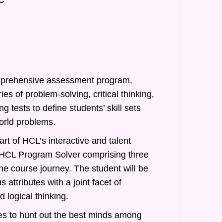
prehensive assessment program,
ies of problem-solving, critical thinking,
g tests to define students’ skill sets
orld problems.
rt of HCL’s interactive and talent
of HCL Program Solver comprising three
he course journey. The student will be
 attributes with a joint facet of
 logical thinking.
s to hunt out the best minds among