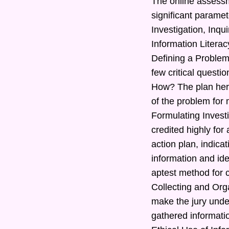
The online assessm
significant paramet
Investigation, Inq
Information Literac
Defining a Problem
few critical quest
How? The plan here
of the problem for 
Formulating Investi
credited highly for
action plan, indic
information and ide
aptest method for c
Collecting and Orga
make the jury under
gathered informatio