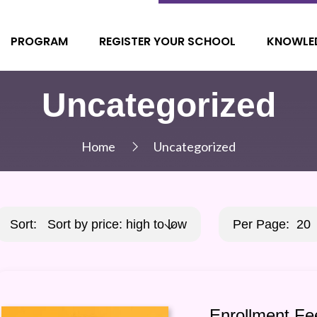
PROGRAM
REGISTER YOUR SCHOOL
KNOWLE
Uncategorized
Home
Uncategorized
Sort:
Sort by price: high to low
Per Page:
20
Enrollment Fe