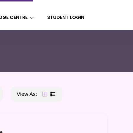
DGE CENTRE
STUDENT LOGIN
View As:
e