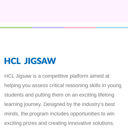
HCL Jigsaw is a competitive platform aimed at
helping you assess critical reasoning skills in young
students and putting them on an exciting lifelong
learning journey. Designed by the industry’s best
minds, the program includes opportunities to win
exciting prizes and creating innovative solutions.