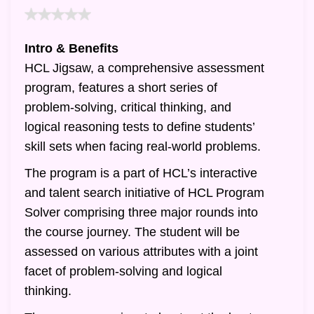
Intro & Benefits
HCL Jigsaw, a comprehensive assessment
program, features a short series of
problem-solving, critical thinking, and
logical reasoning tests to define students’
skill sets when facing real-world problems.
The program is a part of HCL’s interactive
and talent search initiative of HCL Program
Solver comprising three major rounds into
the course journey. The student will be
assessed on various attributes with a joint
facet of problem-solving and logical
thinking.