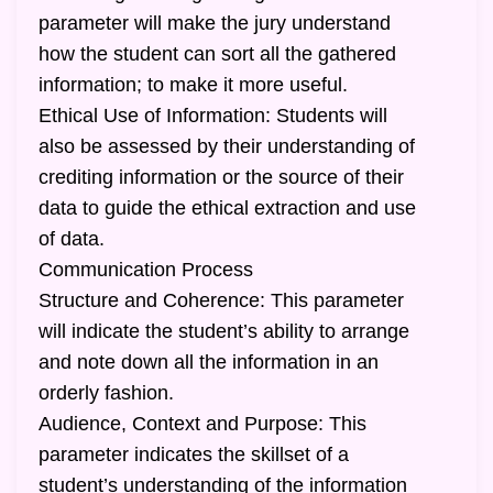
parameter will make the jury understand
how the student can sort all the gathered
information; to make it more useful.
Ethical Use of Information: Students will
also be assessed by their understanding of
crediting information or the source of their
data to guide the ethical extraction and use
of data.
Communication Process
Structure and Coherence: This parameter
will indicate the student’s ability to arrange
and note down all the information in an
orderly fashion.
Audience, Context and Purpose: This
parameter indicates the skillset of a
student’s understanding of the information