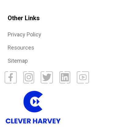
Other Links
Privacy Policy
Resources
Sitemap