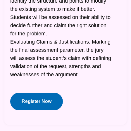
identify the structure and points to modify
the existing system to make it better.
Students will be assessed on their ability to
decide further and claim the right solution
for the problem.
Evaluating Claims & Justifications: Marking
the final assessment parameter, the jury
will assess the student’s claim with defining
validation of the request, strengths and
weaknesses of the argument.
Register Now