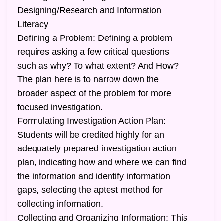
Designing/Research and Information
Literacy
Defining a Problem: Defining a problem
requires asking a few critical questions
such as why? To what extent? And How?
The plan here is to narrow down the
broader aspect of the problem for more
focused investigation.
Formulating Investigation Action Plan:
Students will be credited highly for an
adequately prepared investigation action
plan, indicating how and where we can find
the information and identify information
gaps, selecting the aptest method for
collecting information.
Collecting and Organizing Information: This