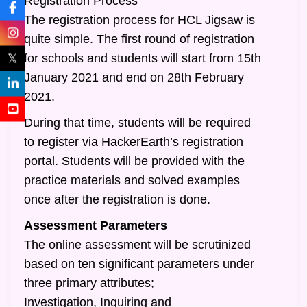
Registration Process
The registration process for HCL Jigsaw is
quite simple. The first round of registration
𝕏
for schools and students will start from 15th
January 2021 and end on 28th February
2021.
During that time, students will be required
to register via HackerEarth’s registration
portal. Students will be provided with the
practice materials and solved examples
once after the registration is done.
Assessment Parameters
The online assessment will be scrutinized
based on ten significant parameters under
three primary attributes;
Investigation, Inquiring and