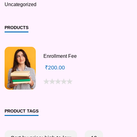
Uncategorized
PRODUCTS
Enrollment Fee
₹
200.00
PRODUCT TAGS