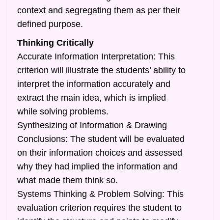
context and segregating them as per their
defined purpose.
Thinking Critically
Accurate Information Interpretation: This
criterion will illustrate the students’ ability to
interpret the information accurately and
extract the main idea, which is implied
while solving problems.
Synthesizing of Information & Drawing
Conclusions: The student will be evaluated
on their information choices and assessed
why they had implied the information and
what made them think so.
Systems Thinking & Problem Solving: This
evaluation criterion requires the student to