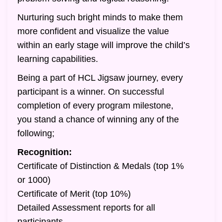
Nurturing such bright minds to make them
more confident and visualize the value
within an early stage will improve the child’s
learning capabilities.
Being a part of HCL Jigsaw journey, every
participant is a winner. On successful
completion of every program milestone,
you stand a chance of winning any of the
following;
Recognition:
Certificate of Distinction & Medals (top 1%
or 1000)
Certificate of Merit (top 10%)
Detailed Assessment reports for all
participants