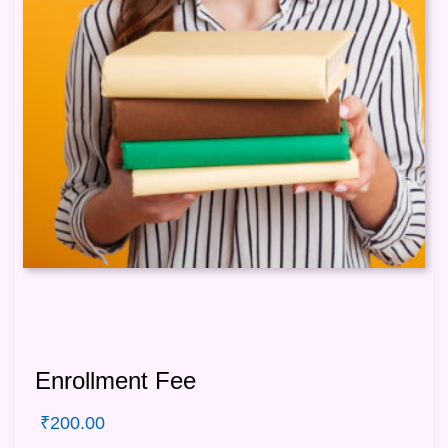
Enrollment Fee
₹
200.00