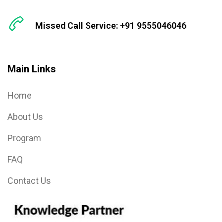
Missed Call Service: +91 9555046046
Main Links
Home
About Us
Program
FAQ
Contact Us