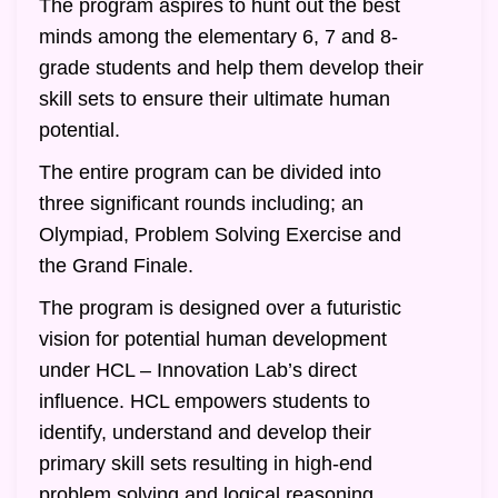
The program aspires to hunt out the best
minds among the elementary 6, 7 and 8-
grade students and help them develop their
skill sets to ensure their ultimate human
potential.
The entire program can be divided into
three significant rounds including; an
Olympiad, Problem Solving Exercise and
the Grand Finale.
The program is designed over a futuristic
vision for potential human development
under HCL – Innovation Lab’s direct
influence. HCL empowers students to
identify, understand and develop their
primary skill sets resulting in high-end
problem solving and logical reasoning.