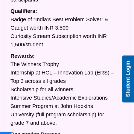
Qualifiers:
Badge of “India’s Best Problem Solver” &
Gadget worth INR 3,500
Curiosity Stream Subscription worth INR
1,500/student
Rewards:
Student Login
The Winners Trophy
Internship at HCL – Innovation Lab (ERS) –
Top 3 across all grades
Scholarship for all winners
Intensive Studies/Academic Explorations
Summer Program at John Hopkins
University (full program scholarship) for
grade 7 and above.