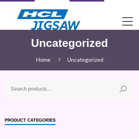
Uncategorized
Home
Uncategorized
PRODUCT CATEGORIES