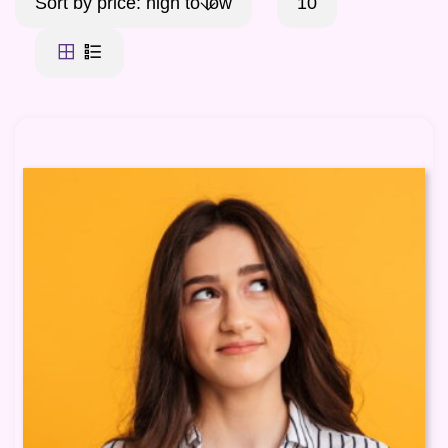
Sort by price: high to low
10