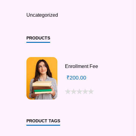
Uncategorized
PRODUCTS
Enrollment Fee
₹
200.00
PRODUCT TAGS