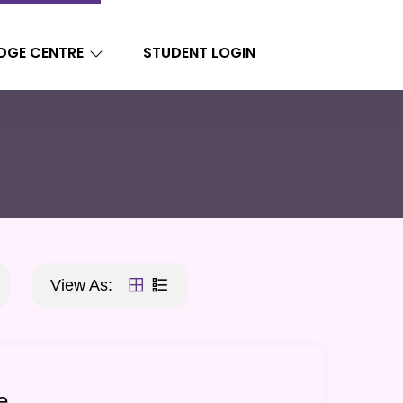
DGE CENTRE
STUDENT LOGIN
View As:
e