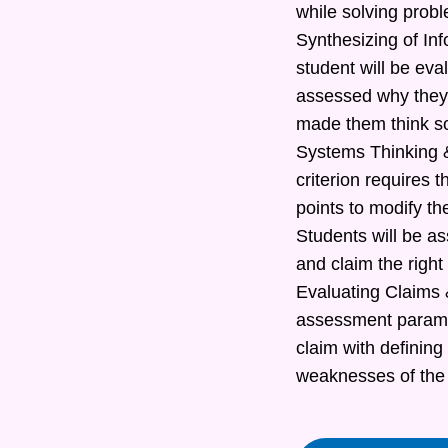
while solving prob
Synthesizing of In
student will be eva
assessed why they 
made them think s
Systems Thinking &
criterion requires t
points to modify th
Students will be as
and claim the right
Evaluating Claims &
assessment paramete
claim with defining
weaknesses of the