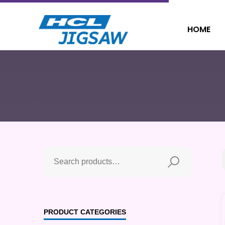
HOME
PRODUCT CATEGORIES