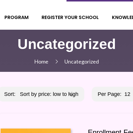
PROGRAM
REGISTER YOUR SCHOOL
KNOWLE
Uncategorized
Home
Uncategorized
Sort:
Sort by price: low to high
Per Page:
12
Enrollment Fe