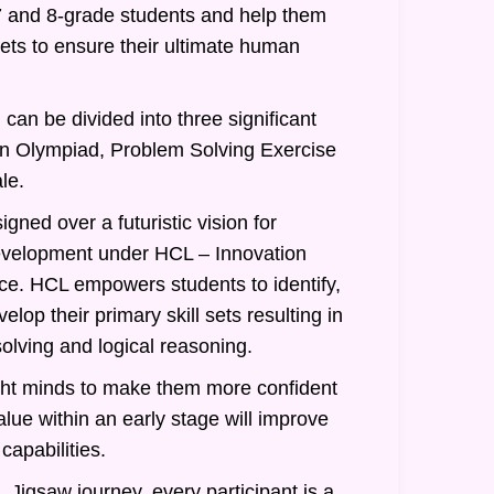
7 and 8-grade students and help them
 sets to ensure their ultimate human
can be divided into three significant
an Olympiad, Problem Solving Exercise
le.
gned over a futuristic vision for
evelopment under HCL – Innovation
nce. HCL empowers students to identify,
lop their primary skill sets resulting in
olving and logical reasoning.
ght minds to make them more confident
alue within an early stage will improve
 capabilities.
 Jigsaw journey, every participant is a