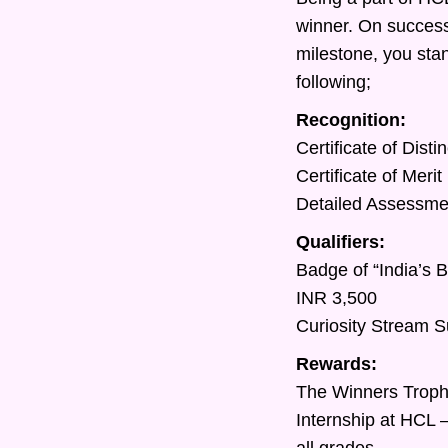
winner. On success
milestone, you sta
following;
Recognition:
Certificate of Dist
Certificate of Meri
Detailed Assessment
Qualifiers:
Badge of “India’s 
INR 3,500
Curiosity Stream S
Rewards:
The Winners Trop
Internship at HCL 
all grades