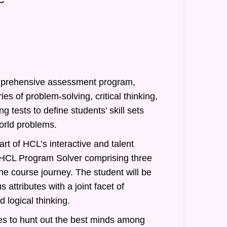
prehensive assessment program,
ies of problem-solving, critical thinking,
g tests to define students’ skill sets
orld problems.
rt of HCL’s interactive and talent
of HCL Program Solver comprising three
he course journey. The student will be
 attributes with a joint facet of
 logical thinking.
s to hunt out the best minds among