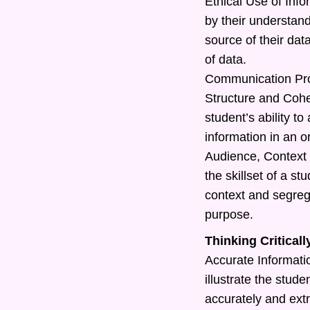
Ethical Use of Info
by their understand
source of their dat
of data.
Communication Pr
Structure and Cohe
student’s ability t
information in an o
Audience, Context 
the skillset of a s
context and segreg
purpose.
Thinking Criticall
Accurate Information
illustrate the studen
accurately and extr