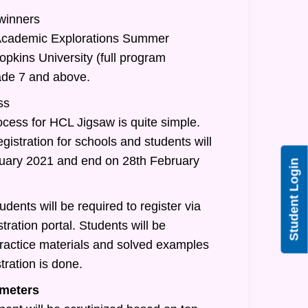
 winners
/Academic Explorations Summer
pkins University (full program
rade 7 and above.
ss
ocess for HCL Jigsaw is quite simple.
egistration for schools and students will
nuary 2021 and end on 28th February
Student Login
udents will be required to register via
tration portal. Students will be
practice materials and solved examples
tration is done.
meters