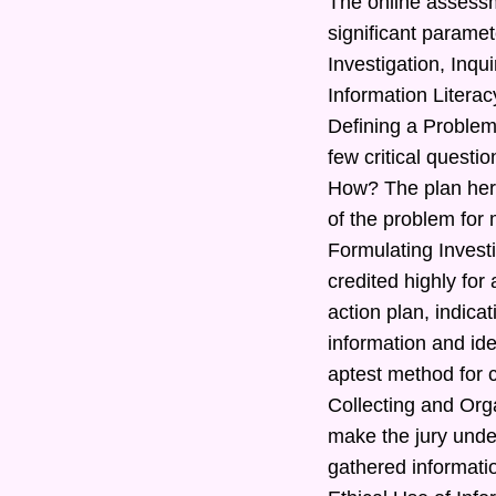
The online assessm
significant paramet
Investigation, Inq
Information Literac
Defining a Problem
few critical quest
How? The plan here
of the problem for 
Formulating Investi
credited highly for
action plan, indic
information and ide
aptest method for c
Collecting and Orga
make the jury under
gathered informatio