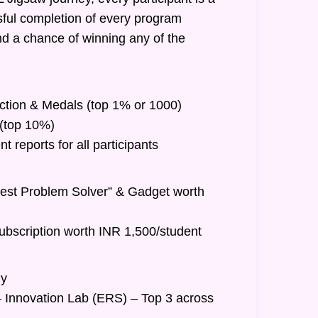
ful completion of every program
nd a chance of winning any of the
inction & Medals (top 1% or 1000)
t (top 10%)
 reports for all participants
Best Problem Solver” & Gadget worth
ubscription worth INR 1,500/student
hy
– Innovation Lab (ERS) – Top 3 across