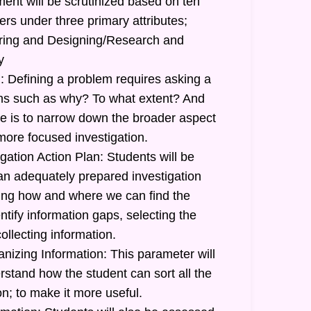
ent will be scrutinized based on ten
ers under three primary attributes;
uiring and Designing/Research and
y
: Defining a problem requires asking a
ions such as why? To what extent? And
 is to narrow down the broader aspect
more focused investigation.
gation Action Plan: Students will be
 an adequately prepared investigation
ating how and where we can find the
ntify information gaps, selecting the
ollecting information.
nizing Information: This parameter will
stand how the student can sort all the
n; to make it more useful.