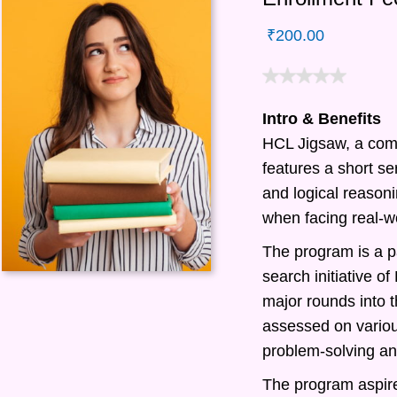
₹
200.00
Intro & Benefits
HCL Jigsaw, a com
features a short ser
and logical reasonin
when facing real-w
The program is a pa
search initiative 
major rounds into t
assessed on various
problem-solving and
The program aspire