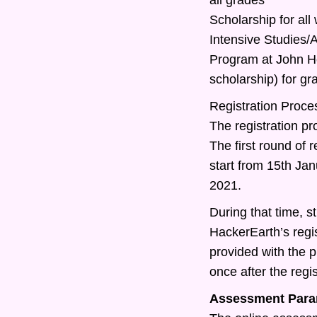
Scholarship for all
Intensive Studies
Program at John Ho
scholarship) for g
Registration Proce
The registration pr
The first round of r
start from 15th Ja
2021.
During that time, st
HackerEarth’s regis
provided with the 
once after the regis
Assessment Para