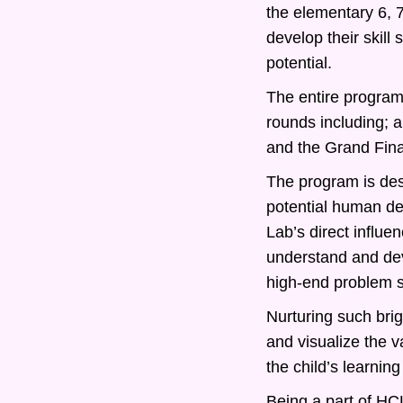
the elementary 6, 
develop their skill
potential.
The entire program 
rounds including; 
and the Grand Fina
The program is desi
potential human d
Lab’s direct influe
understand and deve
high-end problem s
Nurturing such bri
and visualize the v
the child’s learning
Being a part of HCL