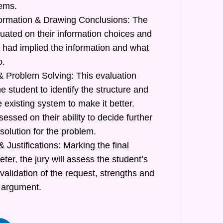
lems.
formation & Drawing Conclusions: The
luated on their information choices and
had implied the information and what
o.
 Problem Solving: This evaluation
he student to identify the structure and
e existing system to make it better.
sessed on their ability to decide further
 solution for the problem.
 Justifications: Marking the final
r, the jury will assess the student’s
 validation of the request, strengths and
 argument.