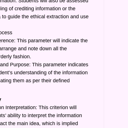
rmation: Students will also be assessed
ing of crediting information or the
a to guide the ethical extraction and use
ocess
rence: This parameter will indicate the
o arrange and note down all the
rderly fashion.
and Purpose: This parameter indicates
tudent’s understanding of the information
ating them as per their defined
y
 Interpretation: This criterion will
ts’ ability to interpret the information
act the main idea, which is implied