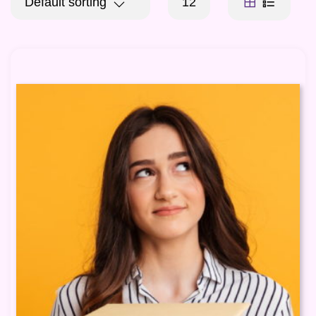
Default sorting
12