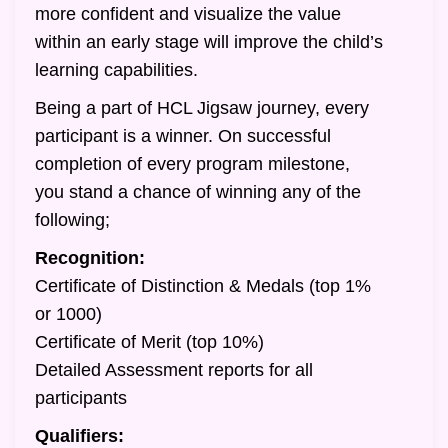
more confident and visualize the value
within an early stage will improve the child’s
learning capabilities.
Being a part of HCL Jigsaw journey, every
participant is a winner. On successful
completion of every program milestone,
you stand a chance of winning any of the
following;
Recognition:
Certificate of Distinction & Medals (top 1%
or 1000)
Certificate of Merit (top 10%)
Detailed Assessment reports for all
participants
Qualifiers: