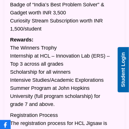
Badge of “India’s Best Problem Solver” &
Gadget worth INR 3,500
Curiosity Stream Subscription worth INR
1,500/student
Rewards:
The Winners Trophy
Student Login
Internship at HCL – Innovation Lab (ERS) –
Top 3 across all grades
Scholarship for all winners
Intensive Studies/Academic Explorations
Summer Program at John Hopkins
University (full program scholarship) for
grade 7 and above.
Registration Process
The registration process for HCL Jigsaw is