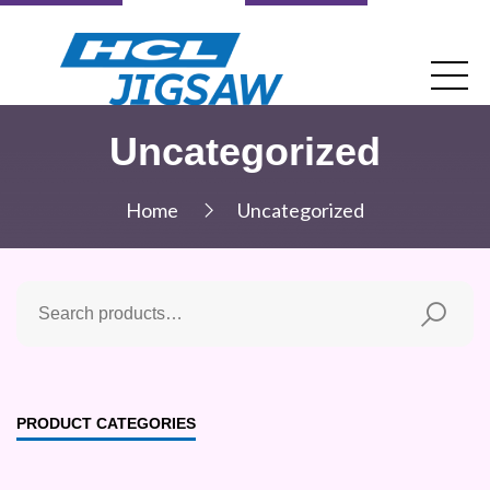
Uncategorized
Home
Uncategorized
PRODUCT CATEGORIES