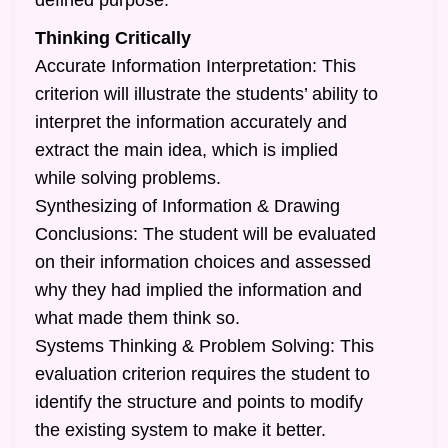
defined purpose.
Thinking Critically
Accurate Information Interpretation: This
criterion will illustrate the students’ ability to
interpret the information accurately and
extract the main idea, which is implied
while solving problems.
Synthesizing of Information & Drawing
Conclusions: The student will be evaluated
on their information choices and assessed
why they had implied the information and
what made them think so.
Systems Thinking & Problem Solving: This
evaluation criterion requires the student to
identify the structure and points to modify
the existing system to make it better.