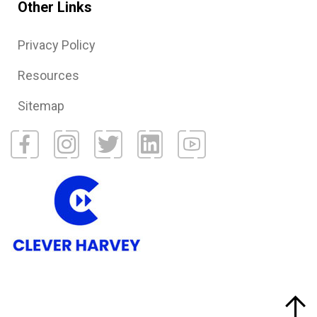
Other Links
Privacy Policy
Resources
Sitemap