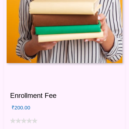
Enrollment Fee
₹
200.00