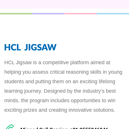
HCL Jigsaw is a competitive platform aimed at
helping you assess critical reasoning skills in young
students and putting them on an exciting lifelong
learning journey. Designed by the industry’s best
minds, the program includes opportunities to win
exciting prizes and creating innovative solutions.