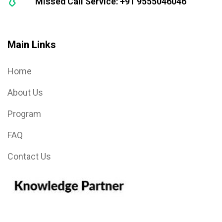
Missed Call Service: +91 9555046046
Main Links
Home
About Us
Program
FAQ
Contact Us