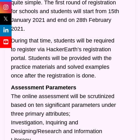
quite simple. The first round of registration
for schools and students will start from 15th
𝕏
January 2021 and end on 28th February
2021.
During that time, students will be required
to register via HackerEarth’s registration
portal. Students will be provided with the
practice materials and solved examples
once after the registration is done.
Assessment Parameters
The online assessment will be scrutinized
based on ten significant parameters under
three primary attributes;
Investigation, Inquiring and
Designing/Research and Information