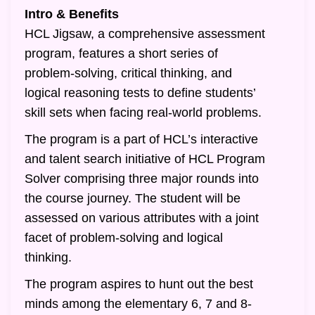
Intro & Benefits
HCL Jigsaw, a comprehensive assessment
program, features a short series of
problem-solving, critical thinking, and
logical reasoning tests to define students’
skill sets when facing real-world problems.
The program is a part of HCL’s interactive
and talent search initiative of HCL Program
Solver comprising three major rounds into
the course journey. The student will be
assessed on various attributes with a joint
facet of problem-solving and logical
thinking.
The program aspires to hunt out the best
minds among the elementary 6, 7 and 8-