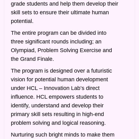
grade students and help them develop their
skill sets to ensure their ultimate human
potential.
The entire program can be divided into
three significant rounds including; an
Olympiad, Problem Solving Exercise and
the Grand Finale.
The program is designed over a futuristic
vision for potential human development
under HCL – Innovation Lab’s direct
influence. HCL empowers students to
identify, understand and develop their
primary skill sets resulting in high-end
problem solving and logical reasoning.
Nurturing such bright minds to make them