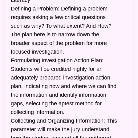
Literacy
Defining a Problem: Defining a problem
requires asking a few critical questions
such as why? To what extent? And How?
The plan here is to narrow down the
broader aspect of the problem for more
focused investigation.
Formulating Investigation Action Plan:
Students will be credited highly for an
adequately prepared investigation action
plan, indicating how and where we can find
the information and identify information
gaps, selecting the aptest method for
collecting information.
Collecting and Organizing Information: This
parameter will make the jury understand