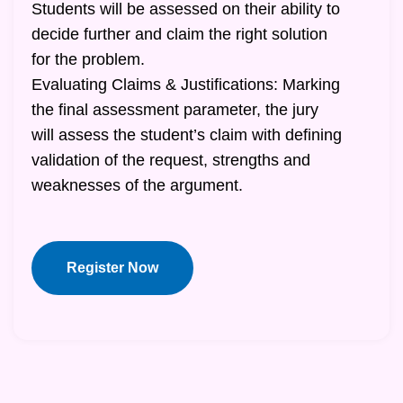
Students will be assessed on their ability to
decide further and claim the right solution
for the problem.
Evaluating Claims & Justifications: Marking
the final assessment parameter, the jury
will assess the student’s claim with defining
validation of the request, strengths and
weaknesses of the argument.
Register Now