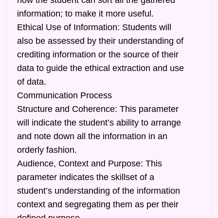
how the student can sort all the gathered
information; to make it more useful.
Ethical Use of Information: Students will
also be assessed by their understanding of
crediting information or the source of their
data to guide the ethical extraction and use
of data.
Communication Process
Structure and Coherence: This parameter
will indicate the student’s ability to arrange
and note down all the information in an
orderly fashion.
Audience, Context and Purpose: This
parameter indicates the skillset of a
student’s understanding of the information
context and segregating them as per their