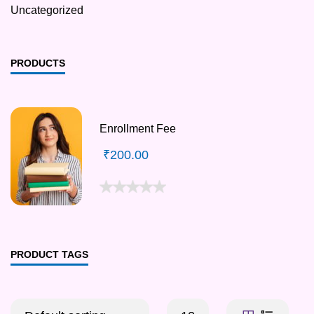
Uncategorized
PRODUCTS
Enrollment Fee
₹
200.00
PRODUCT TAGS