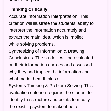
defined purpose.
Thinking Critically
Accurate Information Interpretation: This
criterion will illustrate the students’ ability to
interpret the information accurately and
extract the main idea, which is implied
while solving problems.
Synthesizing of Information & Drawing
Conclusions: The student will be evaluated
on their information choices and assessed
why they had implied the information and
what made them think so.
Systems Thinking & Problem Solving: This
evaluation criterion requires the student to
identify the structure and points to modify
the existing system to make it better.