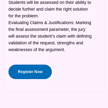
Students will be assessed on their ability to
decide further and claim the right solution
for the problem.
Evaluating Claims & Justifications: Marking
the final assessment parameter, the jury
will assess the student’s claim with defining
validation of the request, strengths and
weaknesses of the argument.
Register Now