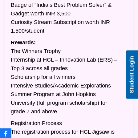
Badge of “India’s Best Problem Solver” &
Gadget worth INR 3,500
Curiosity Stream Subscription worth INR
1,500/student
Rewards:
The Winners Trophy
Student Login
Internship at HCL – Innovation Lab (ERS) –
Top 3 across all grades
Scholarship for all winners
Intensive Studies/Academic Explorations
Summer Program at John Hopkins
University (full program scholarship) for
grade 7 and above.
Registration Process
The registration process for HCL Jigsaw is