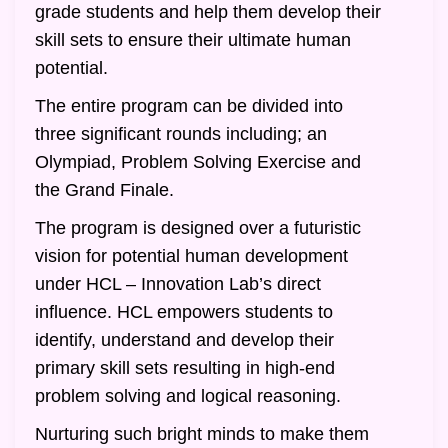
grade students and help them develop their
skill sets to ensure their ultimate human
potential.
The entire program can be divided into
three significant rounds including; an
Olympiad, Problem Solving Exercise and
the Grand Finale.
The program is designed over a futuristic
vision for potential human development
under HCL – Innovation Lab’s direct
influence. HCL empowers students to
identify, understand and develop their
primary skill sets resulting in high-end
problem solving and logical reasoning.
Nurturing such bright minds to make them