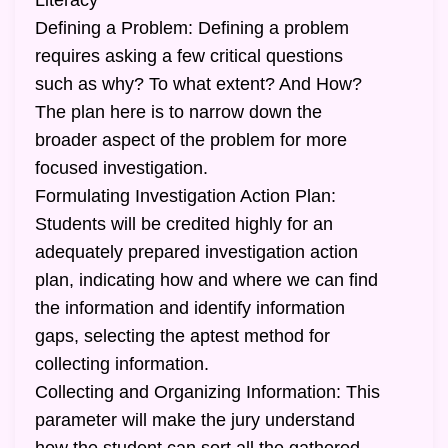
Literacy
Defining a Problem: Defining a problem
requires asking a few critical questions
such as why? To what extent? And How?
The plan here is to narrow down the
broader aspect of the problem for more
focused investigation.
Formulating Investigation Action Plan:
Students will be credited highly for an
adequately prepared investigation action
plan, indicating how and where we can find
the information and identify information
gaps, selecting the aptest method for
collecting information.
Collecting and Organizing Information: This
parameter will make the jury understand