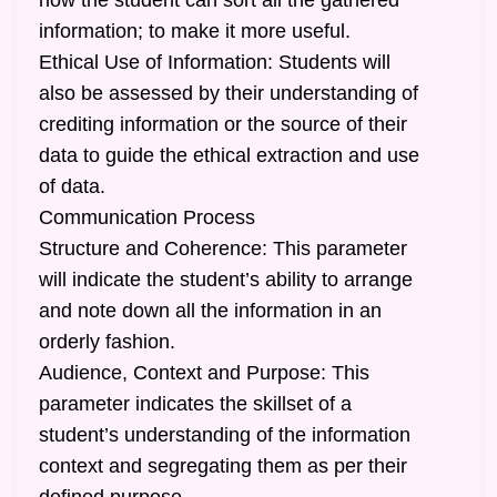
how the student can sort all the gathered
information; to make it more useful.
Ethical Use of Information: Students will
also be assessed by their understanding of
crediting information or the source of their
data to guide the ethical extraction and use
of data.
Communication Process
Structure and Coherence: This parameter
will indicate the student’s ability to arrange
and note down all the information in an
orderly fashion.
Audience, Context and Purpose: This
parameter indicates the skillset of a
student’s understanding of the information
context and segregating them as per their