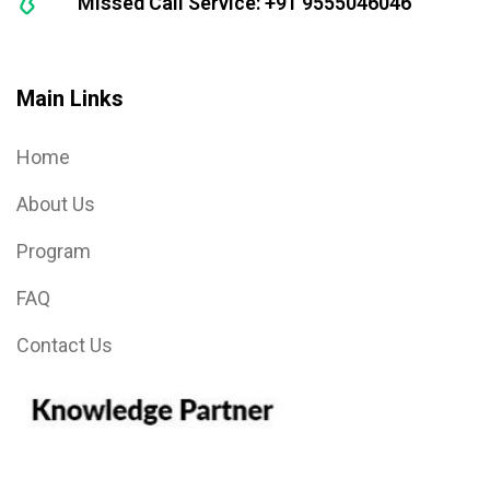
Missed Call Service: +91 9555046046
Main Links
Home
About Us
Program
FAQ
Contact Us