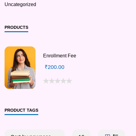
Uncategorized
PRODUCTS
Enrollment Fee
₹
200.00
PRODUCT TAGS