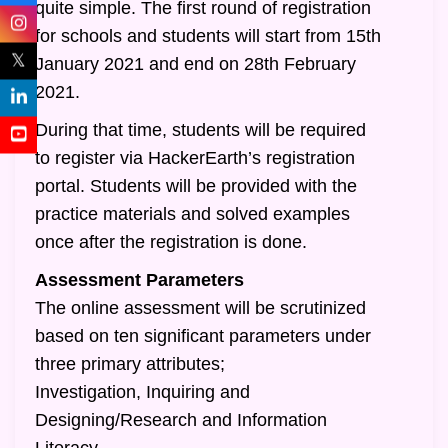
quite simple. The first round of registration
for schools and students will start from 15th
𝕏
January 2021 and end on 28th February
2021.
During that time, students will be required
to register via HackerEarth’s registration
portal. Students will be provided with the
practice materials and solved examples
once after the registration is done.
Assessment Parameters
The online assessment will be scrutinized
based on ten significant parameters under
three primary attributes;
Investigation, Inquiring and
Designing/Research and Information