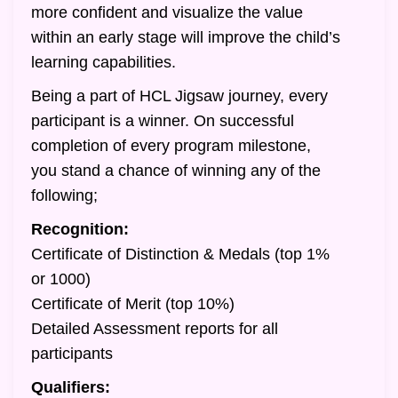
more confident and visualize the value
within an early stage will improve the child’s
learning capabilities.
Being a part of HCL Jigsaw journey, every
participant is a winner. On successful
completion of every program milestone,
you stand a chance of winning any of the
following;
Recognition:
Certificate of Distinction & Medals (top 1%
or 1000)
Certificate of Merit (top 10%)
Detailed Assessment reports for all
participants
Qualifiers: