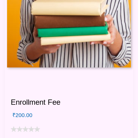
Enrollment Fee
₹
200.00