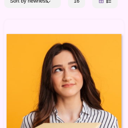
Sort by newness
16