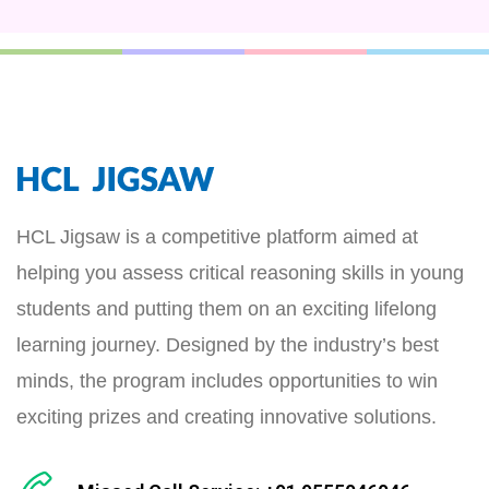
HCL Jigsaw is a competitive platform aimed at
helping you assess critical reasoning skills in young
students and putting them on an exciting lifelong
learning journey. Designed by the industry’s best
minds, the program includes opportunities to win
exciting prizes and creating innovative solutions.