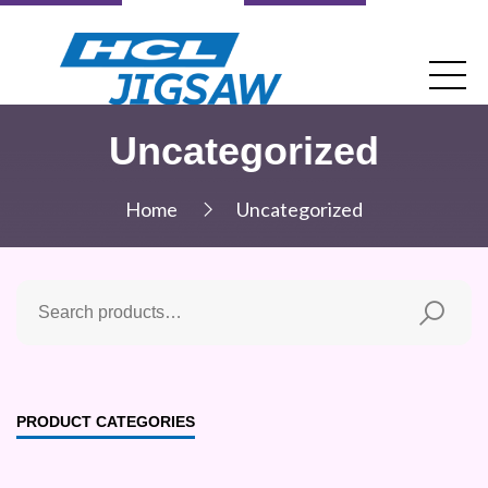
Uncategorized
Home
Uncategorized
PRODUCT CATEGORIES