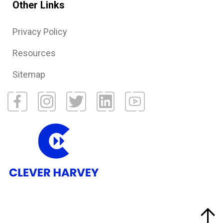
Other Links
Privacy Policy
Resources
Sitemap