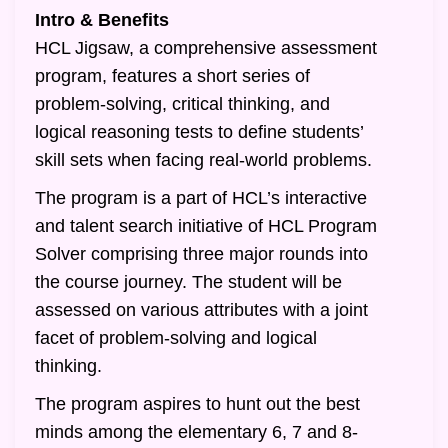
Intro & Benefits
HCL Jigsaw, a comprehensive assessment
program, features a short series of
problem-solving, critical thinking, and
logical reasoning tests to define students’
skill sets when facing real-world problems.
The program is a part of HCL’s interactive
and talent search initiative of HCL Program
Solver comprising three major rounds into
the course journey. The student will be
assessed on various attributes with a joint
facet of problem-solving and logical
thinking.
The program aspires to hunt out the best
minds among the elementary 6, 7 and 8-