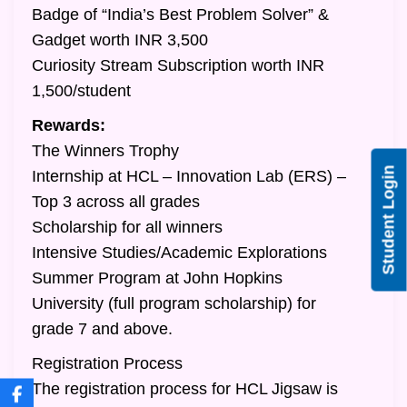
Badge of “India’s Best Problem Solver” &
Gadget worth INR 3,500
Curiosity Stream Subscription worth INR
1,500/student
Rewards:
The Winners Trophy
Student Login
Internship at HCL – Innovation Lab (ERS) –
Top 3 across all grades
Scholarship for all winners
Intensive Studies/Academic Explorations
Summer Program at John Hopkins
University (full program scholarship) for
grade 7 and above.
Registration Process
The registration process for HCL Jigsaw is