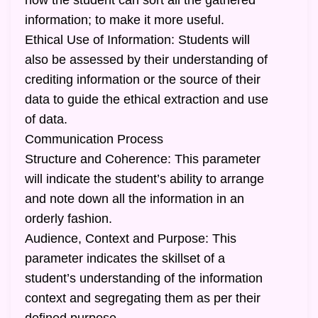
how the student can sort all the gathered
information; to make it more useful.
Ethical Use of Information: Students will
also be assessed by their understanding of
crediting information or the source of their
data to guide the ethical extraction and use
of data.
Communication Process
Structure and Coherence: This parameter
will indicate the student’s ability to arrange
and note down all the information in an
orderly fashion.
Audience, Context and Purpose: This
parameter indicates the skillset of a
student’s understanding of the information
context and segregating them as per their