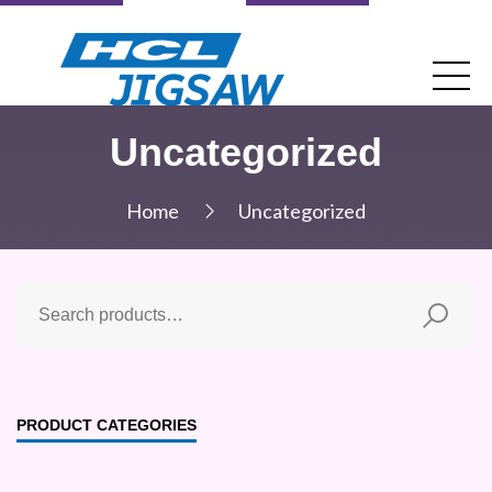
Uncategorized
Home
Uncategorized
PRODUCT CATEGORIES