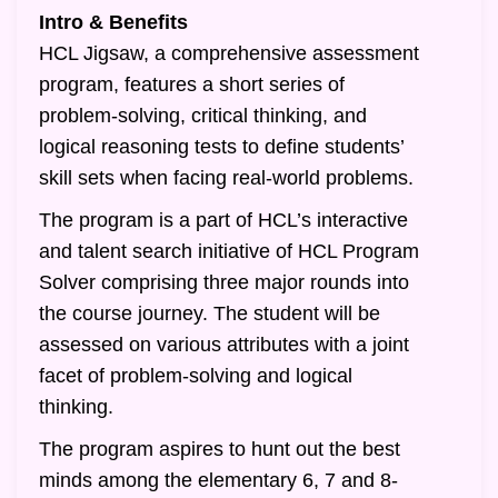
Intro & Benefits
HCL Jigsaw, a comprehensive assessment
program, features a short series of
problem-solving, critical thinking, and
logical reasoning tests to define students’
skill sets when facing real-world problems.
The program is a part of HCL’s interactive
and talent search initiative of HCL Program
Solver comprising three major rounds into
the course journey. The student will be
assessed on various attributes with a joint
facet of problem-solving and logical
thinking.
The program aspires to hunt out the best
minds among the elementary 6, 7 and 8-