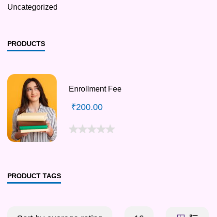
Uncategorized
PRODUCTS
Enrollment Fee
₹
200.00
PRODUCT TAGS