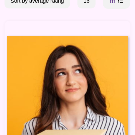
Sort by average rating
16