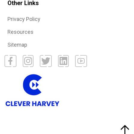
Other Links
Privacy Policy
Resources
Sitemap