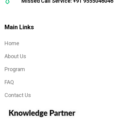
Missed Call Service: +91 9555046046
Main Links
Home
About Us
Program
FAQ
Contact Us