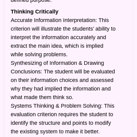
defined purpose.
Thinking Critically
Accurate Information Interpretation: This
criterion will illustrate the students’ ability to
interpret the information accurately and
extract the main idea, which is implied
while solving problems.
Synthesizing of Information & Drawing
Conclusions: The student will be evaluated
on their information choices and assessed
why they had implied the information and
what made them think so.
Systems Thinking & Problem Solving: This
evaluation criterion requires the student to
identify the structure and points to modify
the existing system to make it better.