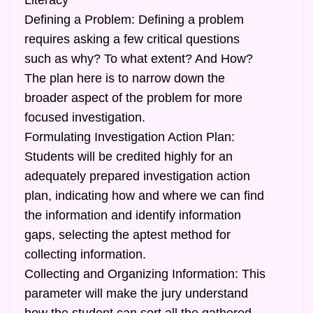
Literacy
Defining a Problem: Defining a problem
requires asking a few critical questions
such as why? To what extent? And How?
The plan here is to narrow down the
broader aspect of the problem for more
focused investigation.
Formulating Investigation Action Plan:
Students will be credited highly for an
adequately prepared investigation action
plan, indicating how and where we can find
the information and identify information
gaps, selecting the aptest method for
collecting information.
Collecting and Organizing Information: This
parameter will make the jury understand