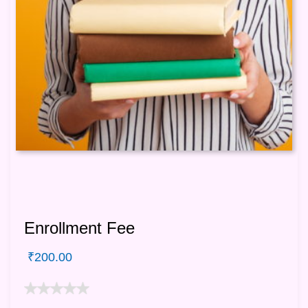
Enrollment Fee
₹
200.00