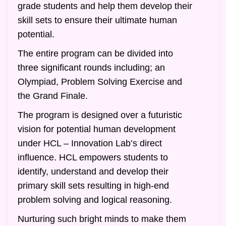
grade students and help them develop their
skill sets to ensure their ultimate human
potential.
The entire program can be divided into
three significant rounds including; an
Olympiad, Problem Solving Exercise and
the Grand Finale.
The program is designed over a futuristic
vision for potential human development
under HCL – Innovation Lab’s direct
influence. HCL empowers students to
identify, understand and develop their
primary skill sets resulting in high-end
problem solving and logical reasoning.
Nurturing such bright minds to make them