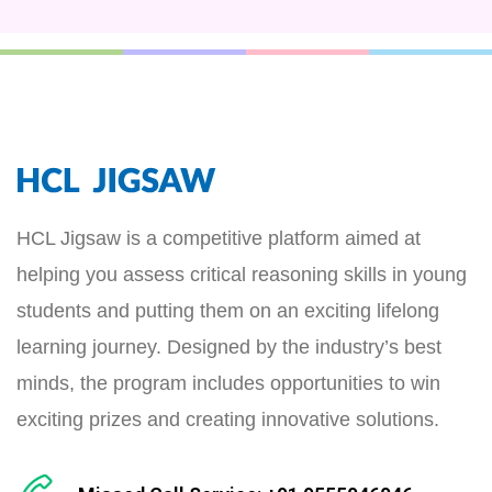
HCL Jigsaw is a competitive platform aimed at
helping you assess critical reasoning skills in young
students and putting them on an exciting lifelong
learning journey. Designed by the industry’s best
minds, the program includes opportunities to win
exciting prizes and creating innovative solutions.