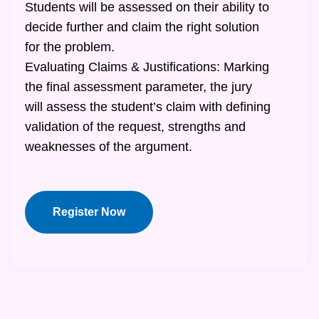
Students will be assessed on their ability to
decide further and claim the right solution
for the problem.
Evaluating Claims & Justifications: Marking
the final assessment parameter, the jury
will assess the student’s claim with defining
validation of the request, strengths and
weaknesses of the argument.
Register Now