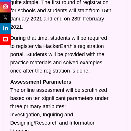
quite simple. The first round of registration
for schools and students will start from 15th
𝕏
January 2021 and end on 28th February
2021.
During that time, students will be required
to register via HackerEarth’s registration
portal. Students will be provided with the
practice materials and solved examples
once after the registration is done.
Assessment Parameters
The online assessment will be scrutinized
based on ten significant parameters under
three primary attributes;
Investigation, Inquiring and
Designing/Research and Information