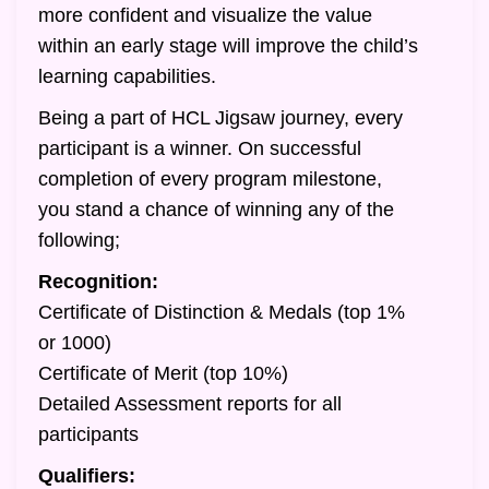
more confident and visualize the value
within an early stage will improve the child’s
learning capabilities.
Being a part of HCL Jigsaw journey, every
participant is a winner. On successful
completion of every program milestone,
you stand a chance of winning any of the
following;
Recognition:
Certificate of Distinction & Medals (top 1%
or 1000)
Certificate of Merit (top 10%)
Detailed Assessment reports for all
participants
Qualifiers: