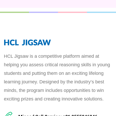
HCL Jigsaw is a competitive platform aimed at
helping you assess critical reasoning skills in young
students and putting them on an exciting lifelong
learning journey. Designed by the industry’s best
minds, the program includes opportunities to win
exciting prizes and creating innovative solutions.