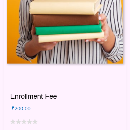
Enrollment Fee
₹
200.00