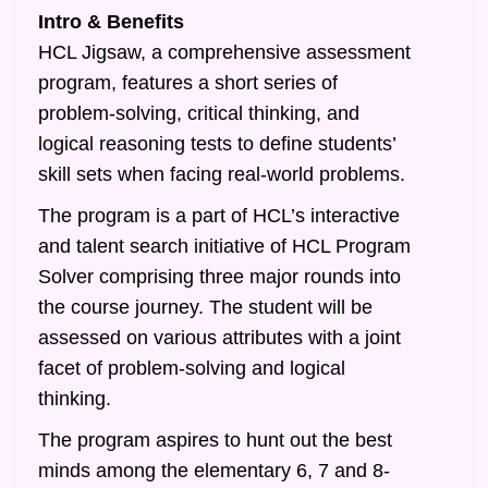
Intro & Benefits
HCL Jigsaw, a comprehensive assessment
program, features a short series of
problem-solving, critical thinking, and
logical reasoning tests to define students’
skill sets when facing real-world problems.
The program is a part of HCL’s interactive
and talent search initiative of HCL Program
Solver comprising three major rounds into
the course journey. The student will be
assessed on various attributes with a joint
facet of problem-solving and logical
thinking.
The program aspires to hunt out the best
minds among the elementary 6, 7 and 8-