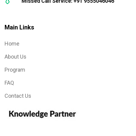
Missed Call Service: +91 9555046046
Main Links
Home
About Us
Program
FAQ
Contact Us