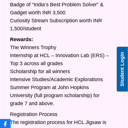
Badge of “India’s Best Problem Solver” &
Gadget worth INR 3,500
Curiosity Stream Subscription worth INR
1,500/student
Rewards:
The Winners Trophy
Student Login
Internship at HCL – Innovation Lab (ERS) –
Top 3 across all grades
Scholarship for all winners
Intensive Studies/Academic Explorations
Summer Program at John Hopkins
University (full program scholarship) for
grade 7 and above.
Registration Process
The registration process for HCL Jigsaw is