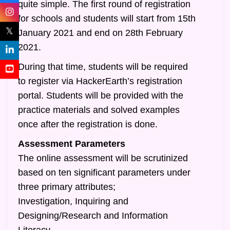
quite simple. The first round of registration
for schools and students will start from 15th
𝕏
January 2021 and end on 28th February
2021.
During that time, students will be required
to register via HackerEarth’s registration
portal. Students will be provided with the
practice materials and solved examples
once after the registration is done.
Assessment Parameters
The online assessment will be scrutinized
based on ten significant parameters under
three primary attributes;
Investigation, Inquiring and
Designing/Research and Information