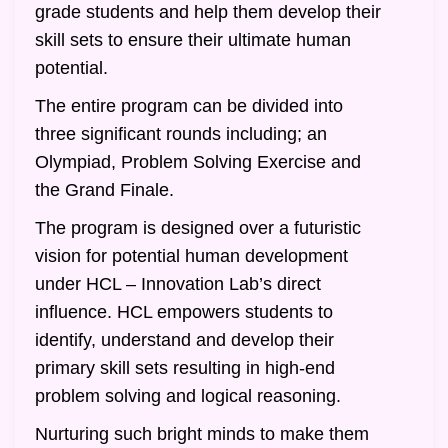
grade students and help them develop their
skill sets to ensure their ultimate human
potential.
The entire program can be divided into
three significant rounds including; an
Olympiad, Problem Solving Exercise and
the Grand Finale.
The program is designed over a futuristic
vision for potential human development
under HCL – Innovation Lab’s direct
influence. HCL empowers students to
identify, understand and develop their
primary skill sets resulting in high-end
problem solving and logical reasoning.
Nurturing such bright minds to make them