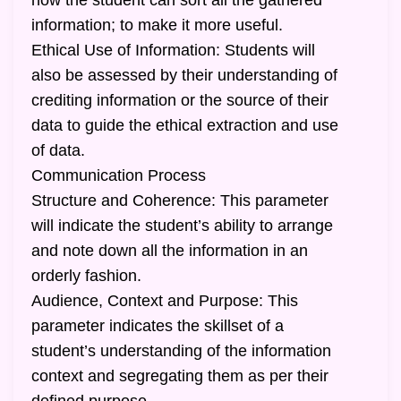
how the student can sort all the gathered
information; to make it more useful.
Ethical Use of Information: Students will
also be assessed by their understanding of
crediting information or the source of their
data to guide the ethical extraction and use
of data.
Communication Process
Structure and Coherence: This parameter
will indicate the student’s ability to arrange
and note down all the information in an
orderly fashion.
Audience, Context and Purpose: This
parameter indicates the skillset of a
student’s understanding of the information
context and segregating them as per their