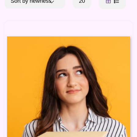
Sort by newness
20