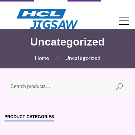
Uncategorized
Home
Uncategorized
PRODUCT CATEGORIES