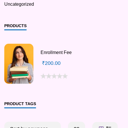
Uncategorized
PRODUCTS
Enrollment Fee
₹
200.00
PRODUCT TAGS