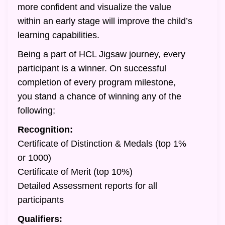
more confident and visualize the value
within an early stage will improve the child’s
learning capabilities.
Being a part of HCL Jigsaw journey, every
participant is a winner. On successful
completion of every program milestone,
you stand a chance of winning any of the
following;
Recognition:
Certificate of Distinction & Medals (top 1%
or 1000)
Certificate of Merit (top 10%)
Detailed Assessment reports for all
participants
Qualifiers: