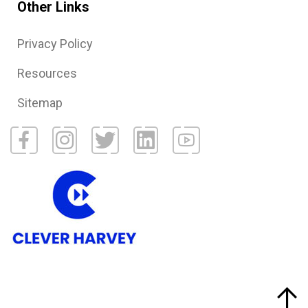
Other Links
Privacy Policy
Resources
Sitemap