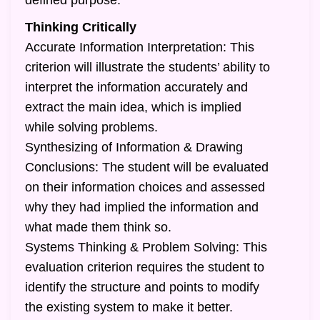
defined purpose.
Thinking Critically
Accurate Information Interpretation: This
criterion will illustrate the students’ ability to
interpret the information accurately and
extract the main idea, which is implied
while solving problems.
Synthesizing of Information & Drawing
Conclusions: The student will be evaluated
on their information choices and assessed
why they had implied the information and
what made them think so.
Systems Thinking & Problem Solving: This
evaluation criterion requires the student to
identify the structure and points to modify
the existing system to make it better.