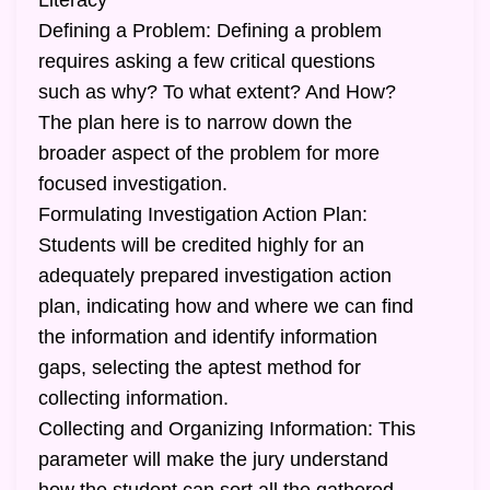
Literacy
Defining a Problem: Defining a problem
requires asking a few critical questions
such as why? To what extent? And How?
The plan here is to narrow down the
broader aspect of the problem for more
focused investigation.
Formulating Investigation Action Plan:
Students will be credited highly for an
adequately prepared investigation action
plan, indicating how and where we can find
the information and identify information
gaps, selecting the aptest method for
collecting information.
Collecting and Organizing Information: This
parameter will make the jury understand