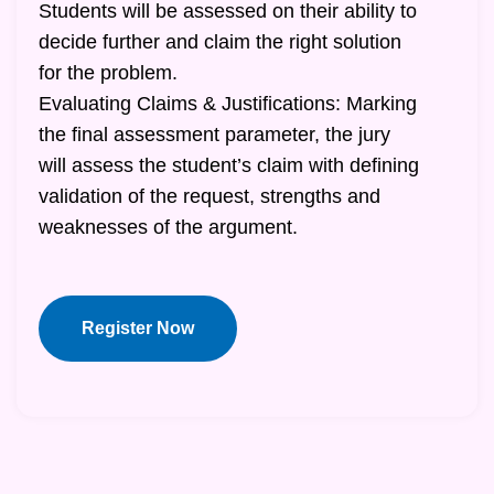
Students will be assessed on their ability to
decide further and claim the right solution
for the problem.
Evaluating Claims & Justifications: Marking
the final assessment parameter, the jury
will assess the student’s claim with defining
validation of the request, strengths and
weaknesses of the argument.
Register Now