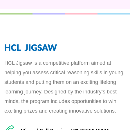
HCL Jigsaw is a competitive platform aimed at
helping you assess critical reasoning skills in young
students and putting them on an exciting lifelong
learning journey. Designed by the industry’s best
minds, the program includes opportunities to win
exciting prizes and creating innovative solutions.