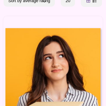
Sort by average rating
20