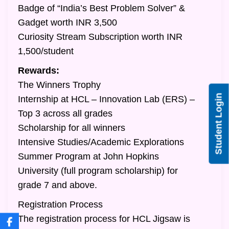
Badge of “India’s Best Problem Solver” &
Gadget worth INR 3,500
Curiosity Stream Subscription worth INR
1,500/student
Rewards:
The Winners Trophy
Student Login
Internship at HCL – Innovation Lab (ERS) –
Top 3 across all grades
Scholarship for all winners
Intensive Studies/Academic Explorations
Summer Program at John Hopkins
University (full program scholarship) for
grade 7 and above.
Registration Process
The registration process for HCL Jigsaw is