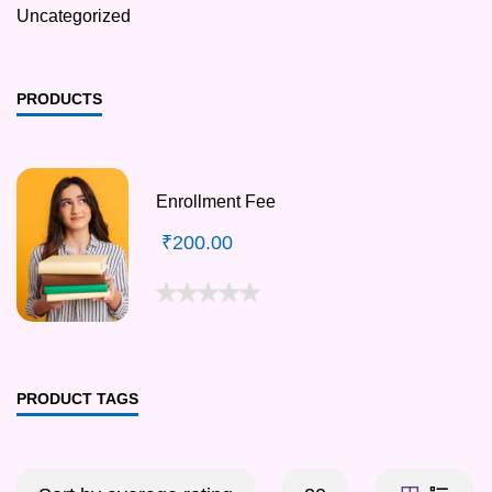
Uncategorized
PRODUCTS
Enrollment Fee
₹
200.00
PRODUCT TAGS