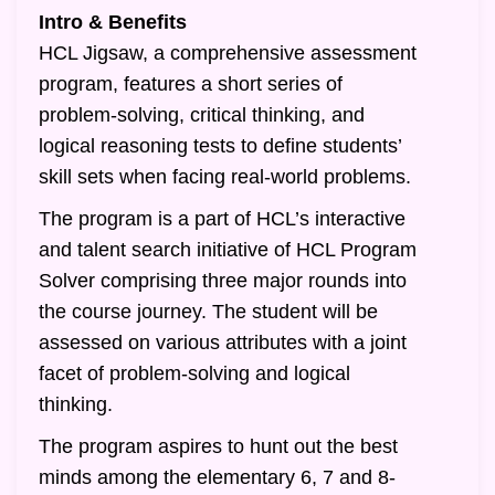
Intro & Benefits
HCL Jigsaw, a comprehensive assessment
program, features a short series of
problem-solving, critical thinking, and
logical reasoning tests to define students’
skill sets when facing real-world problems.
The program is a part of HCL’s interactive
and talent search initiative of HCL Program
Solver comprising three major rounds into
the course journey. The student will be
assessed on various attributes with a joint
facet of problem-solving and logical
thinking.
The program aspires to hunt out the best
minds among the elementary 6, 7 and 8-