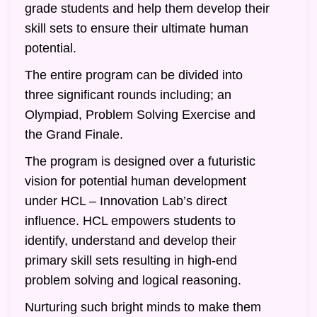
grade students and help them develop their
skill sets to ensure their ultimate human
potential.
The entire program can be divided into
three significant rounds including; an
Olympiad, Problem Solving Exercise and
the Grand Finale.
The program is designed over a futuristic
vision for potential human development
under HCL – Innovation Lab’s direct
influence. HCL empowers students to
identify, understand and develop their
primary skill sets resulting in high-end
problem solving and logical reasoning.
Nurturing such bright minds to make them