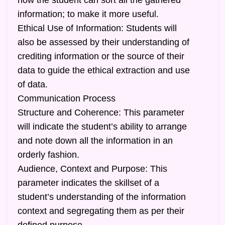
how the student can sort all the gathered
information; to make it more useful.
Ethical Use of Information: Students will
also be assessed by their understanding of
crediting information or the source of their
data to guide the ethical extraction and use
of data.
Communication Process
Structure and Coherence: This parameter
will indicate the student’s ability to arrange
and note down all the information in an
orderly fashion.
Audience, Context and Purpose: This
parameter indicates the skillset of a
student’s understanding of the information
context and segregating them as per their