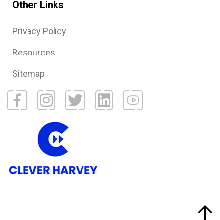
Other Links
Privacy Policy
Resources
Sitemap