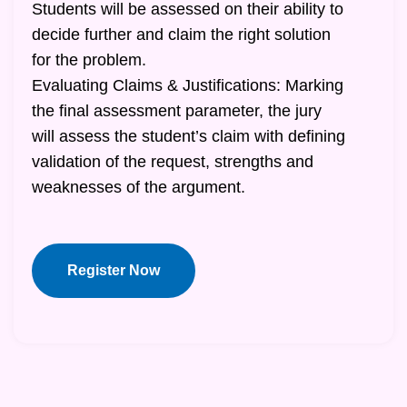
Students will be assessed on their ability to
decide further and claim the right solution
for the problem.
Evaluating Claims & Justifications: Marking
the final assessment parameter, the jury
will assess the student’s claim with defining
validation of the request, strengths and
weaknesses of the argument.
Register Now