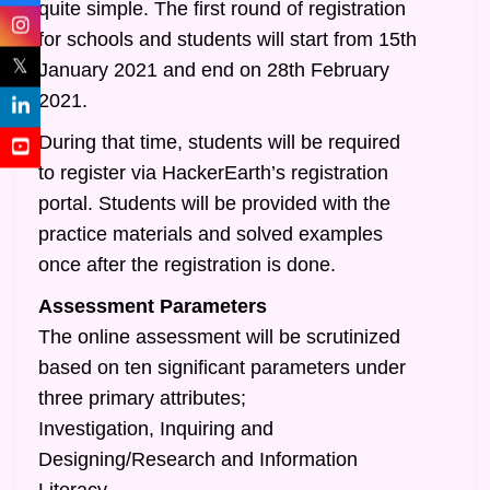
quite simple. The first round of registration
for schools and students will start from 15th
𝕏
January 2021 and end on 28th February
2021.
During that time, students will be required
to register via HackerEarth’s registration
portal. Students will be provided with the
practice materials and solved examples
once after the registration is done.
Assessment Parameters
The online assessment will be scrutinized
based on ten significant parameters under
three primary attributes;
Investigation, Inquiring and
Designing/Research and Information