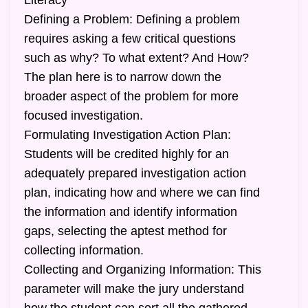
Literacy
Defining a Problem: Defining a problem
requires asking a few critical questions
such as why? To what extent? And How?
The plan here is to narrow down the
broader aspect of the problem for more
focused investigation.
Formulating Investigation Action Plan:
Students will be credited highly for an
adequately prepared investigation action
plan, indicating how and where we can find
the information and identify information
gaps, selecting the aptest method for
collecting information.
Collecting and Organizing Information: This
parameter will make the jury understand