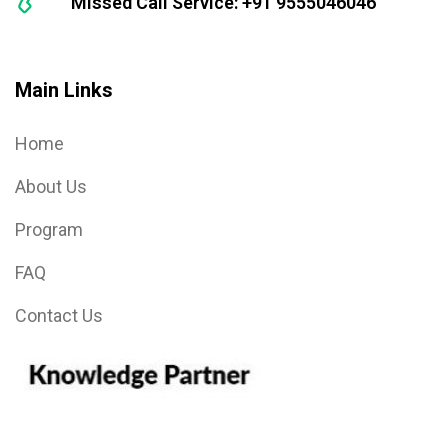
Missed Call Service: +91 9555046046
Main Links
Home
About Us
Program
FAQ
Contact Us