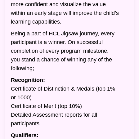
more confident and visualize the value
within an early stage will improve the child’s
learning capabilities.
Being a part of HCL Jigsaw journey, every
participant is a winner. On successful
completion of every program milestone,
you stand a chance of winning any of the
following;
Recognition:
Certificate of Distinction & Medals (top 1%
or 1000)
Certificate of Merit (top 10%)
Detailed Assessment reports for all
participants
Qualifiers: