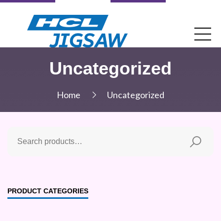
Uncategorized
Home
Uncategorized
PRODUCT CATEGORIES