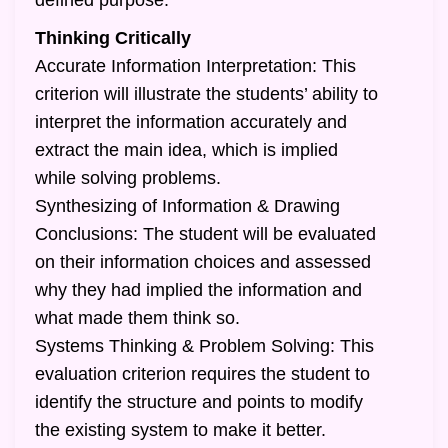
defined purpose.
Thinking Critically
Accurate Information Interpretation: This
criterion will illustrate the students’ ability to
interpret the information accurately and
extract the main idea, which is implied
while solving problems.
Synthesizing of Information & Drawing
Conclusions: The student will be evaluated
on their information choices and assessed
why they had implied the information and
what made them think so.
Systems Thinking & Problem Solving: This
evaluation criterion requires the student to
identify the structure and points to modify
the existing system to make it better.