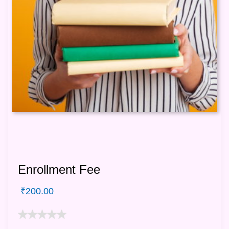
Enrollment Fee
₹
200.00