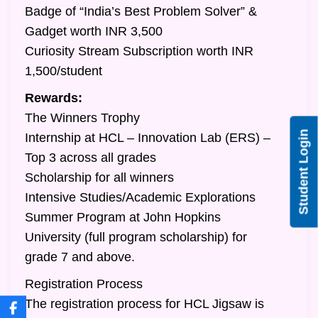
Badge of “India’s Best Problem Solver” &
Gadget worth INR 3,500
Curiosity Stream Subscription worth INR
1,500/student
Rewards:
The Winners Trophy
Student Login
Internship at HCL – Innovation Lab (ERS) –
Top 3 across all grades
Scholarship for all winners
Intensive Studies/Academic Explorations
Summer Program at John Hopkins
University (full program scholarship) for
grade 7 and above.
Registration Process
The registration process for HCL Jigsaw is