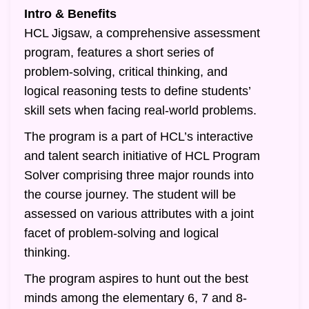
Intro & Benefits
HCL Jigsaw, a comprehensive assessment
program, features a short series of
problem-solving, critical thinking, and
logical reasoning tests to define students’
skill sets when facing real-world problems.
The program is a part of HCL’s interactive
and talent search initiative of HCL Program
Solver comprising three major rounds into
the course journey. The student will be
assessed on various attributes with a joint
facet of problem-solving and logical
thinking.
The program aspires to hunt out the best
minds among the elementary 6, 7 and 8-