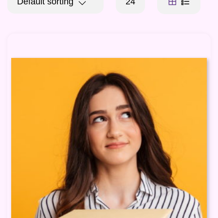
Default sorting
24