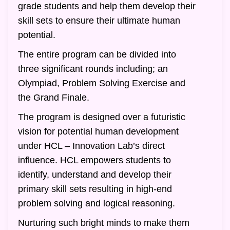
grade students and help them develop their
skill sets to ensure their ultimate human
potential.
The entire program can be divided into
three significant rounds including; an
Olympiad, Problem Solving Exercise and
the Grand Finale.
The program is designed over a futuristic
vision for potential human development
under HCL – Innovation Lab’s direct
influence. HCL empowers students to
identify, understand and develop their
primary skill sets resulting in high-end
problem solving and logical reasoning.
Nurturing such bright minds to make them