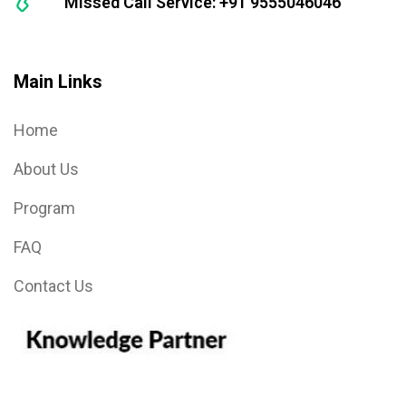
Missed Call Service: +91 9555046046
Main Links
Home
About Us
Program
FAQ
Contact Us