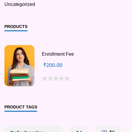
Uncategorized
PRODUCTS
Enrollment Fee
₹
200.00
PRODUCT TAGS