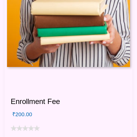
Enrollment Fee
₹
200.00