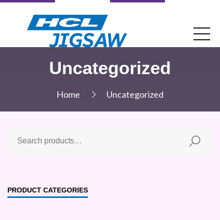
Uncategorized
Home
Uncategorized
PRODUCT CATEGORIES