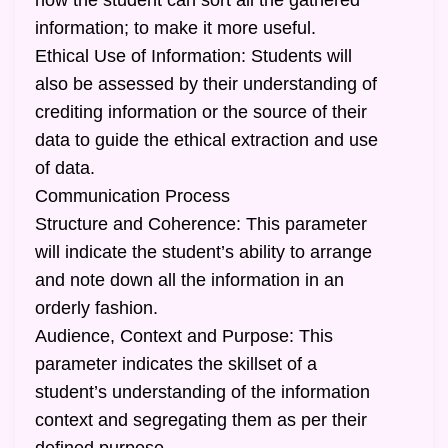
how the student can sort all the gathered
information; to make it more useful.
Ethical Use of Information: Students will
also be assessed by their understanding of
crediting information or the source of their
data to guide the ethical extraction and use
of data.
Communication Process
Structure and Coherence: This parameter
will indicate the student’s ability to arrange
and note down all the information in an
orderly fashion.
Audience, Context and Purpose: This
parameter indicates the skillset of a
student’s understanding of the information
context and segregating them as per their