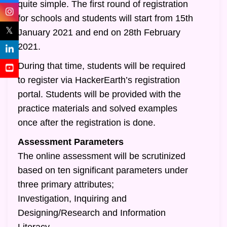
quite simple. The first round of registration
for schools and students will start from 15th
𝕏
January 2021 and end on 28th February
2021.
During that time, students will be required
to register via HackerEarth’s registration
portal. Students will be provided with the
practice materials and solved examples
once after the registration is done.
Assessment Parameters
The online assessment will be scrutinized
based on ten significant parameters under
three primary attributes;
Investigation, Inquiring and
Designing/Research and Information