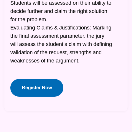
Students will be assessed on their ability to
decide further and claim the right solution
for the problem.
Evaluating Claims & Justifications: Marking
the final assessment parameter, the jury
will assess the student’s claim with defining
validation of the request, strengths and
weaknesses of the argument.
Register Now