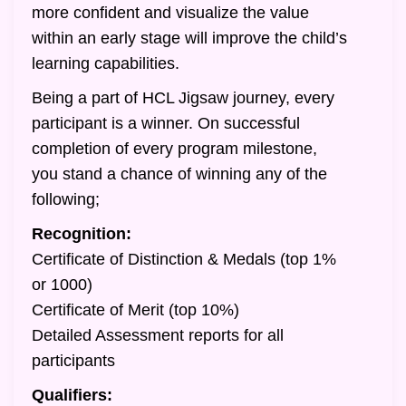
more confident and visualize the value
within an early stage will improve the child’s
learning capabilities.
Being a part of HCL Jigsaw journey, every
participant is a winner. On successful
completion of every program milestone,
you stand a chance of winning any of the
following;
Recognition:
Certificate of Distinction & Medals (top 1%
or 1000)
Certificate of Merit (top 10%)
Detailed Assessment reports for all
participants
Qualifiers: