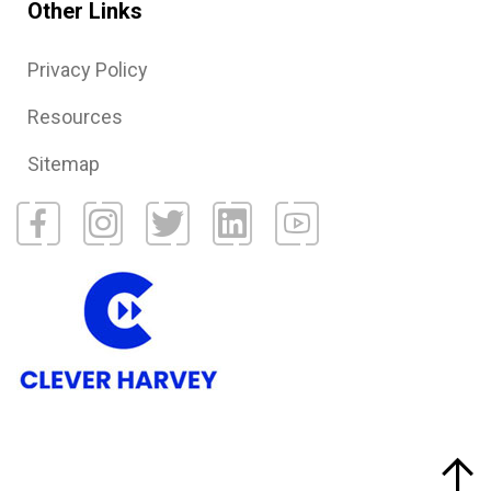
Other Links
Privacy Policy
Resources
Sitemap