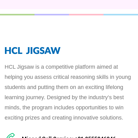
HCL Jigsaw is a competitive platform aimed at
helping you assess critical reasoning skills in young
students and putting them on an exciting lifelong
learning journey. Designed by the industry’s best
minds, the program includes opportunities to win
exciting prizes and creating innovative solutions.