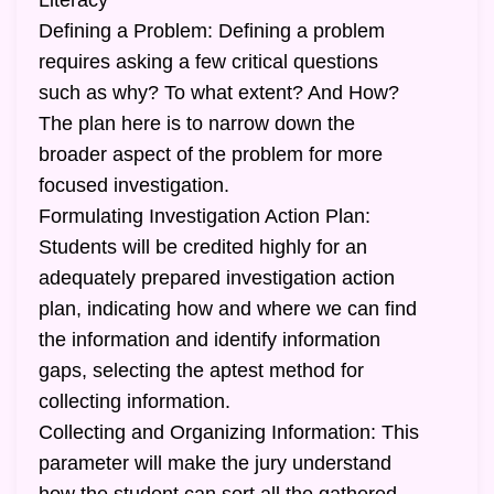
Literacy
Defining a Problem: Defining a problem
requires asking a few critical questions
such as why? To what extent? And How?
The plan here is to narrow down the
broader aspect of the problem for more
focused investigation.
Formulating Investigation Action Plan:
Students will be credited highly for an
adequately prepared investigation action
plan, indicating how and where we can find
the information and identify information
gaps, selecting the aptest method for
collecting information.
Collecting and Organizing Information: This
parameter will make the jury understand