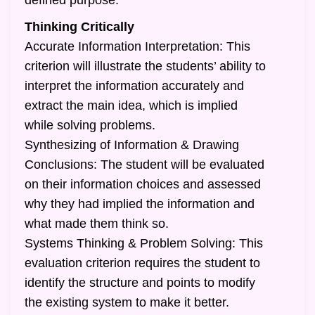
defined purpose.
Thinking Critically
Accurate Information Interpretation: This
criterion will illustrate the students’ ability to
interpret the information accurately and
extract the main idea, which is implied
while solving problems.
Synthesizing of Information & Drawing
Conclusions: The student will be evaluated
on their information choices and assessed
why they had implied the information and
what made them think so.
Systems Thinking & Problem Solving: This
evaluation criterion requires the student to
identify the structure and points to modify
the existing system to make it better.