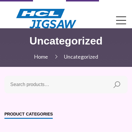
Uncategorized
Home
Uncategorized
PRODUCT CATEGORIES