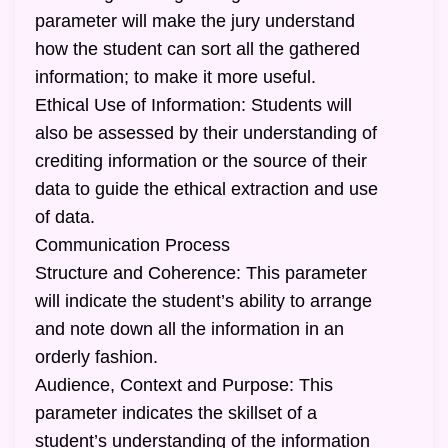
parameter will make the jury understand
how the student can sort all the gathered
information; to make it more useful.
Ethical Use of Information: Students will
also be assessed by their understanding of
crediting information or the source of their
data to guide the ethical extraction and use
of data.
Communication Process
Structure and Coherence: This parameter
will indicate the student’s ability to arrange
and note down all the information in an
orderly fashion.
Audience, Context and Purpose: This
parameter indicates the skillset of a
student’s understanding of the information