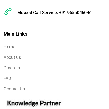
Missed Call Service: +91 9555046046
Main Links
Home
About Us
Program
FAQ
Contact Us