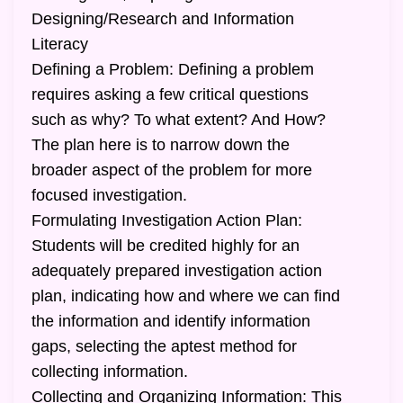
Designing/Research and Information
Literacy
Defining a Problem: Defining a problem
requires asking a few critical questions
such as why? To what extent? And How?
The plan here is to narrow down the
broader aspect of the problem for more
focused investigation.
Formulating Investigation Action Plan:
Students will be credited highly for an
adequately prepared investigation action
plan, indicating how and where we can find
the information and identify information
gaps, selecting the aptest method for
collecting information.
Collecting and Organizing Information: This