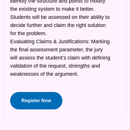
identify the structure and points to modify
the existing system to make it better.
Students will be assessed on their ability to
decide further and claim the right solution
for the problem.
Evaluating Claims & Justifications: Marking
the final assessment parameter, the jury
will assess the student’s claim with defining
validation of the request, strengths and
weaknesses of the argument.
Register Now