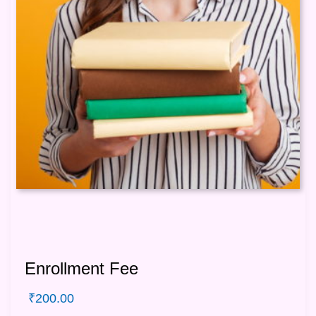
Enrollment Fee
₹
200.00