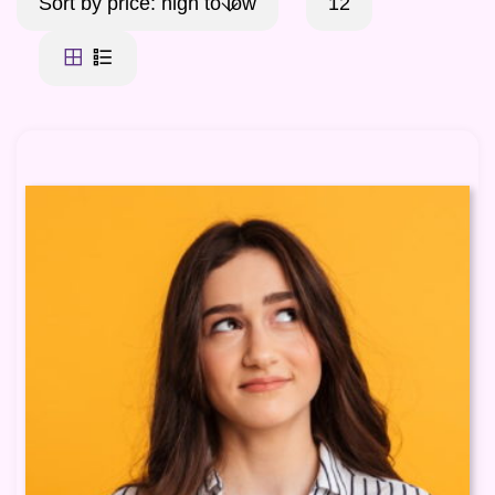
Sort by price: high to low
12