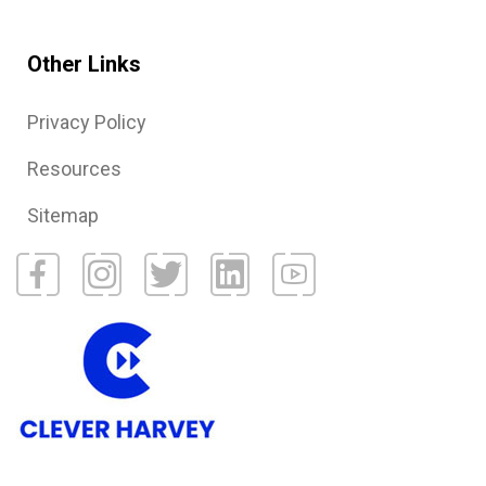
Other Links
Privacy Policy
Resources
Sitemap