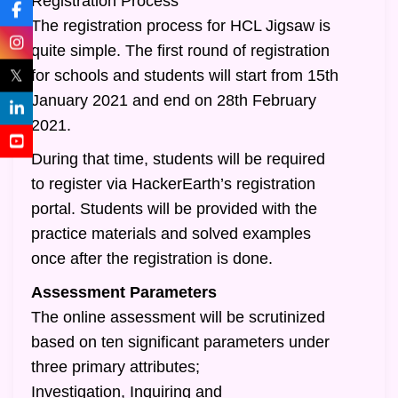
Registration Process
The registration process for HCL Jigsaw is
quite simple. The first round of registration
𝕏
for schools and students will start from 15th
January 2021 and end on 28th February
2021.
During that time, students will be required
to register via HackerEarth’s registration
portal. Students will be provided with the
practice materials and solved examples
once after the registration is done.
Assessment Parameters
The online assessment will be scrutinized
based on ten significant parameters under
three primary attributes;
Investigation, Inquiring and