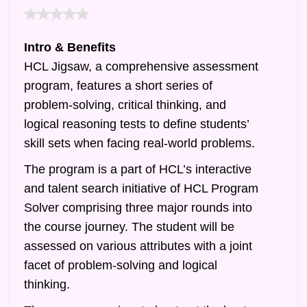
Intro & Benefits
HCL Jigsaw, a comprehensive assessment
program, features a short series of
problem-solving, critical thinking, and
logical reasoning tests to define students’
skill sets when facing real-world problems.
The program is a part of HCL’s interactive
and talent search initiative of HCL Program
Solver comprising three major rounds into
the course journey. The student will be
assessed on various attributes with a joint
facet of problem-solving and logical
thinking.