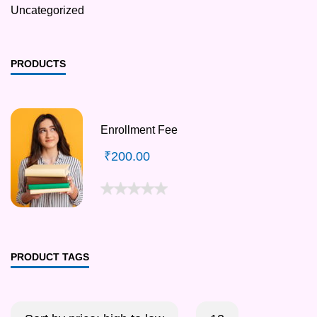
Uncategorized
PRODUCTS
Enrollment Fee
₹
200.00
PRODUCT TAGS