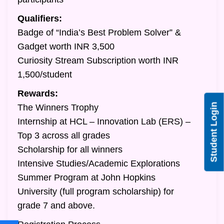
Qualifiers:
Badge of “India’s Best Problem Solver” &
Gadget worth INR 3,500
Curiosity Stream Subscription worth INR
1,500/student
Rewards:
Student Login
The Winners Trophy
Internship at HCL – Innovation Lab (ERS) –
Top 3 across all grades
Scholarship for all winners
Intensive Studies/Academic Explorations
Summer Program at John Hopkins
University (full program scholarship) for
grade 7 and above.