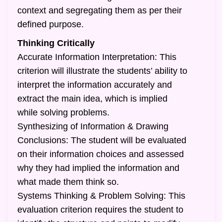
context and segregating them as per their
defined purpose.
Thinking Critically
Accurate Information Interpretation: This
criterion will illustrate the students’ ability to
interpret the information accurately and
extract the main idea, which is implied
while solving problems.
Synthesizing of Information & Drawing
Conclusions: The student will be evaluated
on their information choices and assessed
why they had implied the information and
what made them think so.
Systems Thinking & Problem Solving: This
evaluation criterion requires the student to