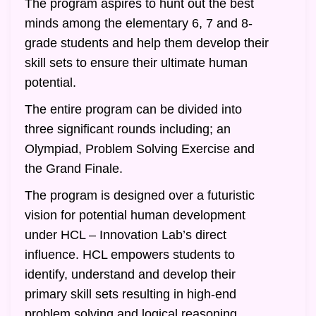
The program aspires to hunt out the best
minds among the elementary 6, 7 and 8-
grade students and help them develop their
skill sets to ensure their ultimate human
potential.
The entire program can be divided into
three significant rounds including; an
Olympiad, Problem Solving Exercise and
the Grand Finale.
The program is designed over a futuristic
vision for potential human development
under HCL – Innovation Lab’s direct
influence. HCL empowers students to
identify, understand and develop their
primary skill sets resulting in high-end
problem solving and logical reasoning.