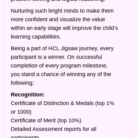
Nurturing such bright minds to make them
more confident and visualize the value
within an early stage will improve the child’s
learning capabilities.
Being a part of HCL Jigsaw journey, every
participant is a winner. On successful
completion of every program milestone,
you stand a chance of winning any of the
following;
Recognition:
Certificate of Distinction & Medals (top 1%
or 1000)
Certificate of Merit (top 10%)
Detailed Assessment reports for all
participants