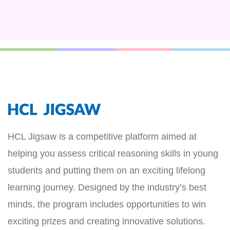
HCL Jigsaw is a competitive platform aimed at
helping you assess critical reasoning skills in young
students and putting them on an exciting lifelong
learning journey. Designed by the industry’s best
minds, the program includes opportunities to win
exciting prizes and creating innovative solutions.