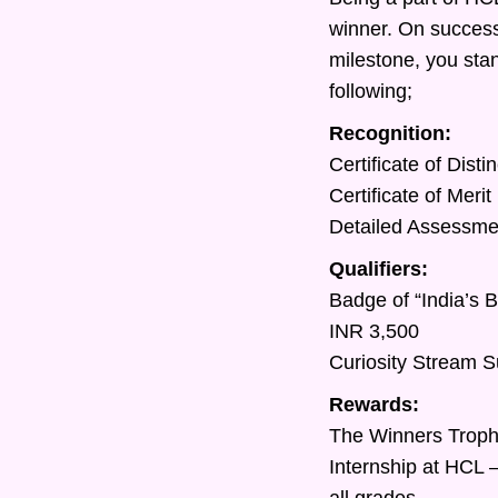
winner. On success
milestone, you sta
following;
Recognition:
Certificate of Dist
Certificate of Meri
Detailed Assessment
Qualifiers:
Badge of “India’s 
INR 3,500
Curiosity Stream S
Rewards:
The Winners Trop
Internship at HCL 
all grades