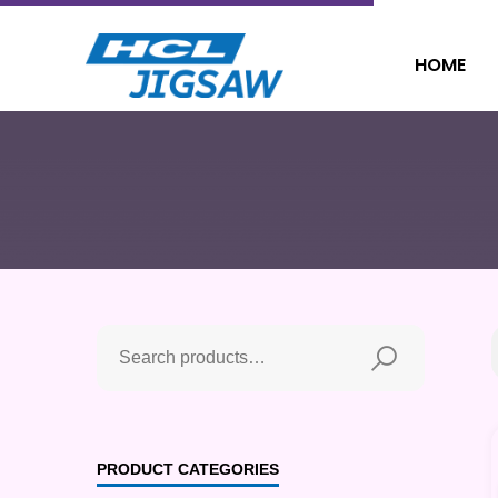
HOME
PRODUCT CATEGORIES