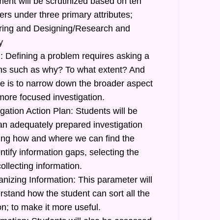
ent will be scrutinized based on ten
ers under three primary attributes;
uiring and Designing/Research and
y
: Defining a problem requires asking a
ions such as why? To what extent? And
 is to narrow down the broader aspect
more focused investigation.
gation Action Plan: Students will be
 an adequately prepared investigation
ating how and where we can find the
ntify information gaps, selecting the
ollecting information.
nizing Information: This parameter will
stand how the student can sort all the
n; to make it more useful.