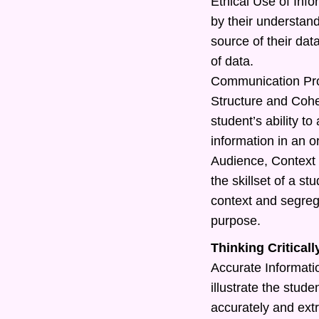
Ethical Use of Info
by their understand
source of their dat
of data.
Communication Pr
Structure and Cohe
student’s ability t
information in an o
Audience, Context 
the skillset of a s
context and segreg
purpose.
Thinking Criticall
Accurate Information
illustrate the studen
accurately and extr