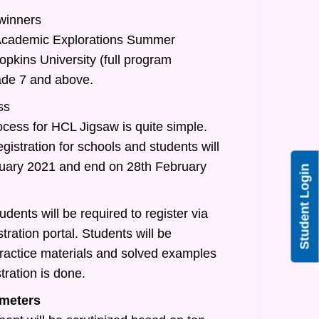
 winners
/Academic Explorations Summer
pkins University (full program
rade 7 and above.
ss
ocess for HCL Jigsaw is quite simple.
egistration for schools and students will
nuary 2021 and end on 28th February
Student Login
udents will be required to register via
tration portal. Students will be
practice materials and solved examples
tration is done.
meters