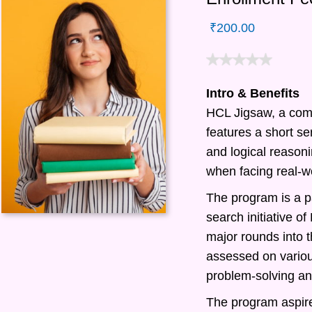
₹
200.00
Intro & Benefits
HCL Jigsaw, a com
features a short ser
and logical reasonin
when facing real-w
The program is a pa
search initiative 
major rounds into t
assessed on various
problem-solving and
The program aspire