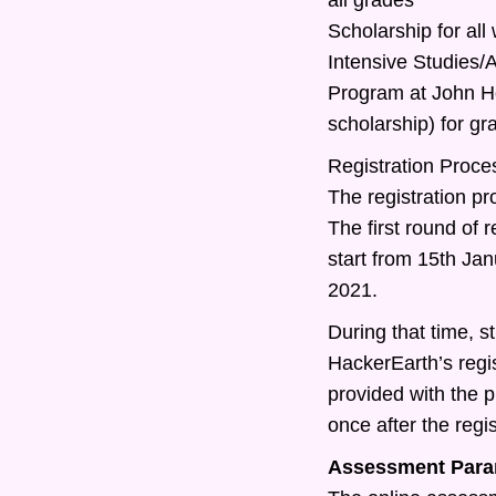
Scholarship for all
Intensive Studies
Program at John Ho
scholarship) for g
Registration Proce
The registration pr
The first round of r
start from 15th Ja
2021.
During that time, st
HackerEarth’s regis
provided with the 
once after the regis
Assessment Para