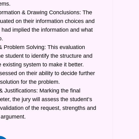
lems.
formation & Drawing Conclusions: The
luated on their information choices and
had implied the information and what
o.
 Problem Solving: This evaluation
he student to identify the structure and
e existing system to make it better.
sessed on their ability to decide further
 solution for the problem.
 Justifications: Marking the final
r, the jury will assess the student’s
 validation of the request, strengths and
 argument.