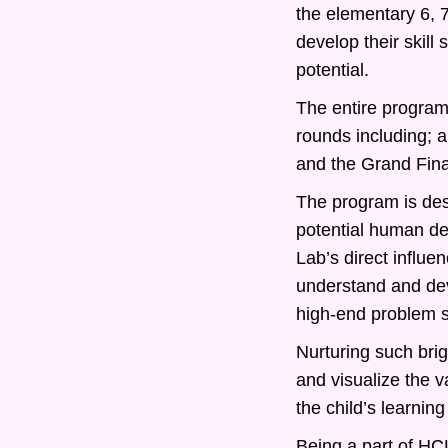
the elementary 6, 
develop their skill
potential.
The entire program 
rounds including; 
and the Grand Fina
The program is desi
potential human d
Lab’s direct influe
understand and deve
high-end problem s
Nurturing such bri
and visualize the v
the child’s learning
Being a part of HCL