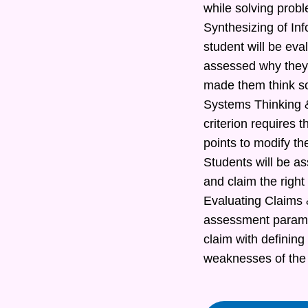
while solving prob
Synthesizing of In
student will be eva
assessed why they 
made them think s
Systems Thinking &
criterion requires t
points to modify th
Students will be as
and claim the right
Evaluating Claims &
assessment paramete
claim with defining
weaknesses of the