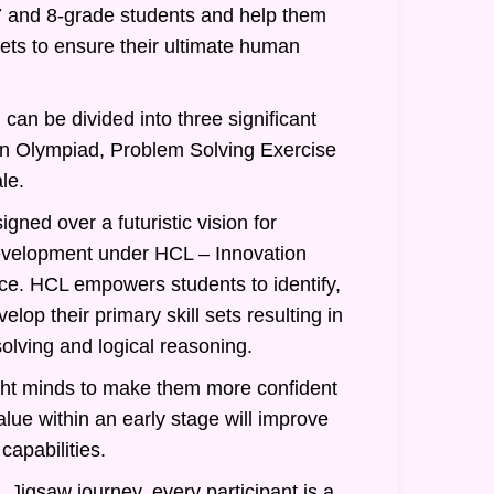
7 and 8-grade students and help them
 sets to ensure their ultimate human
can be divided into three significant
an Olympiad, Problem Solving Exercise
le.
gned over a futuristic vision for
evelopment under HCL – Innovation
nce. HCL empowers students to identify,
lop their primary skill sets resulting in
olving and logical reasoning.
ght minds to make them more confident
alue within an early stage will improve
 capabilities.
 Jigsaw journey, every participant is a