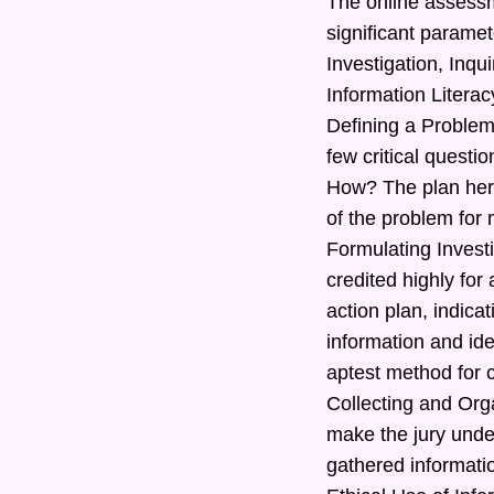
The online assessm
significant paramet
Investigation, Inq
Information Literac
Defining a Problem
few critical quest
How? The plan here
of the problem for 
Formulating Investi
credited highly for
action plan, indic
information and ide
aptest method for c
Collecting and Orga
make the jury under
gathered informatio