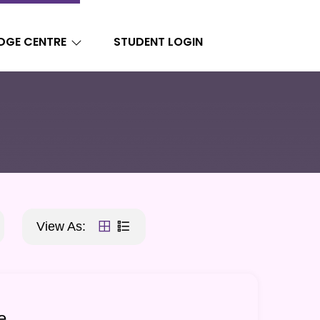
DGE CENTRE
STUDENT LOGIN
View As:
e