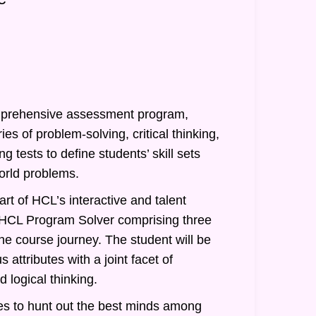
prehensive assessment program,
ies of problem-solving, critical thinking,
g tests to define students’ skill sets
orld problems.
rt of HCL’s interactive and talent
of HCL Program Solver comprising three
he course journey. The student will be
 attributes with a joint facet of
 logical thinking.
s to hunt out the best minds among