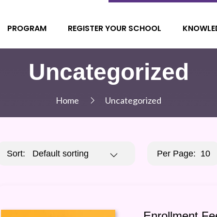
PROGRAM
REGISTER YOUR SCHOOL
KNOWLE
Uncategorized
Home
Uncategorized
Sort:
Default sorting
Per Page:
10
Enrollment Fe