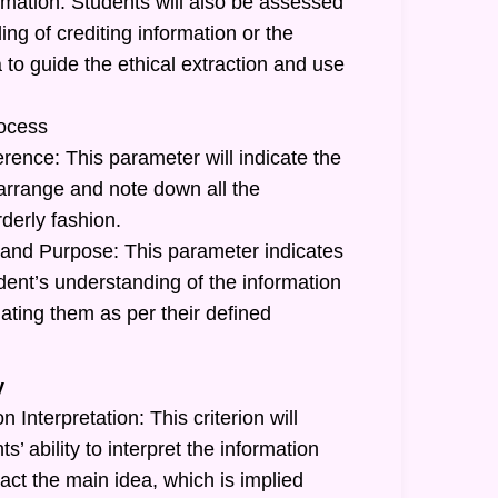
rmation: Students will also be assessed
ing of crediting information or the
a to guide the ethical extraction and use
ocess
rence: This parameter will indicate the
o arrange and note down all the
rderly fashion.
and Purpose: This parameter indicates
tudent’s understanding of the information
ating them as per their defined
y
 Interpretation: This criterion will
ts’ ability to interpret the information
act the main idea, which is implied