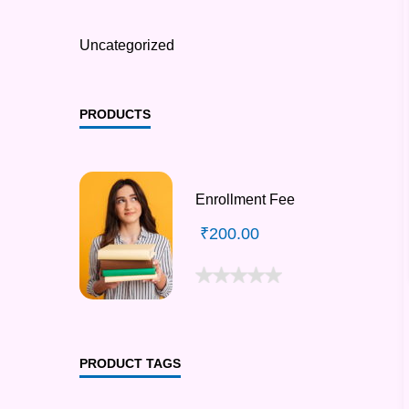
Uncategorized
PRODUCTS
Enrollment Fee
₹
200.00
PRODUCT TAGS