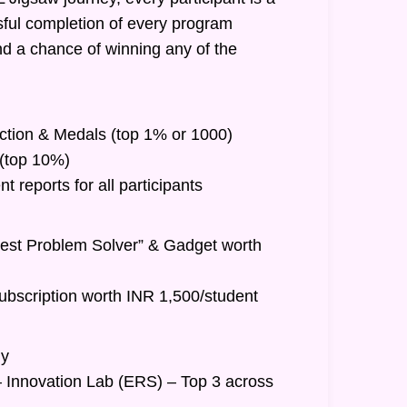
ful completion of every program
nd a chance of winning any of the
inction & Medals (top 1% or 1000)
t (top 10%)
 reports for all participants
Best Problem Solver” & Gadget worth
ubscription worth INR 1,500/student
hy
– Innovation Lab (ERS) – Top 3 across