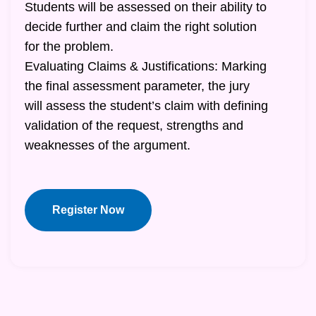
Students will be assessed on their ability to
decide further and claim the right solution
for the problem.
Evaluating Claims & Justifications: Marking
the final assessment parameter, the jury
will assess the student’s claim with defining
validation of the request, strengths and
weaknesses of the argument.
Register Now