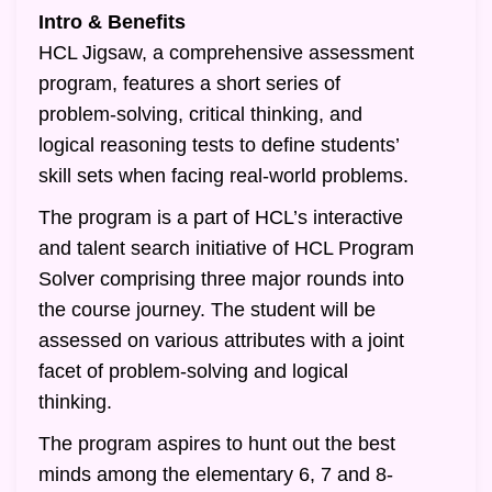
Intro & Benefits
HCL Jigsaw, a comprehensive assessment
program, features a short series of
problem-solving, critical thinking, and
logical reasoning tests to define students’
skill sets when facing real-world problems.
The program is a part of HCL’s interactive
and talent search initiative of HCL Program
Solver comprising three major rounds into
the course journey. The student will be
assessed on various attributes with a joint
facet of problem-solving and logical
thinking.
The program aspires to hunt out the best
minds among the elementary 6, 7 and 8-