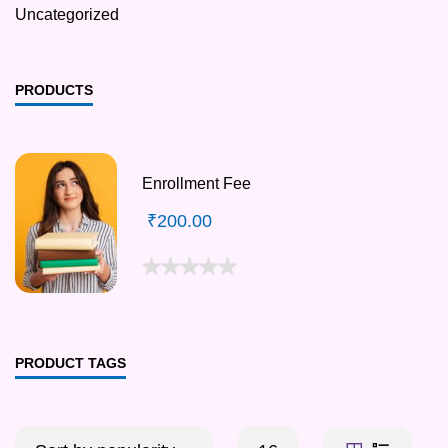
Uncategorized
PRODUCTS
Enrollment Fee
₹
200.00
PRODUCT TAGS