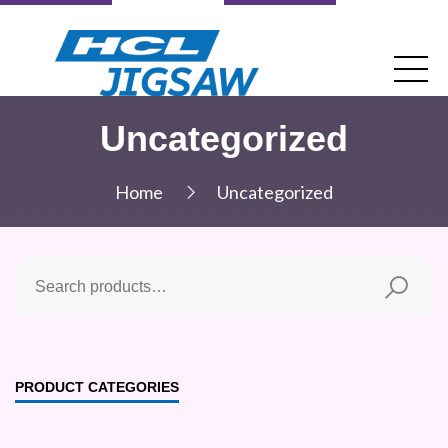
Uncategorized
Home
Uncategorized
PRODUCT CATEGORIES