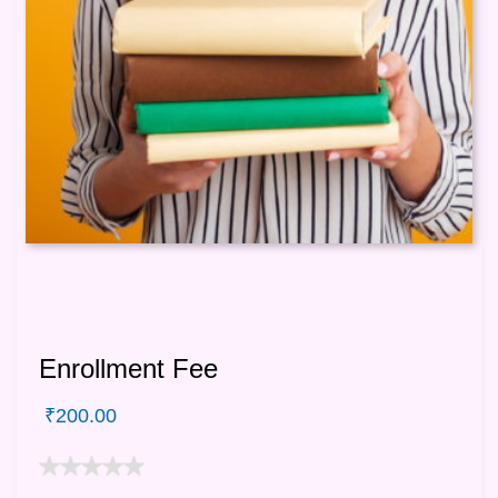
Enrollment Fee
₹
200.00