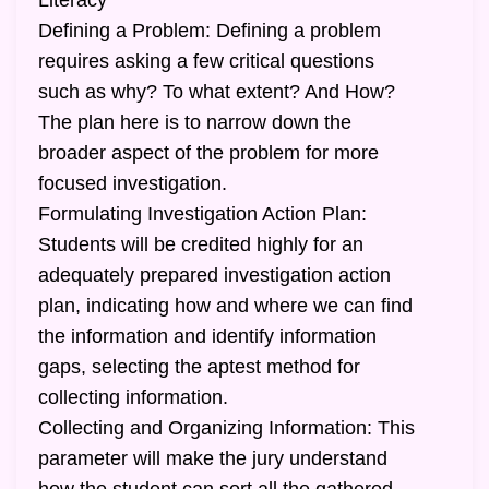
Literacy
Defining a Problem: Defining a problem
requires asking a few critical questions
such as why? To what extent? And How?
The plan here is to narrow down the
broader aspect of the problem for more
focused investigation.
Formulating Investigation Action Plan:
Students will be credited highly for an
adequately prepared investigation action
plan, indicating how and where we can find
the information and identify information
gaps, selecting the aptest method for
collecting information.
Collecting and Organizing Information: This
parameter will make the jury understand