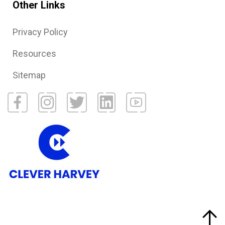
Other Links
Privacy Policy
Resources
Sitemap