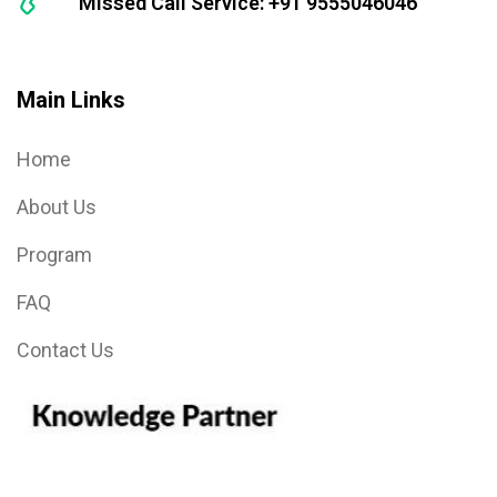
Missed Call Service: +91 9555046046
Main Links
Home
About Us
Program
FAQ
Contact Us