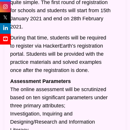
quite simple. The first round of registration
for schools and students will start from 15th
𝕏
January 2021 and end on 28th February
2021.
During that time, students will be required
to register via HackerEarth’s registration
portal. Students will be provided with the
practice materials and solved examples
once after the registration is done.
Assessment Parameters
The online assessment will be scrutinized
based on ten significant parameters under
three primary attributes;
Investigation, Inquiring and
Designing/Research and Information