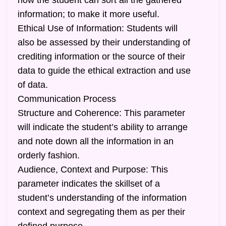
how the student can sort all the gathered
information; to make it more useful.
Ethical Use of Information: Students will
also be assessed by their understanding of
crediting information or the source of their
data to guide the ethical extraction and use
of data.
Communication Process
Structure and Coherence: This parameter
will indicate the student’s ability to arrange
and note down all the information in an
orderly fashion.
Audience, Context and Purpose: This
parameter indicates the skillset of a
student’s understanding of the information
context and segregating them as per their