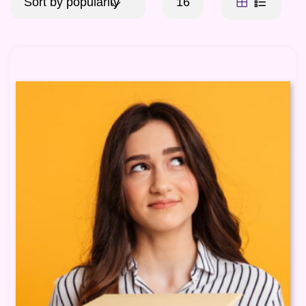
Sort by popularity
16