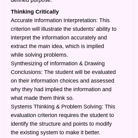
defined purpose.
Thinking Critically
Accurate Information Interpretation: This
criterion will illustrate the students’ ability to
interpret the information accurately and
extract the main idea, which is implied
while solving problems.
Synthesizing of Information & Drawing
Conclusions: The student will be evaluated
on their information choices and assessed
why they had implied the information and
what made them think so.
Systems Thinking & Problem Solving: This
evaluation criterion requires the student to
identify the structure and points to modify
the existing system to make it better.