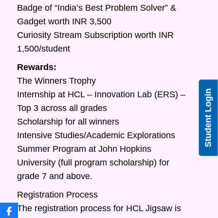
Badge of “India’s Best Problem Solver” &
Gadget worth INR 3,500
Curiosity Stream Subscription worth INR
1,500/student
Rewards:
The Winners Trophy
Student Login
Internship at HCL – Innovation Lab (ERS) –
Top 3 across all grades
Scholarship for all winners
Intensive Studies/Academic Explorations
Summer Program at John Hopkins
University (full program scholarship) for
grade 7 and above.
Registration Process
The registration process for HCL Jigsaw is