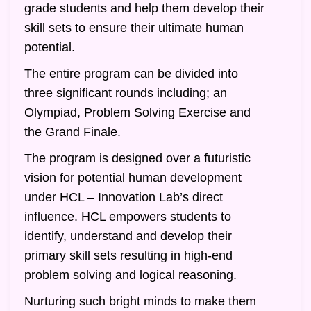
grade students and help them develop their
skill sets to ensure their ultimate human
potential.
The entire program can be divided into
three significant rounds including; an
Olympiad, Problem Solving Exercise and
the Grand Finale.
The program is designed over a futuristic
vision for potential human development
under HCL – Innovation Lab’s direct
influence. HCL empowers students to
identify, understand and develop their
primary skill sets resulting in high-end
problem solving and logical reasoning.
Nurturing such bright minds to make them