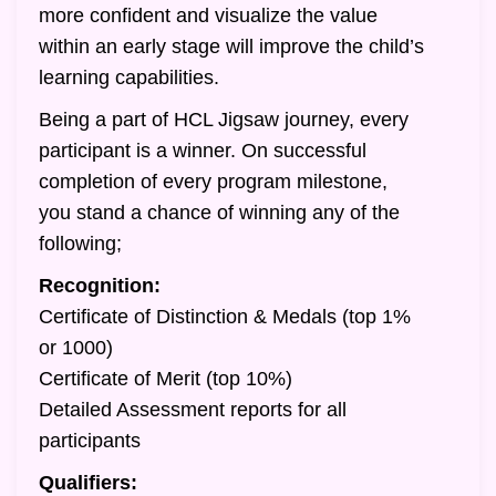
more confident and visualize the value
within an early stage will improve the child’s
learning capabilities.
Being a part of HCL Jigsaw journey, every
participant is a winner. On successful
completion of every program milestone,
you stand a chance of winning any of the
following;
Recognition:
Certificate of Distinction & Medals (top 1%
or 1000)
Certificate of Merit (top 10%)
Detailed Assessment reports for all
participants
Qualifiers: