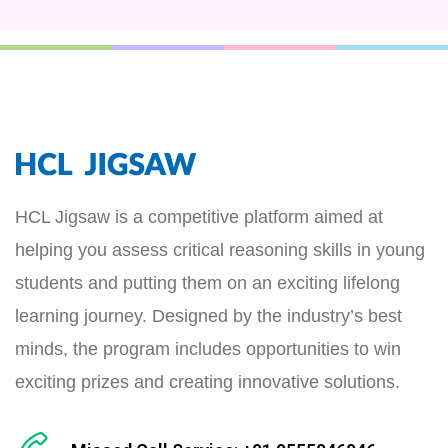
HCL Jigsaw is a competitive platform aimed at
helping you assess critical reasoning skills in young
students and putting them on an exciting lifelong
learning journey. Designed by the industry’s best
minds, the program includes opportunities to win
exciting prizes and creating innovative solutions.