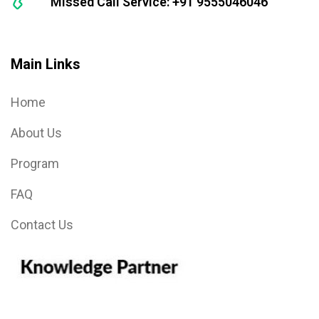
Missed Call Service: +91 9555046046
Main Links
Home
About Us
Program
FAQ
Contact Us