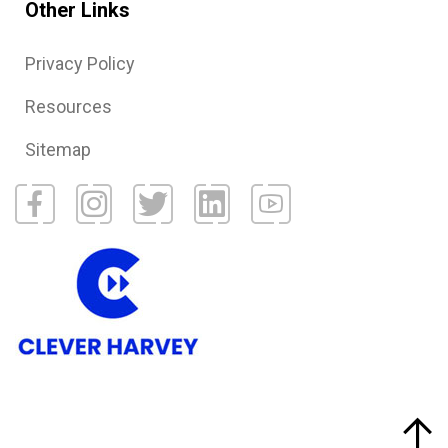
Other Links
Privacy Policy
Resources
Sitemap