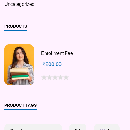
Uncategorized
PRODUCTS
Enrollment Fee
₹
200.00
PRODUCT TAGS