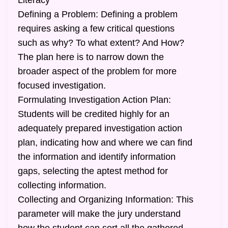
Literacy
Defining a Problem: Defining a problem
requires asking a few critical questions
such as why? To what extent? And How?
The plan here is to narrow down the
broader aspect of the problem for more
focused investigation.
Formulating Investigation Action Plan:
Students will be credited highly for an
adequately prepared investigation action
plan, indicating how and where we can find
the information and identify information
gaps, selecting the aptest method for
collecting information.
Collecting and Organizing Information: This
parameter will make the jury understand