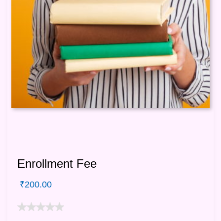
Enrollment Fee
₹
200.00