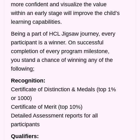
more confident and visualize the value
within an early stage will improve the child’s
learning capabilities.
Being a part of HCL Jigsaw journey, every
participant is a winner. On successful
completion of every program milestone,
you stand a chance of winning any of the
following;
Recognition:
Certificate of Distinction & Medals (top 1%
or 1000)
Certificate of Merit (top 10%)
Detailed Assessment reports for all
participants
Qualifiers: