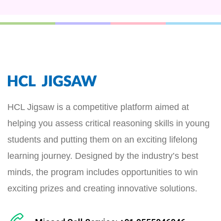
HCL Jigsaw is a competitive platform aimed at
helping you assess critical reasoning skills in young
students and putting them on an exciting lifelong
learning journey. Designed by the industry’s best
minds, the program includes opportunities to win
exciting prizes and creating innovative solutions.