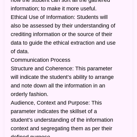
how the student can sort all the gathered
information; to make it more useful.
Ethical Use of Information: Students will
also be assessed by their understanding of
crediting information or the source of their
data to guide the ethical extraction and use
of data.
Communication Process
Structure and Coherence: This parameter
will indicate the student’s ability to arrange
and note down all the information in an
orderly fashion.
Audience, Context and Purpose: This
parameter indicates the skillset of a
student’s understanding of the information
context and segregating them as per their