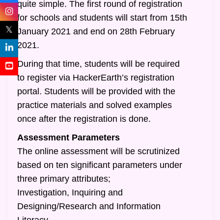
quite simple. The first round of registration
for schools and students will start from 15th
𝕏
January 2021 and end on 28th February
2021.
During that time, students will be required
to register via HackerEarth’s registration
portal. Students will be provided with the
practice materials and solved examples
once after the registration is done.
Assessment Parameters
The online assessment will be scrutinized
based on ten significant parameters under
three primary attributes;
Investigation, Inquiring and
Designing/Research and Information