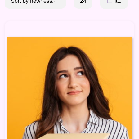
Sort by newness
24