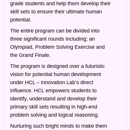
grade students and help them develop their
skill sets to ensure their ultimate human
potential.
The entire program can be divided into
three significant rounds including; an
Olympiad, Problem Solving Exercise and
the Grand Finale.
The program is designed over a futuristic
vision for potential human development
under HCL – Innovation Lab’s direct
influence. HCL empowers students to
identify, understand and develop their
primary skill sets resulting in high-end
problem solving and logical reasoning.
Nurturing such bright minds to make them