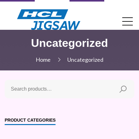
Uncategorized
Home
Uncategorized
PRODUCT CATEGORIES