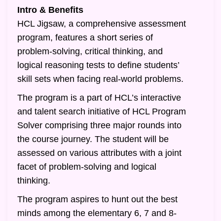
Intro & Benefits
HCL Jigsaw, a comprehensive assessment
program, features a short series of
problem-solving, critical thinking, and
logical reasoning tests to define students’
skill sets when facing real-world problems.
The program is a part of HCL’s interactive
and talent search initiative of HCL Program
Solver comprising three major rounds into
the course journey. The student will be
assessed on various attributes with a joint
facet of problem-solving and logical
thinking.
The program aspires to hunt out the best
minds among the elementary 6, 7 and 8-