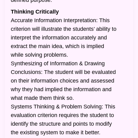
defined purpose.
Thinking Critically
Accurate Information Interpretation: This
criterion will illustrate the students’ ability to
interpret the information accurately and
extract the main idea, which is implied
while solving problems.
Synthesizing of Information & Drawing
Conclusions: The student will be evaluated
on their information choices and assessed
why they had implied the information and
what made them think so.
Systems Thinking & Problem Solving: This
evaluation criterion requires the student to
identify the structure and points to modify
the existing system to make it better.