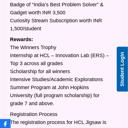
Badge of “India’s Best Problem Solver” &
Gadget worth INR 3,500
Curiosity Stream Subscription worth INR
1,500/student
Rewards:
The Winners Trophy
Student Login
Internship at HCL – Innovation Lab (ERS) –
Top 3 across all grades
Scholarship for all winners
Intensive Studies/Academic Explorations
Summer Program at John Hopkins
University (full program scholarship) for
grade 7 and above.
Registration Process
The registration process for HCL Jigsaw is