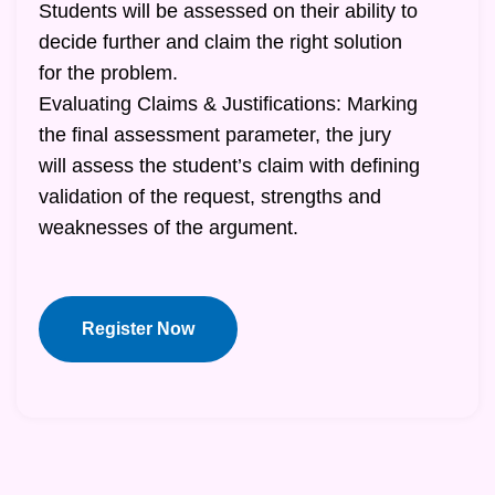
Students will be assessed on their ability to
decide further and claim the right solution
for the problem.
Evaluating Claims & Justifications: Marking
the final assessment parameter, the jury
will assess the student’s claim with defining
validation of the request, strengths and
weaknesses of the argument.
Register Now