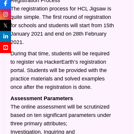
Registration Process
The registration process for HCL Jigsaw is
quite simple. The first round of registration
𝕏
for schools and students will start from 15th
January 2021 and end on 28th February
2021.
During that time, students will be required
to register via HackerEarth’s registration
portal. Students will be provided with the
practice materials and solved examples
once after the registration is done.
Assessment Parameters
The online assessment will be scrutinized
based on ten significant parameters under
three primary attributes;
Investigation, Inquiring and