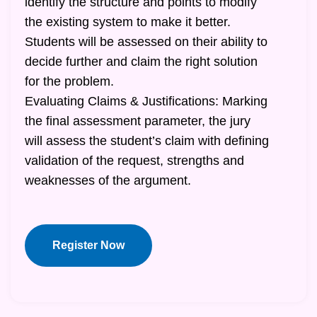
identify the structure and points to modify
the existing system to make it better.
Students will be assessed on their ability to
decide further and claim the right solution
for the problem.
Evaluating Claims & Justifications: Marking
the final assessment parameter, the jury
will assess the student’s claim with defining
validation of the request, strengths and
weaknesses of the argument.
Register Now