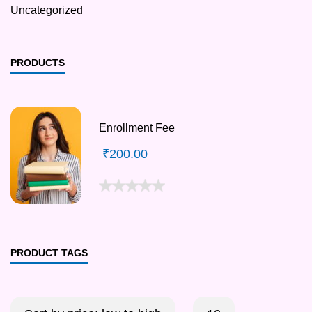
Uncategorized
PRODUCTS
Enrollment Fee
₹
200.00
PRODUCT TAGS