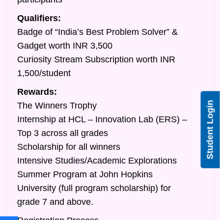
Qualifiers:
Badge of “India’s Best Problem Solver” &
Gadget worth INR 3,500
Curiosity Stream Subscription worth INR
1,500/student
Rewards:
Student Login
The Winners Trophy
Internship at HCL – Innovation Lab (ERS) –
Top 3 across all grades
Scholarship for all winners
Intensive Studies/Academic Explorations
Summer Program at John Hopkins
University (full program scholarship) for
grade 7 and above.