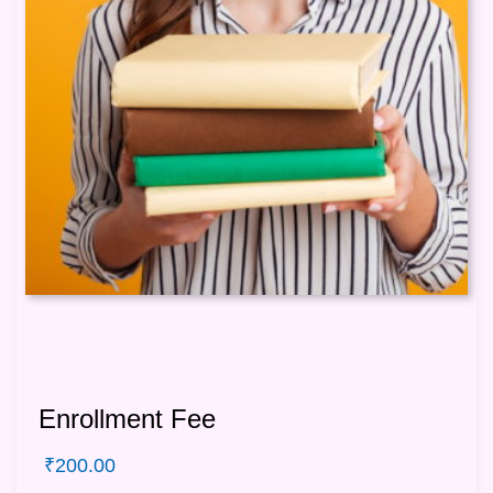
Enrollment Fee
₹
200.00