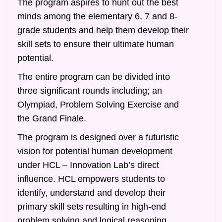
The program aspires to hunt out the best
minds among the elementary 6, 7 and 8-
grade students and help them develop their
skill sets to ensure their ultimate human
potential.
The entire program can be divided into
three significant rounds including; an
Olympiad, Problem Solving Exercise and
the Grand Finale.
The program is designed over a futuristic
vision for potential human development
under HCL – Innovation Lab’s direct
influence. HCL empowers students to
identify, understand and develop their
primary skill sets resulting in high-end
problem solving and logical reasoning.