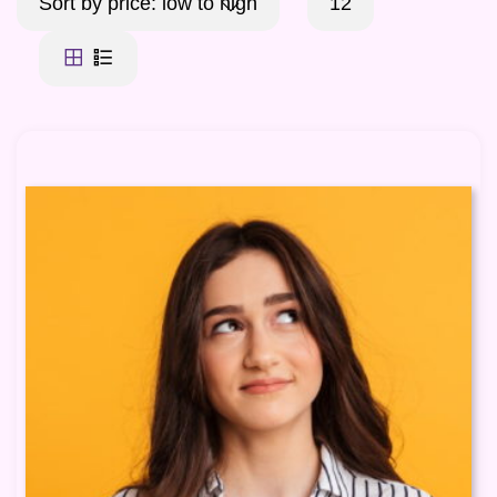
Sort by price: low to high
12