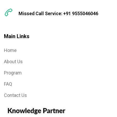
Missed Call Service: +91 9555046046
Main Links
Home
About Us
Program
FAQ
Contact Us