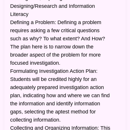
Designing/Research and Information
Literacy
Defining a Problem: Defining a problem
requires asking a few critical questions
such as why? To what extent? And How?
The plan here is to narrow down the
broader aspect of the problem for more
focused investigation.
Formulating Investigation Action Plan:
Students will be credited highly for an
adequately prepared investigation action
plan, indicating how and where we can find
the information and identify information
gaps, selecting the aptest method for
collecting information.
Collecting and Organizing Information: This