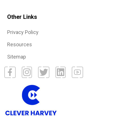
Other Links
Privacy Policy
Resources
Sitemap