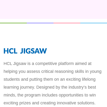
HCL Jigsaw is a competitive platform aimed at
helping you assess critical reasoning skills in young
students and putting them on an exciting lifelong
learning journey. Designed by the industry’s best
minds, the program includes opportunities to win
exciting prizes and creating innovative solutions.