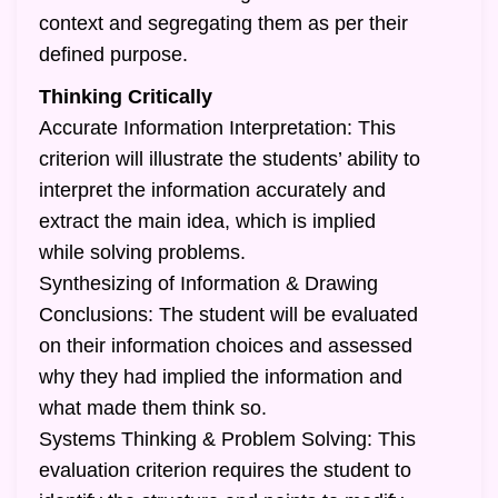
context and segregating them as per their
defined purpose.
Thinking Critically
Accurate Information Interpretation: This
criterion will illustrate the students’ ability to
interpret the information accurately and
extract the main idea, which is implied
while solving problems.
Synthesizing of Information & Drawing
Conclusions: The student will be evaluated
on their information choices and assessed
why they had implied the information and
what made them think so.
Systems Thinking & Problem Solving: This
evaluation criterion requires the student to