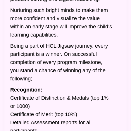
Nurturing such bright minds to make them
more confident and visualize the value
within an early stage will improve the child’s
learning capabilities.
Being a part of HCL Jigsaw journey, every
participant is a winner. On successful
completion of every program milestone,
you stand a chance of winning any of the
following;
Recognition:
Certificate of Distinction & Medals (top 1%
or 1000)
Certificate of Merit (top 10%)
Detailed Assessment reports for all
participants