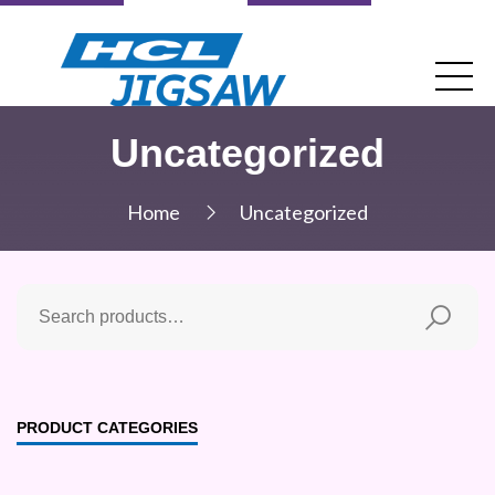
Uncategorized
Home
Uncategorized
PRODUCT CATEGORIES