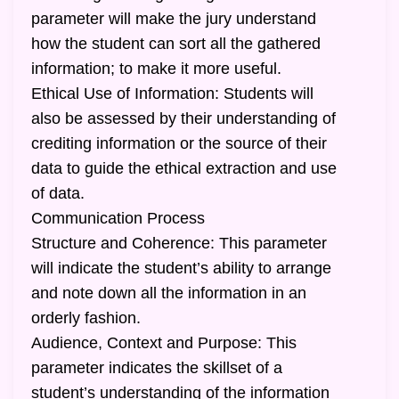
parameter will make the jury understand
how the student can sort all the gathered
information; to make it more useful.
Ethical Use of Information: Students will
also be assessed by their understanding of
crediting information or the source of their
data to guide the ethical extraction and use
of data.
Communication Process
Structure and Coherence: This parameter
will indicate the student’s ability to arrange
and note down all the information in an
orderly fashion.
Audience, Context and Purpose: This
parameter indicates the skillset of a
student’s understanding of the information