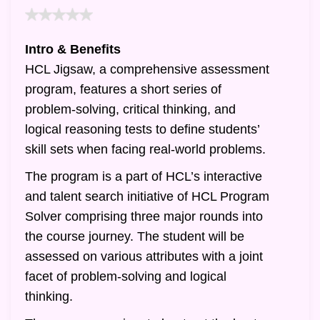
Intro & Benefits
HCL Jigsaw, a comprehensive assessment
program, features a short series of
problem-solving, critical thinking, and
logical reasoning tests to define students’
skill sets when facing real-world problems.
The program is a part of HCL’s interactive
and talent search initiative of HCL Program
Solver comprising three major rounds into
the course journey. The student will be
assessed on various attributes with a joint
facet of problem-solving and logical
thinking.