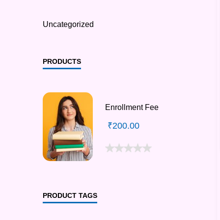
Uncategorized
PRODUCTS
Enrollment Fee
₹
200.00
PRODUCT TAGS