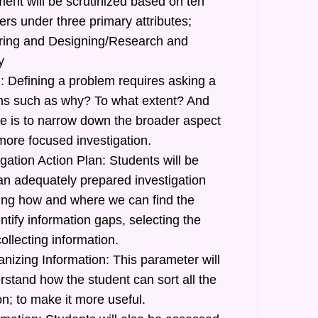
ent will be scrutinized based on ten
ers under three primary attributes;
uiring and Designing/Research and
y
: Defining a problem requires asking a
ions such as why? To what extent? And
 is to narrow down the broader aspect
more focused investigation.
gation Action Plan: Students will be
 an adequately prepared investigation
ating how and where we can find the
ntify information gaps, selecting the
ollecting information.
nizing Information: This parameter will
stand how the student can sort all the
n; to make it more useful.