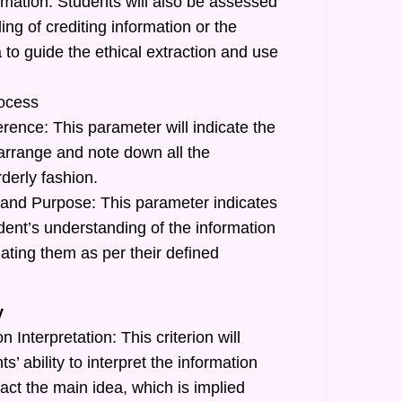
rmation: Students will also be assessed
ing of crediting information or the
a to guide the ethical extraction and use
ocess
rence: This parameter will indicate the
o arrange and note down all the
rderly fashion.
and Purpose: This parameter indicates
tudent’s understanding of the information
ating them as per their defined
y
 Interpretation: This criterion will
ts’ ability to interpret the information
act the main idea, which is implied