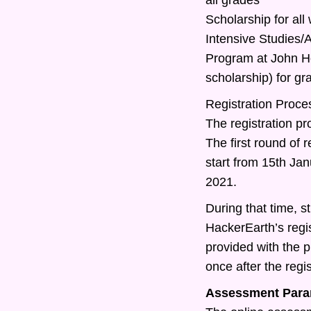
Scholarship for all
Intensive Studies
Program at John Ho
scholarship) for g
Registration Proce
The registration pr
The first round of r
start from 15th Ja
2021.
During that time, st
HackerEarth’s regis
provided with the 
once after the regis
Assessment Para