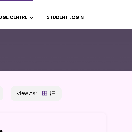
DGE CENTRE
STUDENT LOGIN
View As:
e