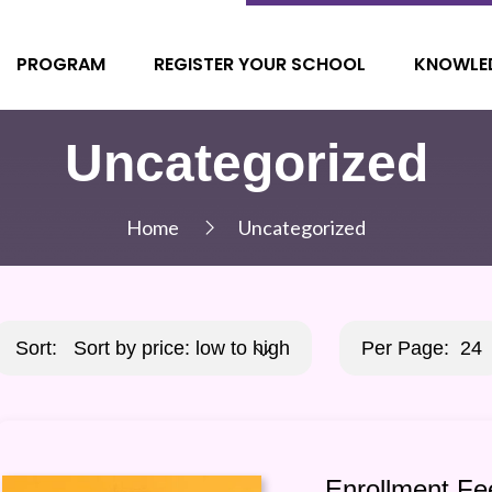
PROGRAM
REGISTER YOUR SCHOOL
KNOWLE
Uncategorized
Home
Uncategorized
Sort:
Sort by price: low to high
Per Page:
24
Enrollment Fe