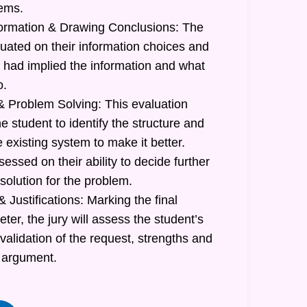
lems.
formation & Drawing Conclusions: The
luated on their information choices and
had implied the information and what
o.
 Problem Solving: This evaluation
he student to identify the structure and
e existing system to make it better.
sessed on their ability to decide further
 solution for the problem.
 Justifications: Marking the final
r, the jury will assess the student’s
 validation of the request, strengths and
 argument.