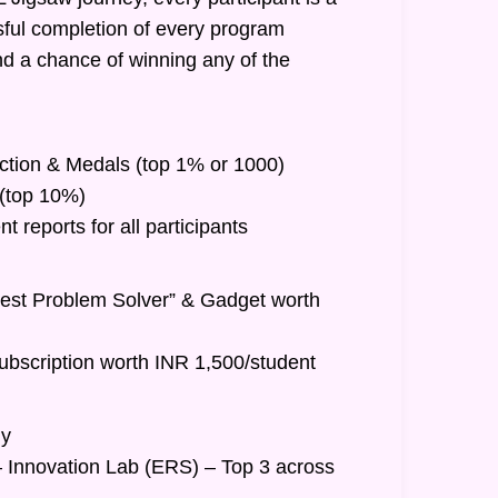
ful completion of every program
nd a chance of winning any of the
inction & Medals (top 1% or 1000)
t (top 10%)
 reports for all participants
Best Problem Solver” & Gadget worth
ubscription worth INR 1,500/student
hy
– Innovation Lab (ERS) – Top 3 across