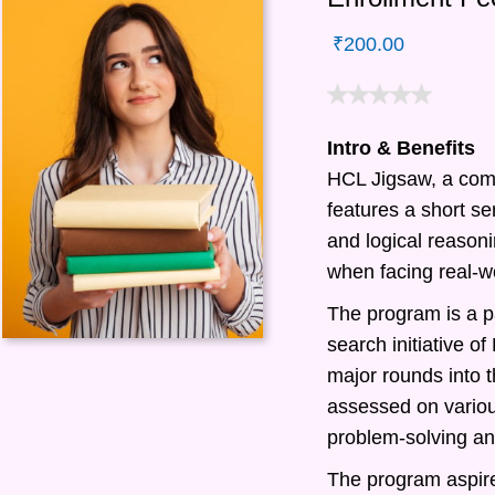
₹
200.00
Intro & Benefits
HCL Jigsaw, a com
features a short ser
and logical reasonin
when facing real-w
The program is a pa
search initiative 
major rounds into t
assessed on various
problem-solving and
The program aspire