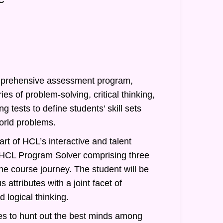
prehensive assessment program,
ies of problem-solving, critical thinking,
g tests to define students’ skill sets
orld problems.
rt of HCL’s interactive and talent
of HCL Program Solver comprising three
he course journey. The student will be
 attributes with a joint facet of
 logical thinking.
s to hunt out the best minds among