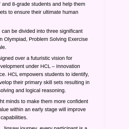
7 and 8-grade students and help them
 sets to ensure their ultimate human
can be divided into three significant
an Olympiad, Problem Solving Exercise
le.
gned over a futuristic vision for
evelopment under HCL – Innovation
nce. HCL empowers students to identify,
lop their primary skill sets resulting in
olving and logical reasoning.
ght minds to make them more confident
alue within an early stage will improve
 capabilities.
 Jigsaw journey, every participant is a