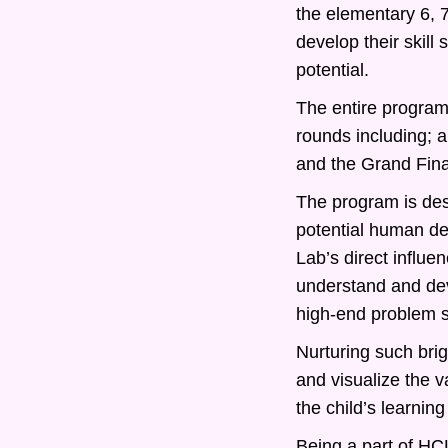
the elementary 6, 
develop their skill
potential.
The entire program 
rounds including; 
and the Grand Fina
The program is desi
potential human d
Lab’s direct influe
understand and deve
high-end problem s
Nurturing such bri
and visualize the v
the child’s learning
Being a part of HCL