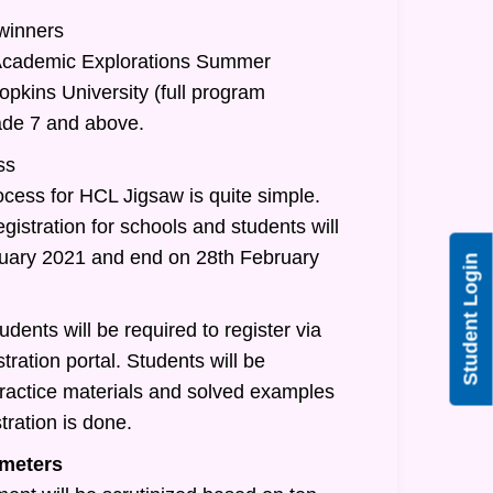
 winners
/Academic Explorations Summer
pkins University (full program
rade 7 and above.
ss
ocess for HCL Jigsaw is quite simple.
egistration for schools and students will
nuary 2021 and end on 28th February
Student Login
udents will be required to register via
tration portal. Students will be
practice materials and solved examples
tration is done.
meters