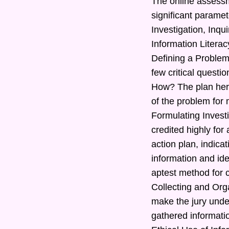
The online assessm
significant paramet
Investigation, Inq
Information Literac
Defining a Problem
few critical quest
How? The plan here
of the problem for 
Formulating Investi
credited highly for
action plan, indic
information and ide
aptest method for c
Collecting and Orga
make the jury under
gathered informatio