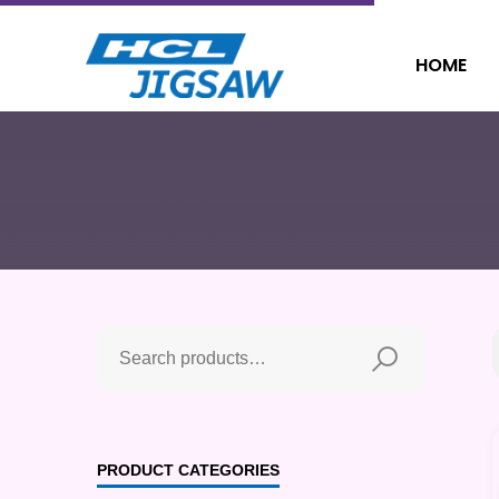
HOME
PRODUCT CATEGORIES