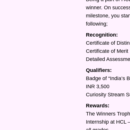
winner. On success
milestone, you sta
following;
Recognition:
Certificate of Dist
Certificate of Meri
Detailed Assessment
Qualifiers:
Badge of “India’s 
INR 3,500
Curiosity Stream S
Rewards:
The Winners Trop
Internship at HCL 
all grades