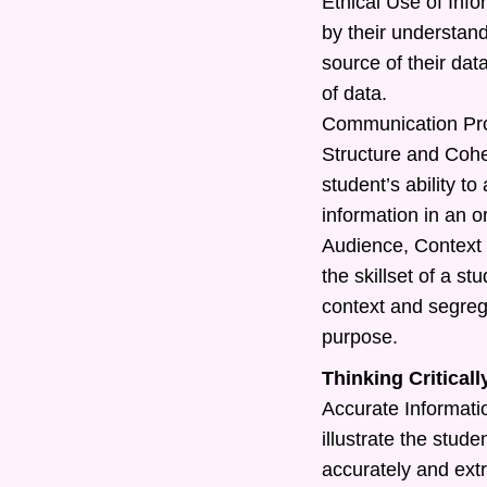
Ethical Use of Info
by their understand
source of their dat
of data.
Communication Pr
Structure and Cohe
student’s ability t
information in an o
Audience, Context 
the skillset of a s
context and segreg
purpose.
Thinking Criticall
Accurate Information
illustrate the studen
accurately and extr