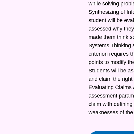
while solving prob
Synthesizing of In
student will be eva
assessed why they 
made them think s
Systems Thinking &
criterion requires t
points to modify th
Students will be as
and claim the right
Evaluating Claims &
assessment paramete
claim with defining
weaknesses of the