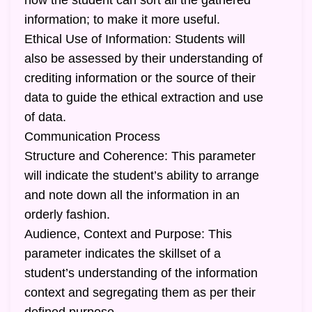
how the student can sort all the gathered
information; to make it more useful.
Ethical Use of Information: Students will
also be assessed by their understanding of
crediting information or the source of their
data to guide the ethical extraction and use
of data.
Communication Process
Structure and Coherence: This parameter
will indicate the student’s ability to arrange
and note down all the information in an
orderly fashion.
Audience, Context and Purpose: This
parameter indicates the skillset of a
student’s understanding of the information
context and segregating them as per their