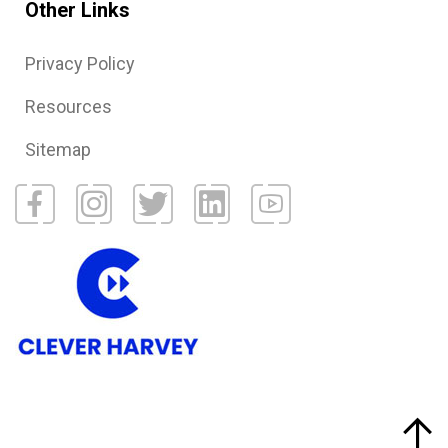
Other Links
Privacy Policy
Resources
Sitemap