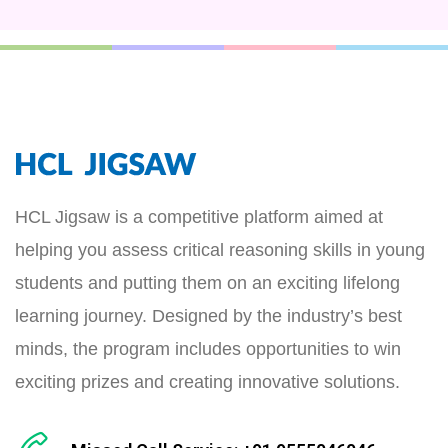
HCL Jigsaw is a competitive platform aimed at
helping you assess critical reasoning skills in young
students and putting them on an exciting lifelong
learning journey. Designed by the industry’s best
minds, the program includes opportunities to win
exciting prizes and creating innovative solutions.