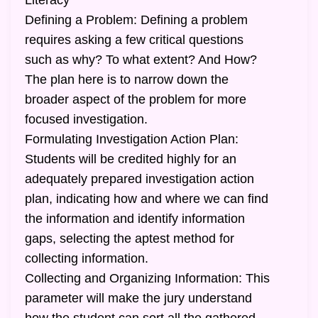
Literacy
Defining a Problem: Defining a problem
requires asking a few critical questions
such as why? To what extent? And How?
The plan here is to narrow down the
broader aspect of the problem for more
focused investigation.
Formulating Investigation Action Plan:
Students will be credited highly for an
adequately prepared investigation action
plan, indicating how and where we can find
the information and identify information
gaps, selecting the aptest method for
collecting information.
Collecting and Organizing Information: This
parameter will make the jury understand