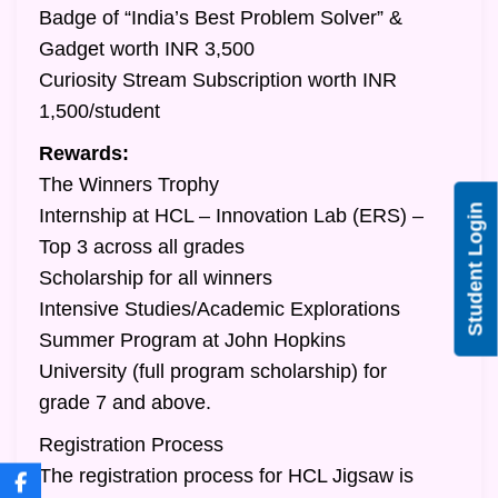
Badge of “India’s Best Problem Solver” &
Gadget worth INR 3,500
Curiosity Stream Subscription worth INR
1,500/student
Rewards:
The Winners Trophy
Student Login
Internship at HCL – Innovation Lab (ERS) –
Top 3 across all grades
Scholarship for all winners
Intensive Studies/Academic Explorations
Summer Program at John Hopkins
University (full program scholarship) for
grade 7 and above.
Registration Process
The registration process for HCL Jigsaw is