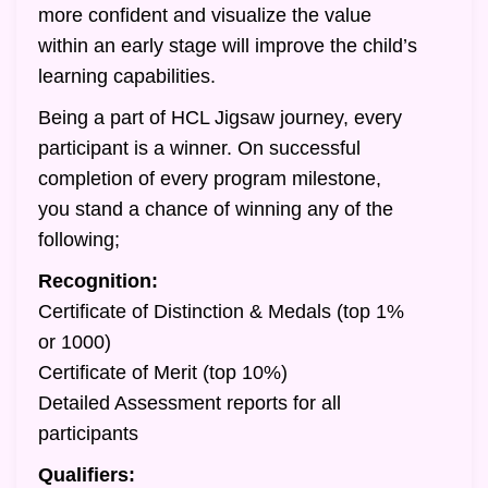
more confident and visualize the value
within an early stage will improve the child’s
learning capabilities.
Being a part of HCL Jigsaw journey, every
participant is a winner. On successful
completion of every program milestone,
you stand a chance of winning any of the
following;
Recognition:
Certificate of Distinction & Medals (top 1%
or 1000)
Certificate of Merit (top 10%)
Detailed Assessment reports for all
participants
Qualifiers: