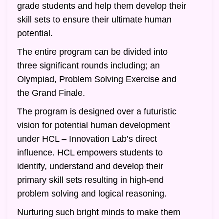
grade students and help them develop their
skill sets to ensure their ultimate human
potential.
The entire program can be divided into
three significant rounds including; an
Olympiad, Problem Solving Exercise and
the Grand Finale.
The program is designed over a futuristic
vision for potential human development
under HCL – Innovation Lab’s direct
influence. HCL empowers students to
identify, understand and develop their
primary skill sets resulting in high-end
problem solving and logical reasoning.
Nurturing such bright minds to make them