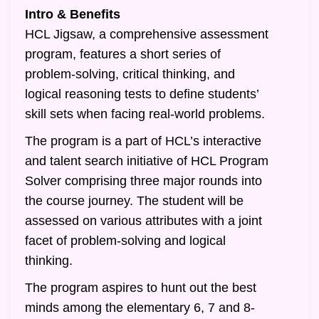
Intro & Benefits
HCL Jigsaw, a comprehensive assessment
program, features a short series of
problem-solving, critical thinking, and
logical reasoning tests to define students’
skill sets when facing real-world problems.
The program is a part of HCL’s interactive
and talent search initiative of HCL Program
Solver comprising three major rounds into
the course journey. The student will be
assessed on various attributes with a joint
facet of problem-solving and logical
thinking.
The program aspires to hunt out the best
minds among the elementary 6, 7 and 8-