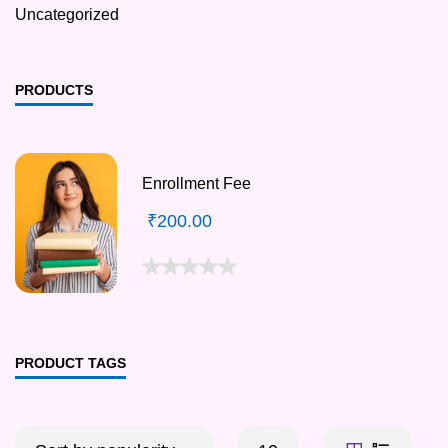
Uncategorized
PRODUCTS
Enrollment Fee
₹
200.00
PRODUCT TAGS