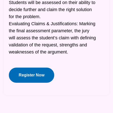
Students will be assessed on their ability to
decide further and claim the right solution
for the problem.
Evaluating Claims & Justifications: Marking
the final assessment parameter, the jury
will assess the student’s claim with defining
validation of the request, strengths and
weaknesses of the argument.
Register Now