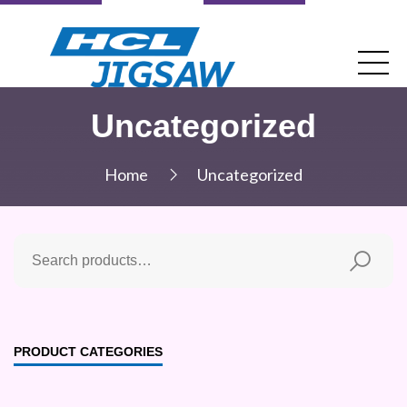
Uncategorized
Home
Uncategorized
PRODUCT CATEGORIES