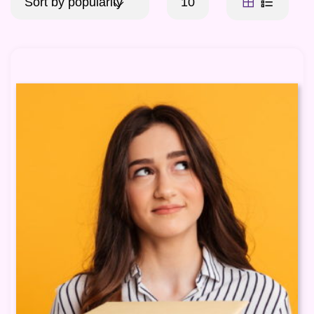
Sort by popularity
10