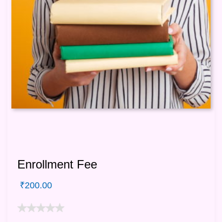
Enrollment Fee
₹
200.00