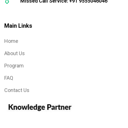
Missed Call Service: +91 9555046046
Main Links
Home
About Us
Program
FAQ
Contact Us