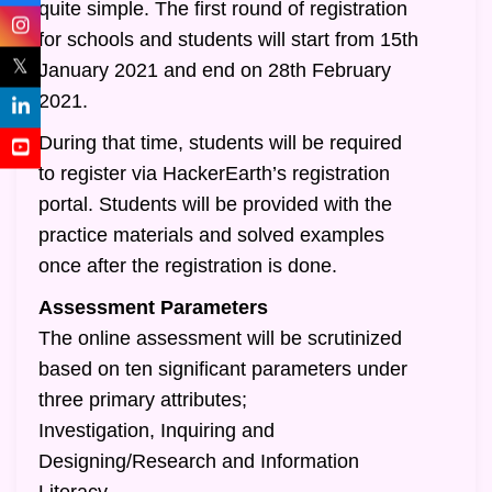
quite simple. The first round of registration
for schools and students will start from 15th
𝕏
January 2021 and end on 28th February
2021.
During that time, students will be required
to register via HackerEarth’s registration
portal. Students will be provided with the
practice materials and solved examples
once after the registration is done.
Assessment Parameters
The online assessment will be scrutinized
based on ten significant parameters under
three primary attributes;
Investigation, Inquiring and
Designing/Research and Information