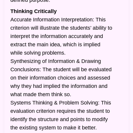
defined purpose.
Thinking Critically
Accurate Information Interpretation: This
criterion will illustrate the students’ ability to
interpret the information accurately and
extract the main idea, which is implied
while solving problems.
Synthesizing of Information & Drawing
Conclusions: The student will be evaluated
on their information choices and assessed
why they had implied the information and
what made them think so.
Systems Thinking & Problem Solving: This
evaluation criterion requires the student to
identify the structure and points to modify
the existing system to make it better.