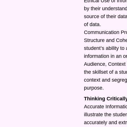
Ethical Use of Info
by their understand
source of their dat
of data.
Communication Pr
Structure and Cohe
student’s ability t
information in an o
Audience, Context 
the skillset of a s
context and segreg
purpose.
Thinking Criticall
Accurate Information
illustrate the studen
accurately and extr