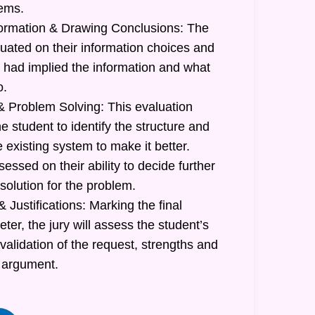
lems.
formation & Drawing Conclusions: The
luated on their information choices and
had implied the information and what
o.
 Problem Solving: This evaluation
he student to identify the structure and
e existing system to make it better.
sessed on their ability to decide further
 solution for the problem.
 Justifications: Marking the final
r, the jury will assess the student’s
 validation of the request, strengths and
 argument.