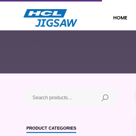
HOME
PRODUCT CATEGORIES