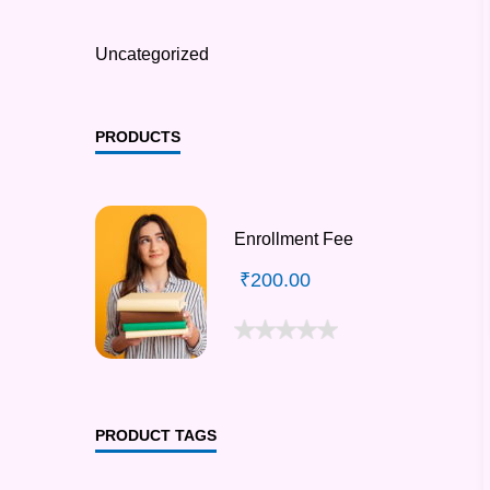
Uncategorized
PRODUCTS
Enrollment Fee
₹
200.00
PRODUCT TAGS