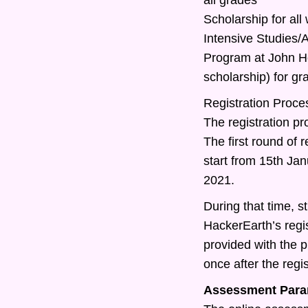
Scholarship for all
Intensive Studies
Program at John Ho
scholarship) for g
Registration Proce
The registration pr
The first round of r
start from 15th Ja
2021.
During that time, st
HackerEarth’s regis
provided with the 
once after the regis
Assessment Para