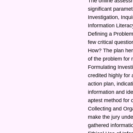
The online assessm
significant paramet
Investigation, Inq
Information Literac
Defining a Problem
few critical quest
How? The plan here
of the problem for 
Formulating Investi
credited highly for
action plan, indic
information and ide
aptest method for c
Collecting and Orga
make the jury under
gathered informatio