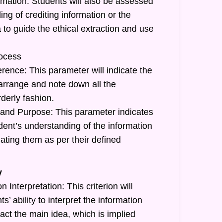
rmation: Students will also be assessed
ing of crediting information or the
a to guide the ethical extraction and use
ocess
rence: This parameter will indicate the
o arrange and note down all the
rderly fashion.
and Purpose: This parameter indicates
tudent’s understanding of the information
ating them as per their defined
y
 Interpretation: This criterion will
ts’ ability to interpret the information
act the main idea, which is implied