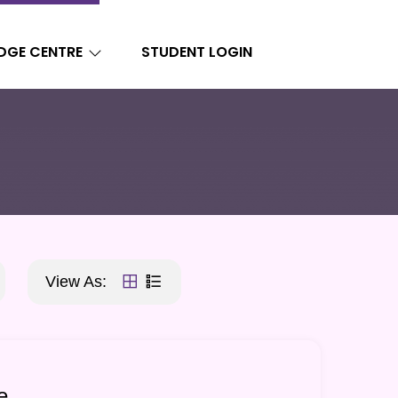
DGE CENTRE
STUDENT LOGIN
View As:
e