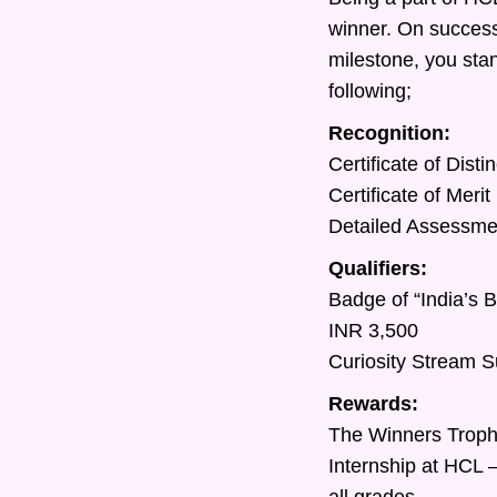
winner. On success
milestone, you sta
following;
Recognition:
Certificate of Dist
Certificate of Meri
Detailed Assessment
Qualifiers:
Badge of “India’s 
INR 3,500
Curiosity Stream S
Rewards:
The Winners Trop
Internship at HCL 
all grades