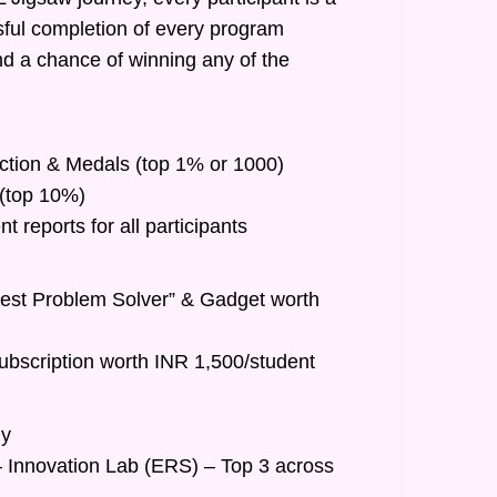
ful completion of every program
nd a chance of winning any of the
inction & Medals (top 1% or 1000)
t (top 10%)
 reports for all participants
Best Problem Solver” & Gadget worth
ubscription worth INR 1,500/student
hy
– Innovation Lab (ERS) – Top 3 across