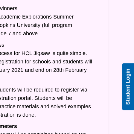
 winners
/Academic Explorations Summer
pkins University (full program
rade 7 and above.
ss
ocess for HCL Jigsaw is quite simple.
egistration for schools and students will
nuary 2021 and end on 28th February
Student Login
udents will be required to register via
tration portal. Students will be
practice materials and solved examples
tration is done.
meters