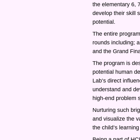
the elementary 6, 
develop their skill
potential.
The entire program 
rounds including; 
and the Grand Fina
The program is desi
potential human d
Lab’s direct influe
understand and deve
high-end problem s
Nurturing such bri
and visualize the v
the child’s learning
Being a part of HCL