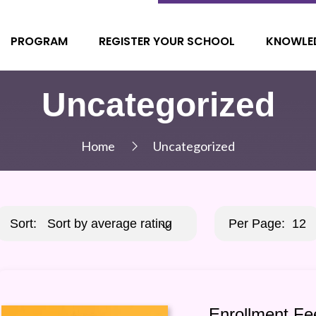
PROGRAM
REGISTER YOUR SCHOOL
KNOWLE
Uncategorized
Home
Uncategorized
Sort:
Sort by average rating
Per Page:
12
Enrollment Fe