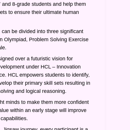
7 and 8-grade students and help them
 sets to ensure their ultimate human
can be divided into three significant
an Olympiad, Problem Solving Exercise
le.
gned over a futuristic vision for
evelopment under HCL – Innovation
nce. HCL empowers students to identify,
lop their primary skill sets resulting in
olving and logical reasoning.
ght minds to make them more confident
alue within an early stage will improve
 capabilities.
 Jigsaw journey, every participant is a