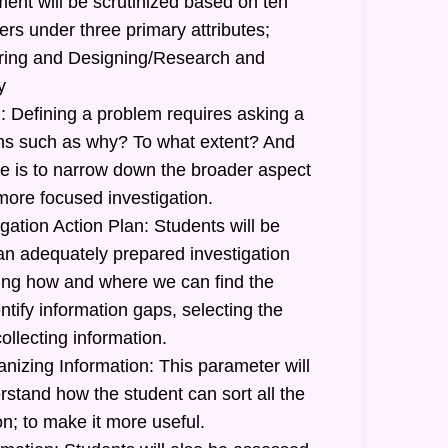
ent will be scrutinized based on ten
ers under three primary attributes;
uiring and Designing/Research and
y
: Defining a problem requires asking a
ions such as why? To what extent? And
 is to narrow down the broader aspect
more focused investigation.
gation Action Plan: Students will be
 an adequately prepared investigation
ating how and where we can find the
ntify information gaps, selecting the
ollecting information.
nizing Information: This parameter will
stand how the student can sort all the
n; to make it more useful.