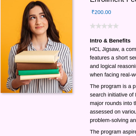
₹
200.00
Intro & Benefits
HCL Jigsaw, a com
features a short ser
and logical reasonin
when facing real-w
The program is a pa
search initiative 
major rounds into t
assessed on various
problem-solving and
The program aspire