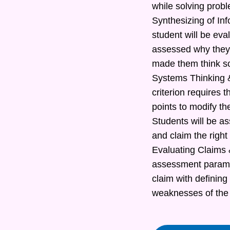
while solving prob
Synthesizing of In
student will be eva
assessed why they 
made them think s
Systems Thinking &
criterion requires t
points to modify th
Students will be as
and claim the right
Evaluating Claims &
assessment paramete
claim with defining
weaknesses of the