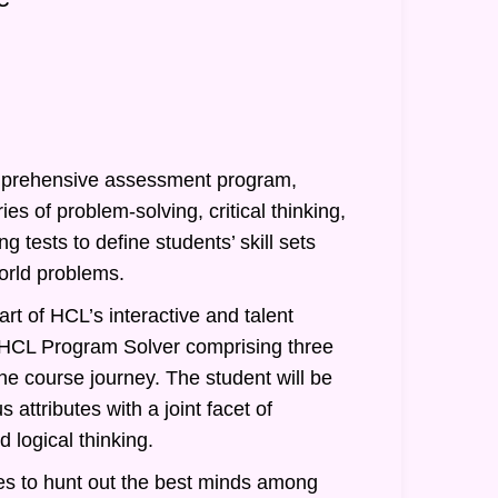
prehensive assessment program,
ies of problem-solving, critical thinking,
g tests to define students’ skill sets
orld problems.
rt of HCL’s interactive and talent
of HCL Program Solver comprising three
he course journey. The student will be
 attributes with a joint facet of
 logical thinking.
s to hunt out the best minds among