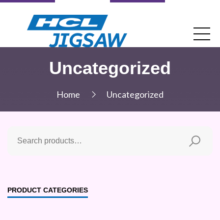
Uncategorized
Home
Uncategorized
PRODUCT CATEGORIES