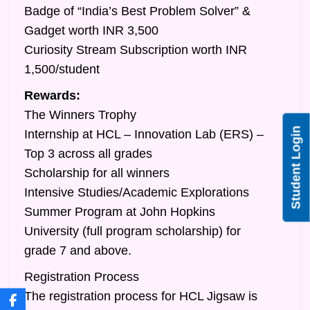
Badge of “India’s Best Problem Solver” &
Gadget worth INR 3,500
Curiosity Stream Subscription worth INR
1,500/student
Rewards:
The Winners Trophy
Student Login
Internship at HCL – Innovation Lab (ERS) –
Top 3 across all grades
Scholarship for all winners
Intensive Studies/Academic Explorations
Summer Program at John Hopkins
University (full program scholarship) for
grade 7 and above.
Registration Process
The registration process for HCL Jigsaw is