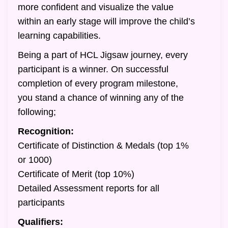
more confident and visualize the value
within an early stage will improve the child’s
learning capabilities.
Being a part of HCL Jigsaw journey, every
participant is a winner. On successful
completion of every program milestone,
you stand a chance of winning any of the
following;
Recognition:
Certificate of Distinction & Medals (top 1%
or 1000)
Certificate of Merit (top 10%)
Detailed Assessment reports for all
participants
Qualifiers: