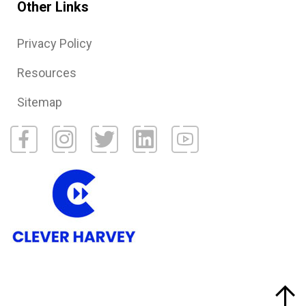
Other Links
Privacy Policy
Resources
Sitemap