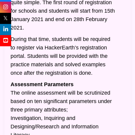
quite simple. The first round of registration
for schools and students will start from 15th
𝕏
January 2021 and end on 28th February
2021.
During that time, students will be required
to register via HackerEarth’s registration
portal. Students will be provided with the
practice materials and solved examples
once after the registration is done.
Assessment Parameters
The online assessment will be scrutinized
based on ten significant parameters under
three primary attributes;
Investigation, Inquiring and
Designing/Research and Information