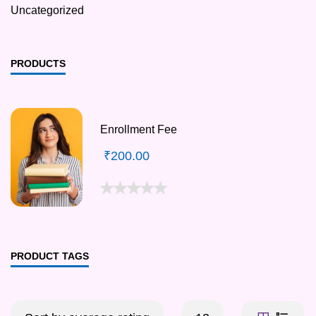
Uncategorized
PRODUCTS
Enrollment Fee
₹
200.00
PRODUCT TAGS