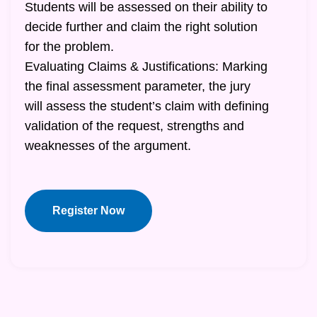
Students will be assessed on their ability to
decide further and claim the right solution
for the problem.
Evaluating Claims & Justifications: Marking
the final assessment parameter, the jury
will assess the student’s claim with defining
validation of the request, strengths and
weaknesses of the argument.
Register Now