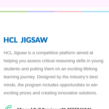
HCL Jigsaw is a competitive platform aimed at
helping you assess critical reasoning skills in young
students and putting them on an exciting lifelong
learning journey. Designed by the industry’s best
minds, the program includes opportunities to win
exciting prizes and creating innovative solutions.