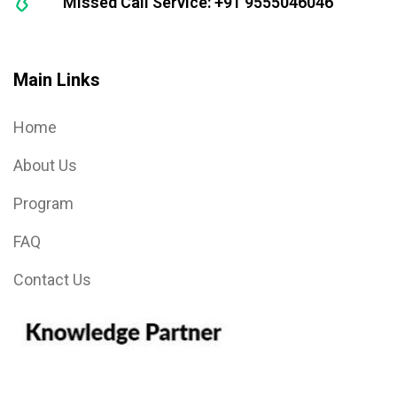
Missed Call Service: +91 9555046046
Main Links
Home
About Us
Program
FAQ
Contact Us