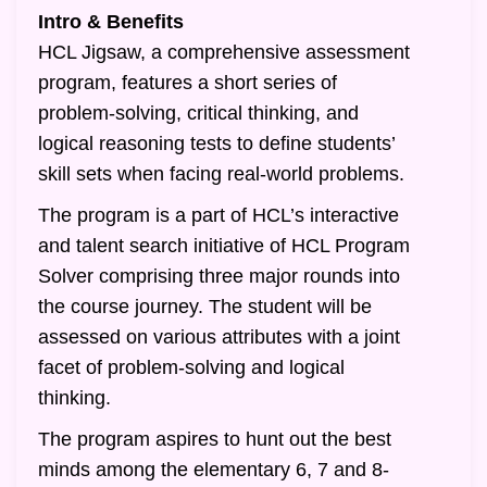
Intro & Benefits
HCL Jigsaw, a comprehensive assessment
program, features a short series of
problem-solving, critical thinking, and
logical reasoning tests to define students’
skill sets when facing real-world problems.
The program is a part of HCL’s interactive
and talent search initiative of HCL Program
Solver comprising three major rounds into
the course journey. The student will be
assessed on various attributes with a joint
facet of problem-solving and logical
thinking.
The program aspires to hunt out the best
minds among the elementary 6, 7 and 8-