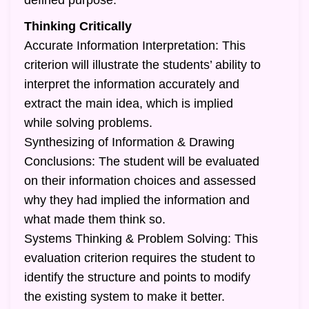
defined purpose.
Thinking Critically
Accurate Information Interpretation: This
criterion will illustrate the students’ ability to
interpret the information accurately and
extract the main idea, which is implied
while solving problems.
Synthesizing of Information & Drawing
Conclusions: The student will be evaluated
on their information choices and assessed
why they had implied the information and
what made them think so.
Systems Thinking & Problem Solving: This
evaluation criterion requires the student to
identify the structure and points to modify
the existing system to make it better.