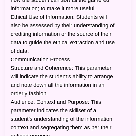
how the student can sort all the gathered
information; to make it more useful.
Ethical Use of Information: Students will
also be assessed by their understanding of
crediting information or the source of their
data to guide the ethical extraction and use
of data.
Communication Process
Structure and Coherence: This parameter
will indicate the student’s ability to arrange
and note down all the information in an
orderly fashion.
Audience, Context and Purpose: This
parameter indicates the skillset of a
student’s understanding of the information
context and segregating them as per their