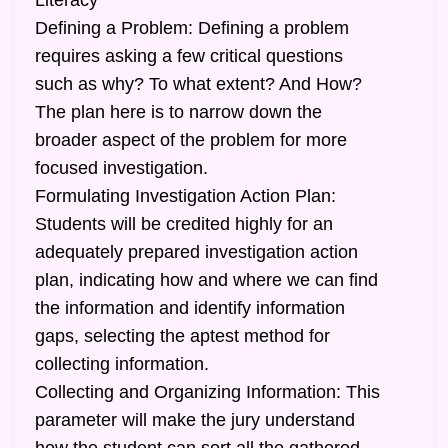
Literacy
Defining a Problem: Defining a problem
requires asking a few critical questions
such as why? To what extent? And How?
The plan here is to narrow down the
broader aspect of the problem for more
focused investigation.
Formulating Investigation Action Plan:
Students will be credited highly for an
adequately prepared investigation action
plan, indicating how and where we can find
the information and identify information
gaps, selecting the aptest method for
collecting information.
Collecting and Organizing Information: This
parameter will make the jury understand