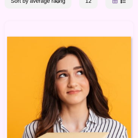
Sort by average rating
12