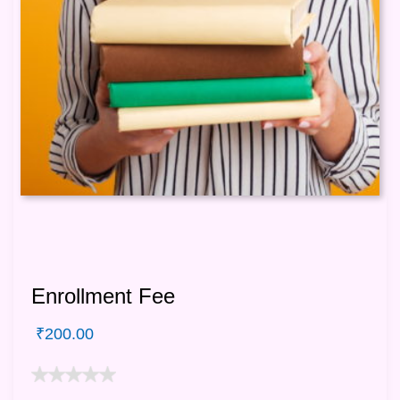
Enrollment Fee
₹
200.00