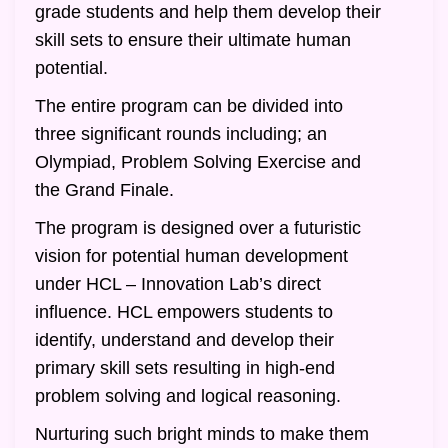
grade students and help them develop their
skill sets to ensure their ultimate human
potential.
The entire program can be divided into
three significant rounds including; an
Olympiad, Problem Solving Exercise and
the Grand Finale.
The program is designed over a futuristic
vision for potential human development
under HCL – Innovation Lab’s direct
influence. HCL empowers students to
identify, understand and develop their
primary skill sets resulting in high-end
problem solving and logical reasoning.
Nurturing such bright minds to make them