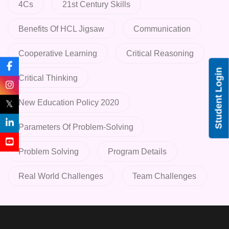
4Cs
21st Century Skills
Benefits Of HCL Jigsaw
Communication
Cooperative Learning
Critical Reasoning
Student Login
Critical Thinking
New Education Policy 2020
𝕏
Parameters Of Problem-Solving
Problem Solving
Program Details
Real World Challenges
Team Challenges