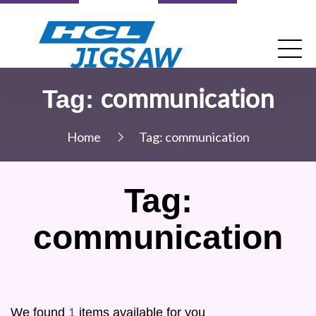
communication
Tag:
Home
Tag:
communication
Tag:
communication
We found
1
items available for you