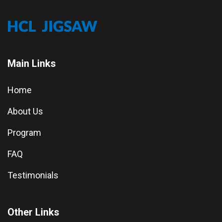
Main Links
Home
About Us
Program
FAQ
Testimonials
Other Links