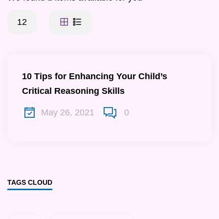
12
10 Tips for Enhancing Your Child’s
Critical Reasoning Skills
May 26, 2021
0
TAGS CLOUD