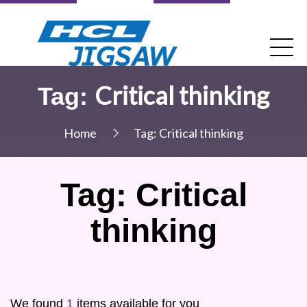
Critical thinking
Tag:
Home
Tag:
Critical thinking
Tag:
Critical
thinking
We found
1
items available for you