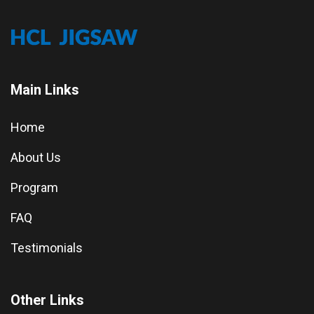
Main Links
Home
About Us
Program
FAQ
Testimonials
Other Links