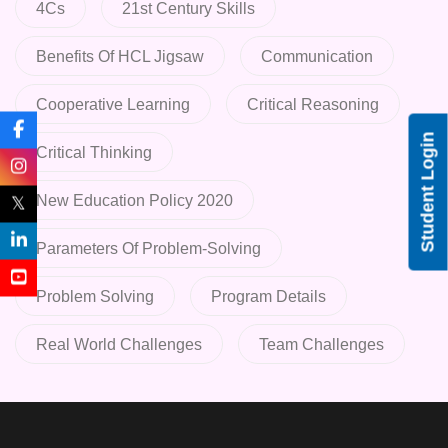
4Cs
21st Century Skills
Benefits Of HCL Jigsaw
Communication
Cooperative Learning
Critical Reasoning
Student Login
Critical Thinking
New Education Policy 2020
𝕏
Parameters Of Problem-Solving
Problem Solving
Program Details
Real World Challenges
Team Challenges