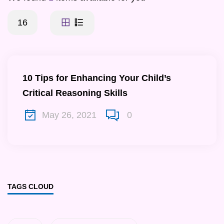
16
10 Tips for Enhancing Your Child’s
Critical Reasoning Skills
May 26, 2021
0
TAGS CLOUD